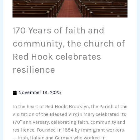
170 Years of faith and
community, the church of
Red Hook celebrates
resilience
November 18, 2025
In the heart of Red Hook, Brooklyn, the Parish of the
Visitation of the Blessed Virgin Mary celebrated its
170° anniversary, celebrating faith, community and
resilience. Founded in 1854 by immigrant workers
— Irish, Italian and German who worked in