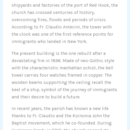
shipyards and factories of the port of Red Hook, the
church has crossed centuries of history,
overcoming fires, floods and periods of crisis.
According to Fr. Claudio Antecini, the tower with
the clock was one of the first reference points for
immigrants who landed in New York.
The present building is the one rebuilt after a
devastating fire in 1896. Made of neo-Gothic style
with the characteristic manhattan schist, the bell
tower carries four watches framed in copper. The
wooden beams supporting the ceiling recall the
keel of a ship, symbol of the journey of immigrants
and their desire to build a future.
In recent years, the parish has known a new life
thanks to Fr. Claudio and the Koinonia John the
Baptist movement, which he co-founded. During