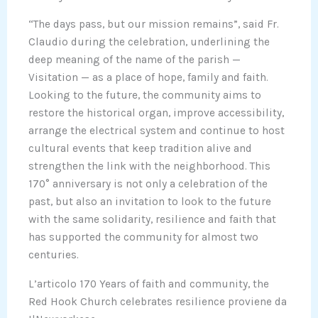
“The days pass, but our mission remains”, said Fr.
Claudio during the celebration, underlining the
deep meaning of the name of the parish —
Visitation — as a place of hope, family and faith.
Looking to the future, the community aims to
restore the historical organ, improve accessibility,
arrange the electrical system and continue to host
cultural events that keep tradition alive and
strengthen the link with the neighborhood. This
170° anniversary is not only a celebration of the
past, but also an invitation to look to the future
with the same solidarity, resilience and faith that
has supported the community for almost two
centuries.
L’articolo 170 Years of faith and community, the
Red Hook Church celebrates resilience proviene da