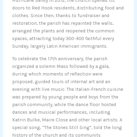
Hurricane Sandy in 2012, the church opened its
doors to Red Hook residents, distributing food and
clothes. Since then, thanks to fundraiser and
restoration, the parish has repainted the walls,
arranged the plants and reopened the common
spaces, attracting today 300-400 faithful every
Sunday, largely Latin American immigrants.
To celebrate the 17th anniversary, the parish
organized a solemn Mass followed by a gala,
during which moments of reflection were
proposed, guided tours of internal art and an
evening with live music. The Italian-French cuisine
was prepared by young people and boys from the
parish community, while the dance floor hosted
dances and musical performances, including
Katrin Bulke, Maire Close and other local artists. A
special song, “The Stones Still Sing”, told the long
history of the church and its community.