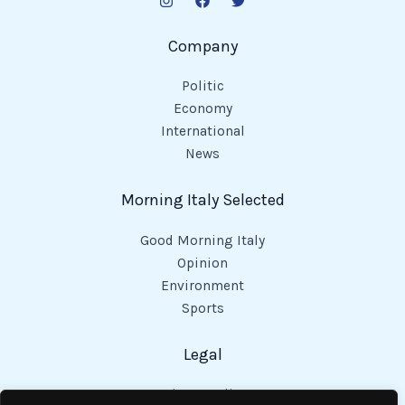
Company
Politic
Economy
International
News
Morning Italy Selected
Good Morning Italy
Opinion
Environment
Sports
Legal
Privacy Policy