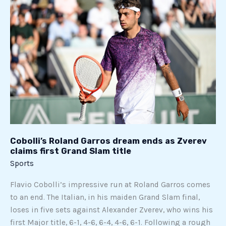
Roland
Garros
dream
ends
as
Zverev
claims
first
Grand
Slam
title
Cobolli’s Roland Garros dream ends as Zverev
claims first Grand Slam title
Sports
Flavio Cobolli’s impressive run at Roland Garros comes
to an end. The Italian, in his maiden Grand Slam final,
loses in five sets against Alexander Zverev, who wins his
first Major title, 6-1, 4-6, 6-4, 4-6, 6-1. Following a rough