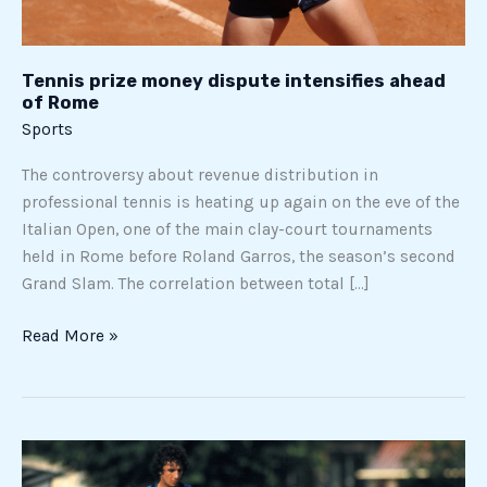
Tennis prize money dispute intensifies ahead
of Rome
Sports
The controversy about revenue distribution in
professional tennis is heating up again on the eve of the
Italian Open, one of the main clay-court tournaments
held in Rome before Roland Garros, the season’s second
Grand Slam. The correlation between total […]
Read More »
Evaristo
Beccalossi,