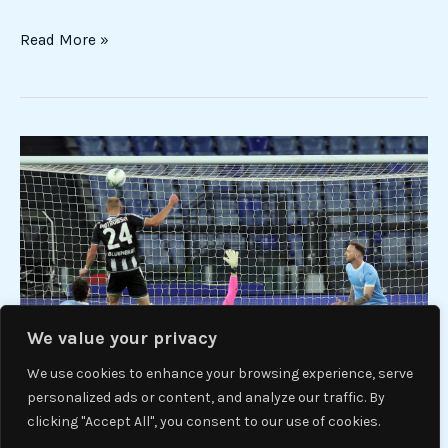
Read More »
Lazio-
Udinese
3-
3:
equal
show
to
the
We value your privacy
Olympic
We use cookies to enhance your browsing experience, serve
personalized ads or content, and analyze our traffic. By
clicking "Accept All", you consent to our use of cookies.
Lazio-Udinese 3-3: equal show to the Olympic