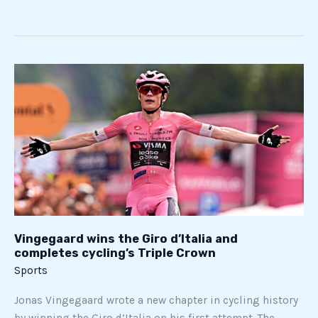
Vingegaard
wins
the
Giro
d’Italia
and
completes
cycling’s
Triple
Crown
Vingegaard wins the Giro d’Italia and
completes cycling’s Triple Crown
Sports
Jonas Vingegaard wrote a new chapter in cycling history
by winning the Giro d’Italia on his first attempt. The