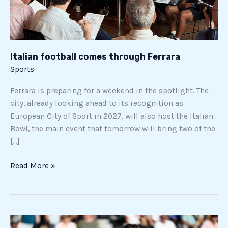
Italian football comes through Ferrara
Sports
Ferrara is preparing for a weekend in the spotlight. The
city, already looking ahead to its recognition as
European City of Sport in 2027, will also host the Italian
Bowl, the main event that tomorrow will bring two of the
[…]
Read More »
Cobolli’s