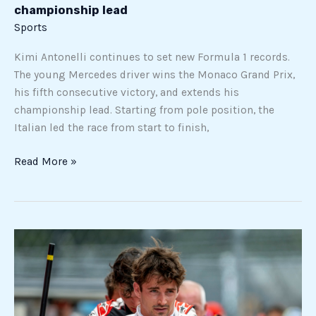
championship lead
Sports
Kimi Antonelli continues to set new Formula 1 records.
The young Mercedes driver wins the Monaco Grand Prix,
his fifth consecutive victory, and extends his
championship lead. Starting from pole position, the
Italian led the race from start to finish,
Read More »
Charles
Leclerc
and
Ferrari:
a