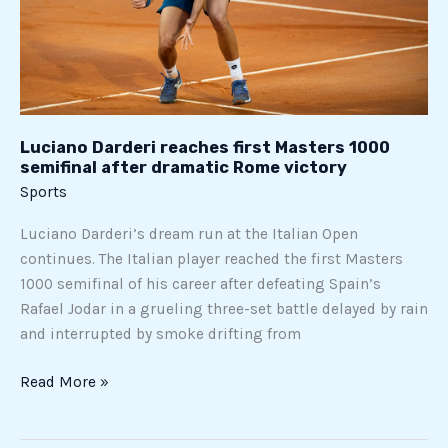
semifinal
after
dramatic
Rome
victory
Luciano Darderi reaches first Masters 1000
semifinal after dramatic Rome victory
Sports
Luciano Darderi’s dream run at the Italian Open
continues. The Italian player reached the first Masters
1000 semifinal of his career after defeating Spain’s
Rafael Jodar in a grueling three-set battle delayed by rain
and interrupted by smoke drifting from
Read More »