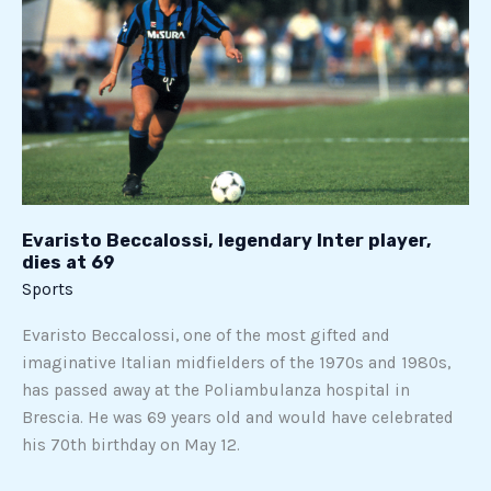
legendary
Inter
player,
dies
at
69
Evaristo Beccalossi, legendary Inter player,
dies at 69
Sports
Evaristo Beccalossi, one of the most gifted and
imaginative Italian midfielders of the 1970s and 1980s,
has passed away at the Poliambulanza hospital in
Brescia. He was 69 years old and would have celebrated
his 70th birthday on May 12.