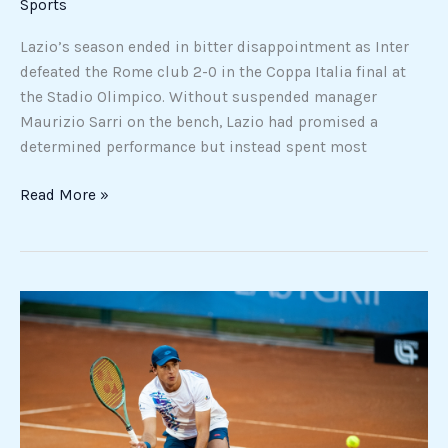
Sports
Lazio’s season ended in bitter disappointment as Inter
defeated the Rome club 2-0 in the Coppa Italia final at
the Stadio Olimpico. Without suspended manager
Maurizio Sarri on the bench, Lazio had promised a
determined performance but instead spent most
Read More »
Luciano
Darderi
reaches
first
Masters
1000