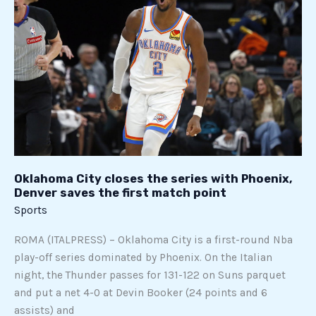
closes
the
series
with
Phoenix,
Denver
saves
the
first
match
Oklahoma City closes the series with Phoenix,
point
Denver saves the first match point
Sports
ROMA (ITALPRESS) – Oklahoma City is a first-round Nba
play-off series dominated by Phoenix. On the Italian
night, the Thunder passes for 131-122 on Suns parquet
and put a net 4-0 at Devin Booker (24 points and 6
assists) and