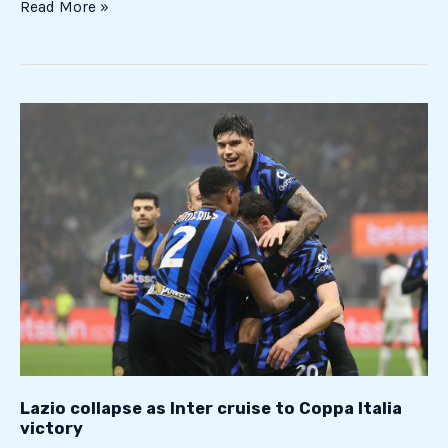
Read More »
Lazio
collapse
as
Inter
cruise
to
Coppa
Italia
victory
Lazio collapse as Inter cruise to Coppa Italia
victory