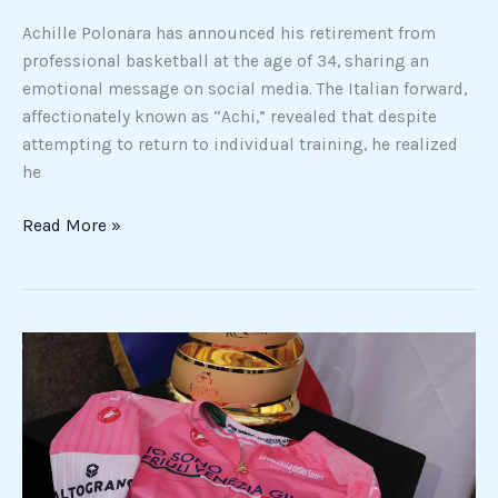
Achille Polonara has announced his retirement from
professional basketball at the age of 34, sharing an
emotional message on social media. The Italian forward,
affectionately known as “Achi,” revealed that despite
attempting to return to individual training, he realized
he
Read More »
Giro
d’Italia
2026:
pink
jersey
marks