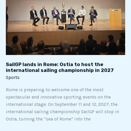
in
Rome:
Ostia
to
host
the
international
sailing
championship
SailGP lands in Rome: Ostia to host the
international sailing championship in 2027
in
Sports
2027
Rome is preparing to welcome one of the most
spectacular and innovative sporting events on the
international stage. On September 11 and 12, 2027, the
international sailing championship SailGP will stop in
Ostia, turning the “sea of Rome” into the