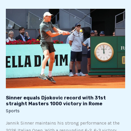
Sinner
equals
Djokovic
record
with
31st
straight
Masters
1000
victory
in
Rome
Sinner equals Djokovic record with 31st
straight Masters 1000 victory in Rome
Sports
Jannik Sinner maintains his strong performance at the
2026 Italian Open. With a resounding 6-2, 6-3 victory