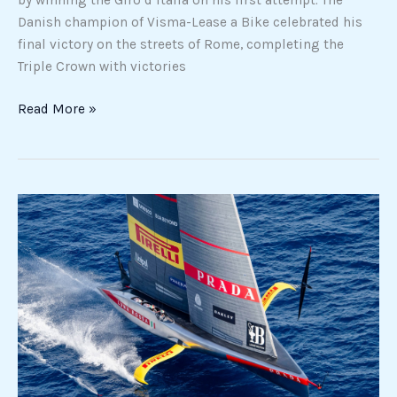
Danish champion of Visma-Lease a Bike celebrated his
final victory on the streets of Rome, completing the
Triple Crown with victories
Read More »
America’s
Cup:
Luna
Rossa
defeats
New
Zealand
as
road