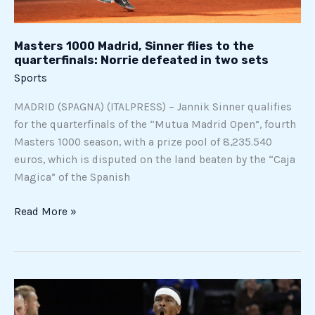
in
two
Masters 1000 Madrid, Sinner flies to the
sets
quarterfinals: Norrie defeated in two sets
Sports
MADRID (SPAGNA) (ITALPRESS) – Jannik Sinner qualifies
for the quarterfinals of the “Mutua Madrid Open”, fourth
Masters 1000 season, with a prize pool of 8,235.540
euros, which is disputed on the land beaten by the “Caja
Magica” of the Spanish
Read More »
Oklahoma
City