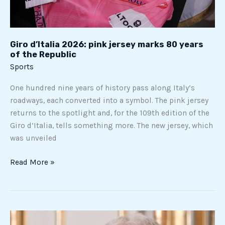
80
years
of
the
Giro d’Italia 2026: pink jersey marks 80 years
of the Republic
Republic
Sports
One hundred nine years of history pass along Italy’s
roadways, each converted into a symbol. The pink jersey
returns to the spotlight and, for the 109th edition of the
Giro d’Italia, tells something more. The new jersey, which
was unveiled
Read More »
“Today