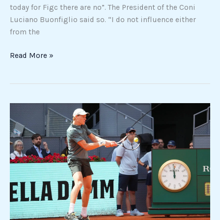
today for Figc there are no”. The President of the Coni
Luciano Buonfiglio said so. “I do not influence either
from the
Read More »
Masters
1000
Madrid,
Sinner
flies
to
the
quarterfinals:
Norrie
defeated