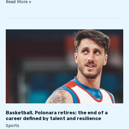
Read More »
Basketball,
Polonara
retires:
the
end
of
a
career
defined
by
talent
and
Basketball, Polonara retires: the end of a
career defined by talent and resilience
resilience
Sports