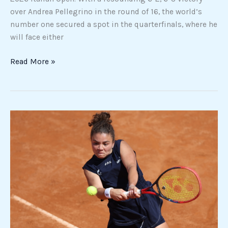
over Andrea Pellegrino in the round of 16, the world’s
number one secured a spot in the quarterfinals, where he
will face either
Read More »
Tennis
prize
money
dispute
intensifies
ahead
of
Rome