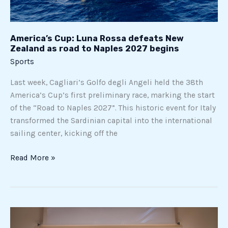
to
Naples
2027
America’s Cup: Luna Rossa defeats New
begins
Zealand as road to Naples 2027 begins
Sports
Last week, Cagliari’s Golfo degli Angeli held the 38th
America’s Cup’s first preliminary race, marking the start
of the “Road to Naples 2027”. This historic event for Italy
transformed the Sardinian capital into the international
sailing center, kicking off the
Read More »
SailGP
lands