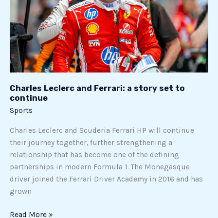
story
set
to
continue
Charles Leclerc and Ferrari: a story set to
continue
Sports
Charles Leclerc and Scuderia Ferrari HP will continue
their journey together, further strengthening a
relationship that has become one of the defining
partnerships in modern Formula 1. The Monegasque
driver joined the Ferrari Driver Academy in 2016 and has
grown
Read More »