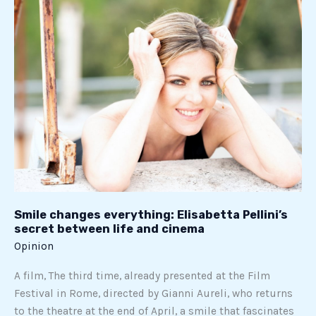
Smile
changes
everything:
Elisabetta
Pellini’s
secret
between
life
and
cinema
Smile changes everything: Elisabetta Pellini’s
secret between life and cinema
Opinion
A film, The third time, already presented at the Film
Festival in Rome, directed by Gianni Aureli, who returns
to the theatre at the end of April, a smile that fascinates