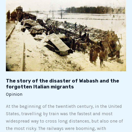
of
the
disaster
of
Wabash
and
the
forgotten
Italian
migrants
The story of the disaster of Wabash and the
forgotten Italian migrants
Opinion
At the beginning of the twentieth century, in the United
States, travelling by train was the fastest and most
widespread way to cross long distances, but also one of
the most risky. The railways were booming, with