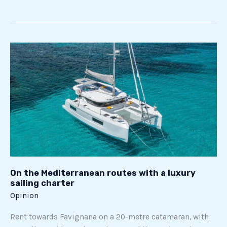
On
the
Mediterranean
routes
with
a
luxury
sailing
charter
On the Mediterranean routes with a luxury
sailing charter
Opinion
Rent towards Favignana on a 20-metre catamaran, with