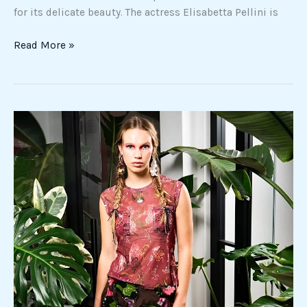
for its delicate beauty. The actress Elisabetta Pellini is
Read More »
Spring
in
New
York:
the
trends
that
define
the
season