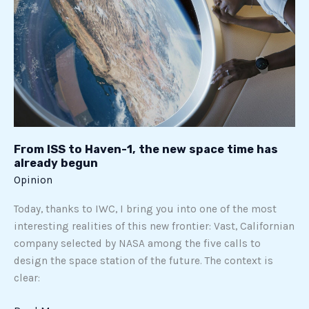
the
new
space
time
has
already
begun
From ISS to Haven-1, the new space time has
already begun
Opinion
Today, thanks to IWC, I bring you into one of the most
interesting realities of this new frontier: Vast, Californian
company selected by NASA among the five calls to
design the space station of the future. The context is
clear: