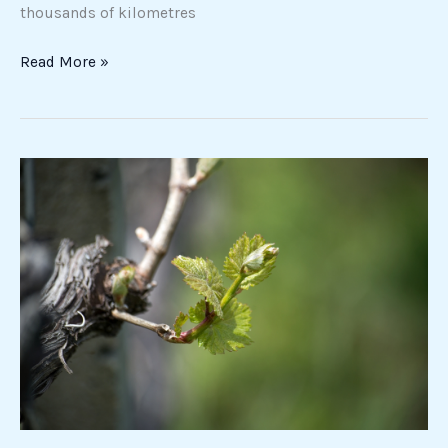
thousands of kilometres
Read More »
The
silent
awakening
of
the
earth