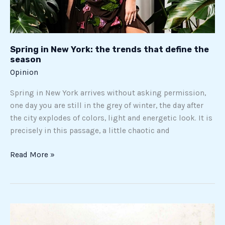
Spring in New York: the trends that define the
season
Opinion
Spring in New York arrives without asking permission,
one day you are still in the grey of winter, the day after
the city explodes of colors, light and energetic look. It is
precisely in this passage, a little chaotic and
Read More »
The
story