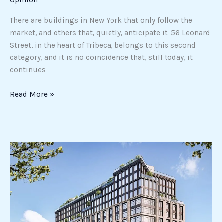
There are buildings in New York that only follow the
market, and others that, quietly, anticipate it. 56 Leonard
Street, in the heart of Tribeca, belongs to this second
category, and it is no coincidence that, still today, it
continues
Read More »
New
Development
in
New
York:
That’s
why