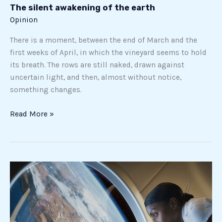
The silent awakening of the earth
Opinion
There is a moment, between the end of March and the
first weeks of April, in which the vineyard seems to hold
its breath. The rows are still naked, drawn against
uncertain light, and then, almost without notice,
something changes.
Read More »
From
ISS
to
Haven-
1,