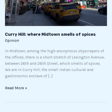
Curry Hill: where Midtown smells of spices
Opinion
In Midtown, among the high anonymous skyscrapers of
the offices, there is a short stretch of Lexington Avenue,
between 26th and 28th Street, which smells of spices.
We are in Curry Hill, the small Indian cultural and
gastronomic enclave of […]
Read More »