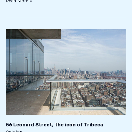
Read More »
56
Leonard
Street,
the
icon
of
Tribeca
56 Leonard Street, the icon of Tribeca
Opinion