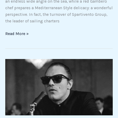
an endless wide angle on the sea, while a red Gambero
chef prepares a Mediterranean Style delicacy: a wonderful
perspective. In fact, the turnover of Spartivento Group,
the leader of sailing charters
Read More »
On
April
7,
Crazy
Joe
Gallo
was
born
and