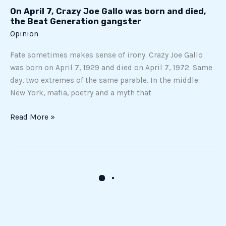
died,
On April 7, Crazy Joe Gallo was born and died,
the
the Beat Generation gangster
Beat
Opinion
Generation
Fate sometimes makes sense of irony. Crazy Joe Gallo
gangster
was born on April 7, 1929 and died on April 7, 1972. Same
day, two extremes of the same parable. In the middle:
New York, mafia, poetry and a myth that
Read More »
The
paradox
of
AI
in