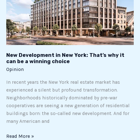
it
can
be
a
winning
choice
New Development in New York: That’s why it
can be a winning choice
Opinion
In recent years the New York real estate market has
experienced a silent but profound transformation.
Neighborhoods historically dominated by pre-war
cooperatives are seeing a new generation of residential
buildings born: the so-called new development. And for
many American and
Read More »