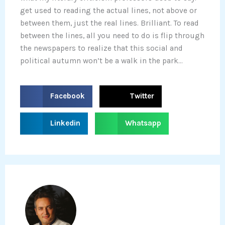
get used to reading the actual lines, not above or
between them, just the real lines. Brilliant. To read
between the lines, all you need to do is flip through
the newspapers to realize that this social and
political autumn won’t be a walk in the park…
S
S
Facebook
Twitter
h
h
a
a
S
S
Linkedin
Whatsapp
r
r
h
h
e
e
a
a
o
o
r
r
n
n
e
e
f
t
o
o
a
w
n
n
c
i
l
w
e
t
i
h