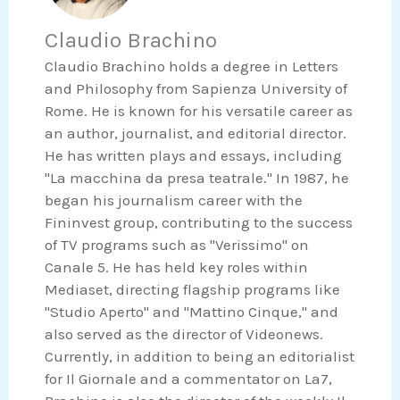
b
t
n
a
o
e
Claudio Brachino
k
t
o
r
e
s
Claudio Brachino holds a degree in Letters
k
d
a
and Philosophy from Sapienza University of
i
p
Rome. He is known for his versatile career as
n
p
an author, journalist, and editorial director.
He has written plays and essays, including
"La macchina da presa teatrale." In 1987, he
began his journalism career with the
Fininvest group, contributing to the success
of TV programs such as "Verissimo" on
Canale 5. He has held key roles within
Mediaset, directing flagship programs like
"Studio Aperto" and "Mattino Cinque," and
also served as the director of Videonews.
Currently, in addition to being an editorialist
for Il Giornale and a commentator on La7,