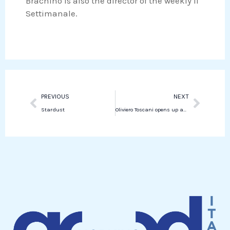
Brachino is also the director of the weekly Il
Settimanale.
Prev
Next
PREVIOUS
NEXT
Stardust
Oliviero Toscani opens up about incurable illness and new outlook on life