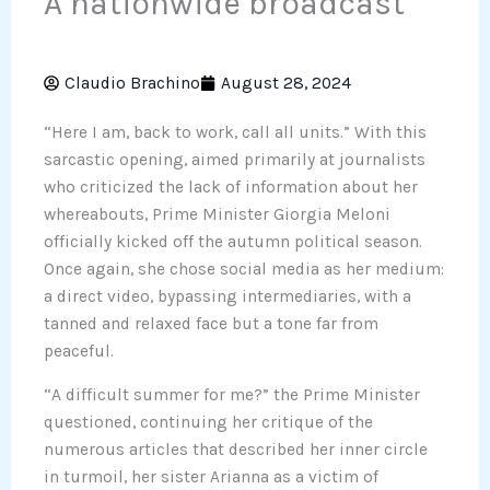
A nationwide broadcast
Claudio Brachino
August 28, 2024
“Here I am, back to work, call all units.” With this
sarcastic opening, aimed primarily at journalists
who criticized the lack of information about her
whereabouts, Prime Minister Giorgia Meloni
officially kicked off the autumn political season.
Once again, she chose social media as her medium:
a direct video, bypassing intermediaries, with a
tanned and relaxed face but a tone far from
peaceful.
“A difficult summer for me?” the Prime Minister
questioned, continuing her critique of the
numerous articles that described her inner circle
in turmoil, her sister Arianna as a victim of