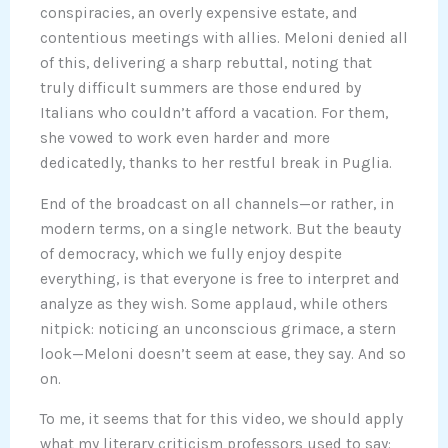
conspiracies, an overly expensive estate, and
contentious meetings with allies. Meloni denied all
of this, delivering a sharp rebuttal, noting that
truly difficult summers are those endured by
Italians who couldn’t afford a vacation. For them,
she vowed to work even harder and more
dedicatedly, thanks to her restful break in Puglia.
End of the broadcast on all channels—or rather, in
modern terms, on a single network. But the beauty
of democracy, which we fully enjoy despite
everything, is that everyone is free to interpret and
analyze as they wish. Some applaud, while others
nitpick: noticing an unconscious grimace, a stern
look—Meloni doesn’t seem at ease, they say. And so
on.
To me, it seems that for this video, we should apply
what my literary criticism professors used to say: