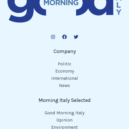
Company
Politic
Economy
International
News
Morning Italy Selected
Good Morning Italy
Opinion
Environment