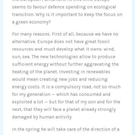
seems to favour defence spending on ecological
transition. Why is it important to keep the focus on
a green economy?
For many reasons. First of all, because we have no
alternative. Europe does not have great fossil
resources and must develop what it owns: wind,
sun, sea. The new technologies allow to produce
sufficient energy without further aggravating the
heating of the planet. Investing in renewables
would mean creating new jobs and reducing
energy costs. It is a compulsory road, not so much
for my generation — which has consumed and
exploited a lot — but for that of my son and for the
next, that they will face a planet already strongly
damaged by human activity.
In the spring he will take care of the direction of a