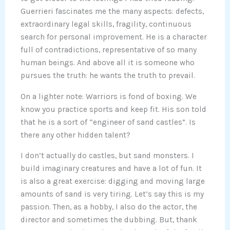
Guerrieri fascinates me the many aspects: defects,
extraordinary legal skills, fragility, continuous
search for personal improvement. He is a character
full of contradictions, representative of so many
human beings. And above all it is someone who
pursues the truth: he wants the truth to prevail.
On a lighter note: Warriors is fond of boxing. We
know you practice sports and keep fit. His son told
that he is a sort of “engineer of sand castles”. Is
there any other hidden talent?
I don’t actually do castles, but sand monsters. I
build imaginary creatures and have a lot of fun. It
is also a great exercise: digging and moving large
amounts of sand is very tiring. Let’s say this is my
passion. Then, as a hobby, I also do the actor, the
director and sometimes the dubbing. But, thank