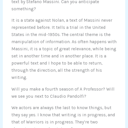
text by Stefano Massini. Can you anticipate
something?
It is a state against Nolan, a text of Massini never
represented before. It tells a trial in the United
States in the mid-1950s. The central theme is the
manipulation of information. As often happens with
Massini, it is a topic of great relevance, while being
set in another time and in another place. It is a
powerful text and I hope to be able to return,
through the direction, all the strength of his
writing.
Will you make a fourth season of A Professor? Will
we see you next to Claudio Pandolfi?
We actors are always the last to know things, but
they say yes. I know that writing is in progress, and
that of Warriors is in progress. They’re two