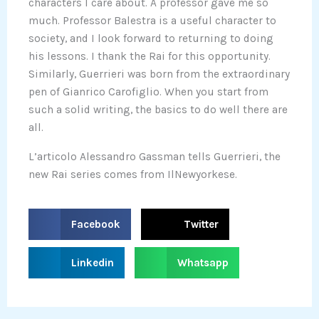
characters I care about. A professor gave me so
much. Professor Balestra is a useful character to
society, and I look forward to returning to doing
his lessons. I thank the Rai for this opportunity.
Similarly, Guerrieri was born from the extraordinary
pen of Gianrico Carofiglio. When you start from
such a solid writing, the basics to do well there are
all.
L’articolo Alessandro Gassman tells Guerrieri, the
new Rai series comes from IlNewyorkese.
S
S
Facebook
Twitter
h
h
a
a
S
S
Linkedin
Whatsapp
r
r
h
h
e
e
a
a
o
o
r
r