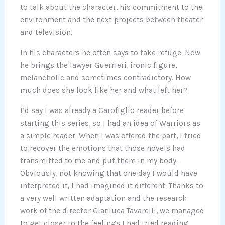
to talk about the character, his commitment to the
environment and the next projects between theater
and television.
In his characters he often says to take refuge. Now
he brings the lawyer Guerrieri, ironic figure,
melancholic and sometimes contradictory. How
much does she look like her and what left her?
I’d say I was already a Carofiglio reader before
starting this series, so I had an idea of Warriors as
a simple reader. When I was offered the part, I tried
to recover the emotions that those novels had
transmitted to me and put them in my body.
Obviously, not knowing that one day I would have
interpreted it, I had imagined it different. Thanks to
a very well written adaptation and the research
work of the director Gianluca Tavarelli, we managed
to get closer to the feelings I had tried reading.