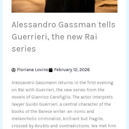
Alessandro Gassman tells
Guerrieri, the new Rai
series
Floriana Lovino
February 12, 2026
Alessandro Gassmann returns in the first evening
on Rai with Guerrieri, the new series from the
novels of Gianrico Carofiglio. The actor interprets
lawyer Guido Guerrieri, a central character of the
books of the Barese writer: an ironic and
melancholic criminalist, brilliant but fragile,
crossed by doubts and contradictions. We met him