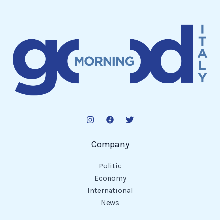
Company
Politic
Economy
International
News