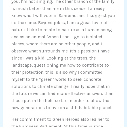
you, I’m not singing. The other branch of the family
is much better than me in this sense. I already
know who I will vote in Sanremo, and I suggest you
do the same. Beyond jokes, I am a great lover of
nature. I like to relate to nature as a human being
and as an animal. When I can, I go to isolated
places, where there are no other people, and I
observe what surrounds me. It’s a passion I have
since I was a kid. Looking at the trees, the
landscape, questioning me how to contribute to
their protection: this is also why I committed
myself to the “green” world to seek concrete
solutions to climate change. I really hope that in
the future we can find more effective answers than
those put in the field so far, in order to allow the
new generations to live on a still habitable planet.
Her commitment to Green Heroes also led her to
the European Parliament. At this time Europe