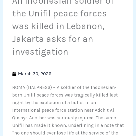
An Indonesian soldier of
the Unifil peace forces
was killed in Lebanon,
Jakarta asks for an
investigation
March 30, 2026
ROMA (ITALPRESS) – A soldier of the Indonesian-
born Unifil peace forces was tragically killed last
night by the explosion of a bullet in an
international peace force station near Adchit Al
Qusayr. Another was seriously injured. The same
Unifil has made it known, underlining in a note that
“no one should ever lose life at the service of the