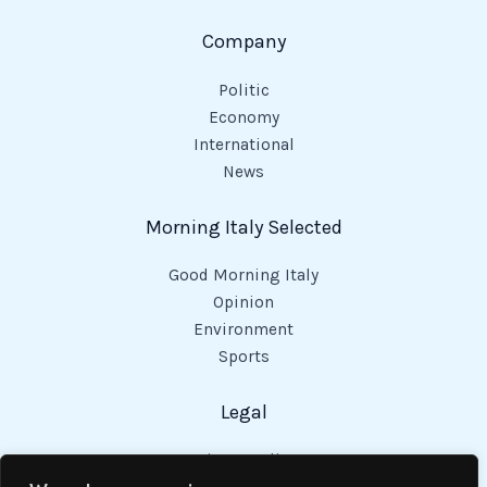
Company
Politic
Economy
International
News
Morning Italy Selected
Good Morning Italy
Opinion
Environment
Sports
Legal
Privacy Policy