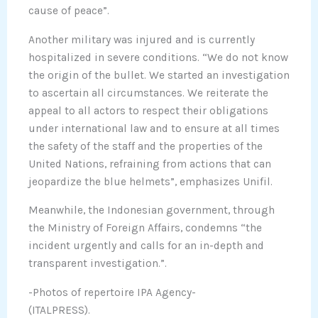
cause of peace”.
Another military was injured and is currently
hospitalized in severe conditions. “We do not know
the origin of the bullet. We started an investigation
to ascertain all circumstances. We reiterate the
appeal to all actors to respect their obligations
under international law and to ensure at all times
the safety of the staff and the properties of the
United Nations, refraining from actions that can
jeopardize the blue helmets”, emphasizes Unifil.
Meanwhile, the Indonesian government, through
the Ministry of Foreign Affairs, condemns “the
incident urgently and calls for an in-depth and
transparent investigation.”.
-Photos of repertoire IPA Agency-
(ITALPRESS).