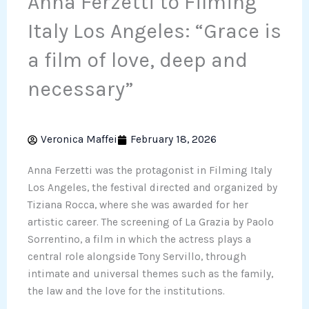
Anna Ferzetti to Filming
Italy Los Angeles: “Grace is
a film of love, deep and
necessary”
Veronica Maffei
February 18, 2026
Anna Ferzetti was the protagonist in Filming Italy
Los Angeles, the festival directed and organized by
Tiziana Rocca, where she was awarded for her
artistic career. The screening of La Grazia by Paolo
Sorrentino, a film in which the actress plays a
central role alongside Tony Servillo, through
intimate and universal themes such as the family,
the law and the love for the institutions.