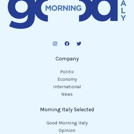
Company
Politic
Economy
International
News
Morning Italy Selected
Good Morning Italy
Opinion