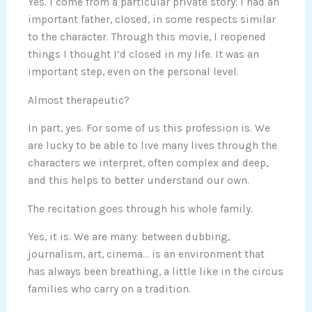
Yes. I come from a particular private story: I had an
important father, closed, in some respects similar
to the character. Through this movie, I reopened
things I thought I’d closed in my life. It was an
important step, even on the personal level.
Almost therapeutic?
In part, yes. For some of us this profession is. We
are lucky to be able to live many lives through the
characters we interpret, often complex and deep,
and this helps to better understand our own.
The recitation goes through his whole family.
Yes, it is. We are many: between dubbing,
journalism, art, cinema… is an environment that
has always been breathing, a little like in the circus
families who carry on a tradition.