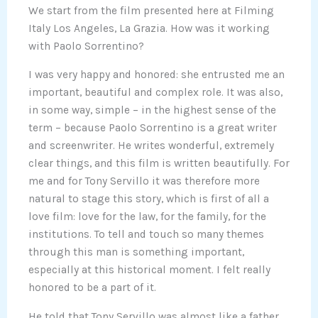
We start from the film presented here at Filming
Italy Los Angeles, La Grazia. How was it working
with Paolo Sorrentino?
I was very happy and honored: she entrusted me an
important, beautiful and complex role. It was also,
in some way, simple – in the highest sense of the
term – because Paolo Sorrentino is a great writer
and screenwriter. He writes wonderful, extremely
clear things, and this film is written beautifully. For
me and for Tony Servillo it was therefore more
natural to stage this story, which is first of all a
love film: love for the law, for the family, for the
institutions. To tell and touch so many themes
through this man is something important,
especially at this historical moment. I felt really
honored to be a part of it.
He told that Tony Servillo was almost like a father