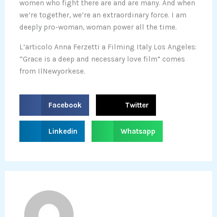
women who fight there are and are many. And when
we’re together, we’re an extraordinary force. I am
deeply pro-woman, woman power all the time.
L’articolo Anna Ferzetti a Filming Italy Los Angeles:
“Grace is a deep and necessary love film” comes
from IlNewyorkese.
S
S
Facebook
Twitter
h
h
a
a
S
S
Linkedin
Whatsapp
r
r
h
h
e
e
a
a
o
o
r
r
n
n
e
e
f
t
o
o
a
w
n
n
c
i
l
w