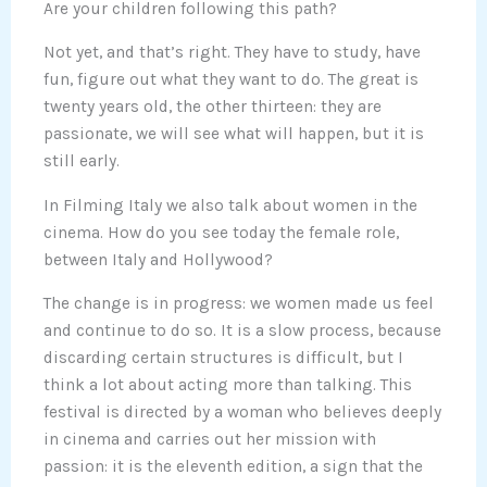
Are your children following this path?
Not yet, and that’s right. They have to study, have
fun, figure out what they want to do. The great is
twenty years old, the other thirteen: they are
passionate, we will see what will happen, but it is
still early.
In Filming Italy we also talk about women in the
cinema. How do you see today the female role,
between Italy and Hollywood?
The change is in progress: we women made us feel
and continue to do so. It is a slow process, because
discarding certain structures is difficult, but I
think a lot about acting more than talking. This
festival is directed by a woman who believes deeply
in cinema and carries out her mission with
passion: it is the eleventh edition, a sign that the