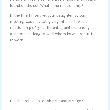
found on the set. What’s the relationship?
In the film I interpret your daughter, so our
meeting was inevitably very intense. It was a
relationship of great listening and trust: Tony is a
generous colleague, with whom he was beautiful
to work.
Did this role also touch personal strings?