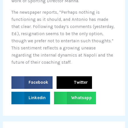
work of Sporting Director Manna.
The newspaper reports, “Perhaps nothing is
functioning as it should, and Antonio has made
that clear. Following today’s comments (yesterday,
Ed.), resignation seems to be the only option,
though we prefer not to entertain such thoughts.”
This sentiment reflects a growing unease
regarding the internal dynamics at Napoli and the
future of their coaching staff.
S
S
Facebook
Twitter
h
h
a
a
S
S
Linkedin
Whatsapp
r
r
h
h
e
e
a
a
o
o
r
r
n
n
e
e