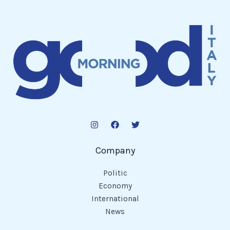
Company
Politic
Economy
International
News