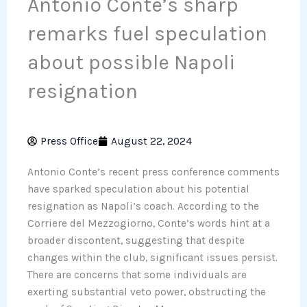
Antonio Conte’s sharp
remarks fuel speculation
about possible Napoli
resignation
Press Office
August 22, 2024
Antonio Conte’s recent press conference comments
have sparked speculation about his potential
resignation as Napoli’s coach. According to the
Corriere del Mezzogiorno, Conte’s words hint at a
broader discontent, suggesting that despite
changes within the club, significant issues persist.
There are concerns that some individuals are
exerting substantial veto power, obstructing the