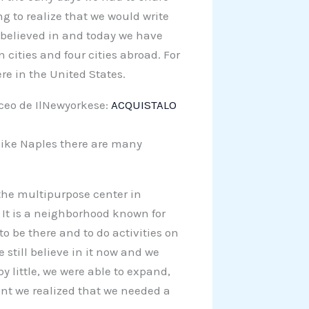
ong to realize that we would write
e believed in and today we have
cities and four cities abroad. For
e in the United States.
aceo de IlNewyorkese:
ACQUISTALO
 like Naples there are many
 the multipurpose center in
 It is a neighborhood known for
s to be there and to do activities on
we still believe in it now and we
by little, we were able to expand,
oint we realized that we needed a