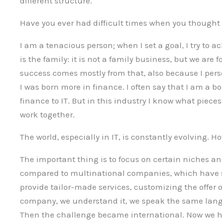
different structure.
Have you ever had difficult times when you thought 
I am a tenacious person; when I set a goal, I try to a
is the family: it is not a family business, but we are 
success comes mostly from that, also because I person
I was born more in finance. I often say that I am a 
finance to IT. But in this industry I know what pie
work together.
The world, especially in IT, is constantly evolving. 
The important thing is to focus on certain niches a
compared to multinational companies, which have st
provide tailor-made services, customizing the offer
company, we understand it, we speak the same lang
Then the challenge became international. Now we ha