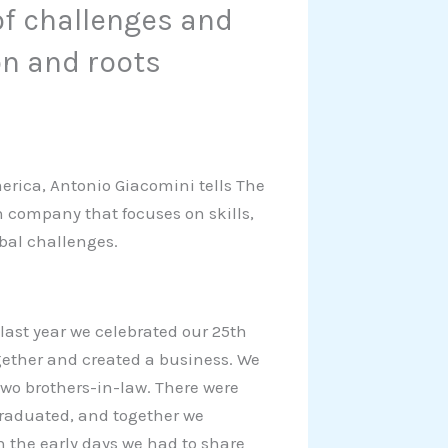
of challenges and
n and roots
merica, Antonio Giacomini tells The
n company that focuses on skills,
obal challenges.
last year we celebrated our 25th
together and created a business. We
two brothers-in-law. There were
graduated, and together we
n the early days we had to share