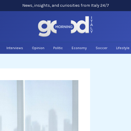
News, insights, and curiosities from Italy 24/7
Interviews
Opinion
Politic
Economy
Soccer
Lifestyle