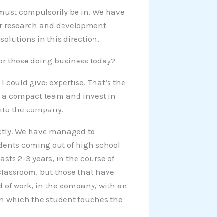
y must compulsorily be in. We have
ur research and development
lutions in this direction.
or those doing business today?
 could give: expertise. That’s the
e a compact team and invest in
into the company.
ectly. We have managed to
udents coming out of high school
asts 2-3 years, in the course of
classroom, but those that have
ld of work, in the company, with an
in which the student touches the