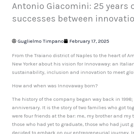
Antonio Giacomini: 25 years 
successes between innovatio
Guglielmo Timpano
February 17, 2025
From the Traiano district of Naples to the heart of A
New Yorker about his vision for Innovaway: an Italia
sustainability, inclusion and innovation to meet gl
How and when was Innovaway born?
The history of the company began way back in 1998; 
anniversary. It is the story of two families who got 
were four friends at the bar: me, my brother and my 
those who had yet to graduate, those who had just 
decided to embark on our entrepreneurial journey. I