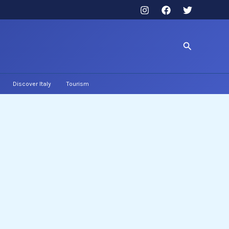
Search
Discover Italy
Tourism