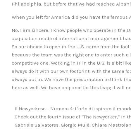
Philadelphia, but before that we had reached Albani
When you left for America did you have the famous
No, I am sincere. I know people who operate in the U
acquisition made of international management has
So our choice to open in the U.S. came from the fact 
because the team was the right one to enter such a 
competitive one. Working in IT in the U.S. is a bit lik
always do it with our own footprint, with the same f
always put in. We have the presumption to think that
here as well. We have prepared for this leap; it will no
Il Newyorkese – Numero 4: L’arte di ispirare il mond
Check out the fourth issue of “The Newyorker,” in th
Gabriele Salvatores, Giorgio Mulè, Chiara Mastroia