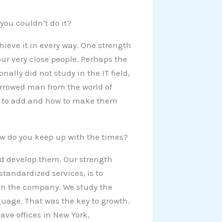
you couldn’t do it?
chieve it in every way. One strength
four very close people. Perhaps the
ally did not study in the IT field,
borrowed man from the world of
ces to add and how to make them
How do you keep up with the times?
nd develop them. Our strength
andardized services, is to
 on the company. We study the
uage. That was the key to growth.
ve offices in New York,