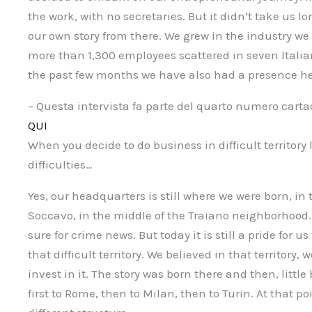
the work, with no secretaries. But it didn’t take us l
our own story from there. We grew in the industry w
more than 1,300 employees scattered in seven Italian 
the past few months we have also had a presence her
– Questa intervista fa parte del quarto numero cart
QUI
When you decide to do business in difficult territory
difficulties…
Yes, our headquarters is still where we were born, in
Soccavo, in the middle of the Traiano neighborhood.
sure for crime news. But today it is still a pride for u
that difficult territory. We believed in that territory, 
invest in it. The story was born there and then, little 
first to Rome, then to Milan, then to Turin. At that p