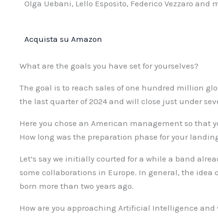
Olga Uebani, Lello Esposito, Federico Vezzaro and 
Acquista su Amazon
What are the goals you have set for yourselves?
The goal is to reach sales of one hundred million glo
the last quarter of 2024 and will close just under sev
Here you chose an American management so that yo
How long was the preparation phase for your landin
Let’s say we initially courted for a while a band alr
some collaborations in Europe. In general, the idea 
born more than two years ago.
How are you approaching Artificial Intelligence and 