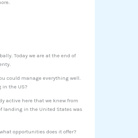
more.
bally. Today we are at the end of
enty.
u could manage everything well.
g in the US?
eady active here that we knew from
of landing in the United States was
what opportunities does it offer?