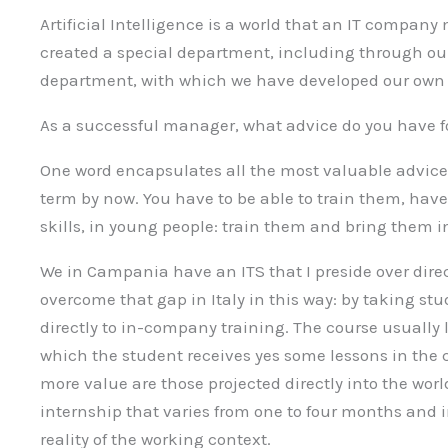
Artificial Intelligence is a world that an IT compan
created a special department, including through o
department, with which we have developed our own so
As a successful manager, what advice do you have f
One word encapsulates all the most valuable advice I
term by now. You have to be able to train them, hav
skills, in young people: train them and bring them 
We in Campania have an ITS that I preside over dir
overcome that gap in Italy in this way: by taking st
directly to in-company training. The course usually l
which the student receives yes some lessons in the 
more value are those projected directly into the wor
internship that varies from one to four months and 
reality of the working context.