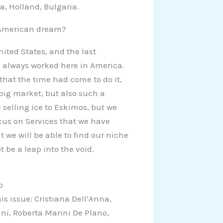
a, Holland, Bulgaria.
 American dream?
nited States, and the last
 always worked here in America.
that the time had come to do it,
big market, but also such a
e selling ice to Eskimos, but we
ocus on Services that we have
 we will be able to find our niche
t be a leap into the void.
o
is issue: Cristiana Dell’Anna,
nni, Roberta Marini De Plano,