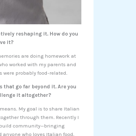
tively reshaping it. How do you
ve it?
t memories are doing homework at
 who worked with my parents and
rds were probably food-related.
 that go far beyond it. Are you
lenge it altogether?
 means. My goal is to share Italian
 together through them. Recently I
to build community—bringing
d anyone who loves Italian food.