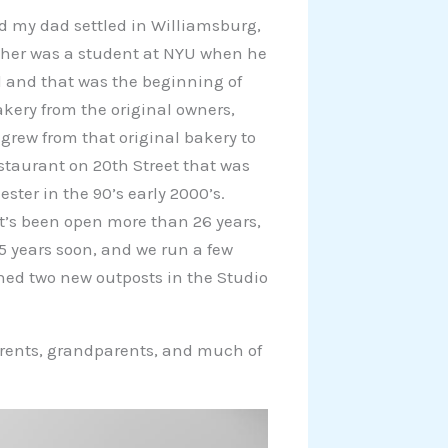
 my dad settled in Williamsburg,
ther was a student at NYU when he
l and that was the beginning of
akery from the original owners,
grew from that original bakery to
estaurant on 20th Street that was
ster in the 90’s early 2000’s.
t’s been open more than 26 years,
5 years soon, and we run a few
ned two new outposts in the Studio
arents, grandparents, and much of