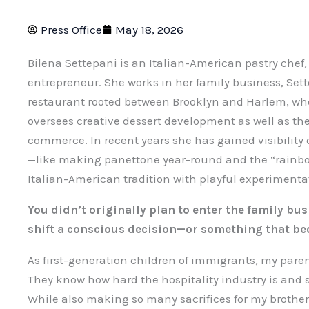
Press Office
May 18, 2026
Bilena Settepani is an Italian-American pastry chef,
entrepreneur. She works in her family business, Sett
restaurant rooted between Brooklyn and Harlem, wh
oversees creative dessert development as well as th
commerce. In recent years she has gained visibility o
—like making panettone year-round and the “rainbo
Italian-American tradition with playful experimenta
You didn’t originally plan to enter the family bu
shift a conscious decision—or something that be
As first-generation children of immigrants, my pare
They know how hard the hospitality industry is and
While also making so many sacrifices for my brother