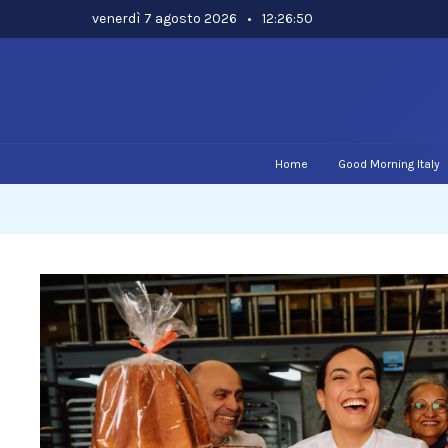
Skip
venerdì 7 agosto 2026
•
12:26:51
to
content
Home
Good Morning Italy