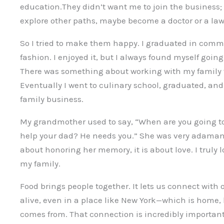
education.They didn’t want me to join the business; 
explore other paths, maybe become a doctor or a law
So I tried to make them happy. I graduated in comm
fashion. I enjoyed it, but I always found myself going
There was something about working with my family t
Eventually I went to culinary school, graduated, and 
family business.
My grandmother used to say, “When are you going to
help your dad? He needs you.” She was very adamant
about honoring her memory, it is about love. I truly
my family.
Food brings people together. It lets us connect with 
alive, even in a place like New York—which is home,
comes from. That connection is incredibly important