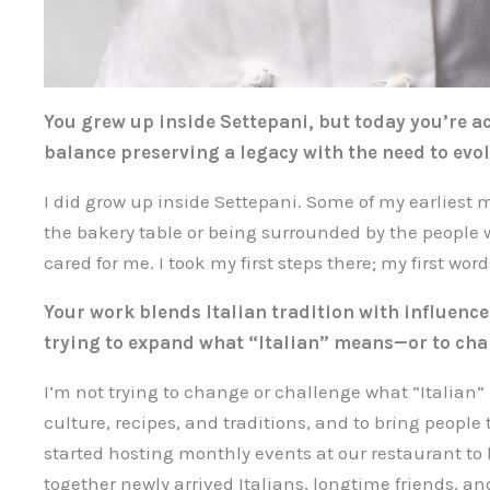
You grew up inside Settepani, but today you’re ac
balance preserving a legacy with the need to evol
I did grow up inside Settepani. Some of my earlies
the bakery table or being surrounded by the people
cared for me. I took my first steps there; my first wo
Your work blends Italian tradition with influences
trying to expand what “Italian” means—or to chal
I’m not trying to change or challenge what “Italian”
culture, recipes, and traditions, and to bring people
started hosting monthly events at our restaurant 
together newly arrived Italians, longtime friends, an