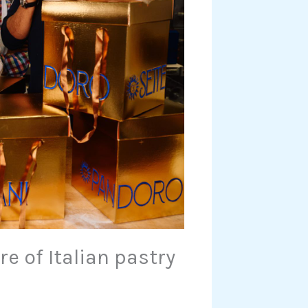
e of Italian pastry