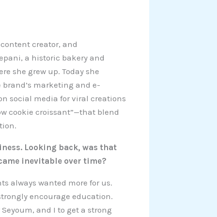
 content creator, and
epani, a historic bakery and
ere she grew up. Today she
e brand’s marketing and e-
n social media for viral creations
w cookie croissant”—that blend
tion.
siness. Looking back, was that
came inevitable over time?
nts always wanted more for us.
 strongly encourage education.
 Seyoum, and I to get a strong