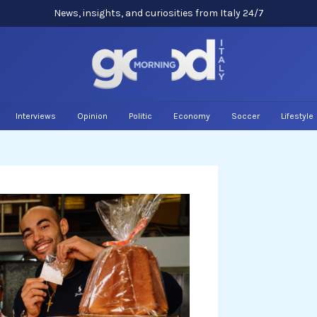
News, insights, and curiosities from Italy 24/7
Interviews
Opinion
Politic
Economy
Soccer
Lifestyle