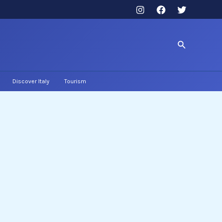
Search
Discover Italy
Tourism