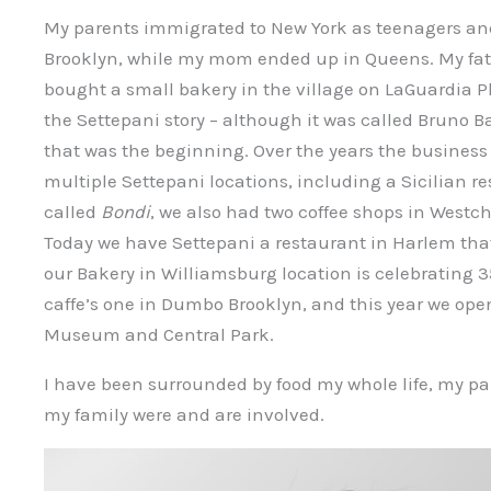
My parents immigrated to New York as teenagers and
Brooklyn, while my mom ended up in Queens. My fa
bought a small bakery in the village on LaGuardia P
the Settepani story – although it was called Bruno B
that was the beginning. Over the years the business 
multiple Settepani locations, including a Sicilian r
called
Bondi
, we also had two coffee shops in Westche
Today we have Settepani a restaurant in Harlem tha
our Bakery in Williamsburg location is celebrating 3
caffe’s one in Dumbo Brooklyn, and this year we ope
Museum and Central Park.
I have been surrounded by food my whole life, my p
my family were and are involved.