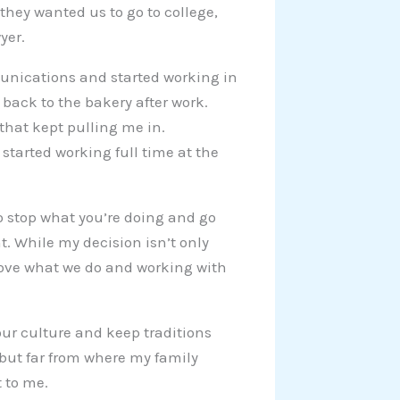
they wanted us to go to college,
yer.
unications and started working in
 back to the bakery after work.
hat kept pulling me in.
started working full time at the
 stop what you’re doing and go
. While my decision isn’t only
 love what we do and working with
our culture and keep traditions
 but far from where my family
 to me.