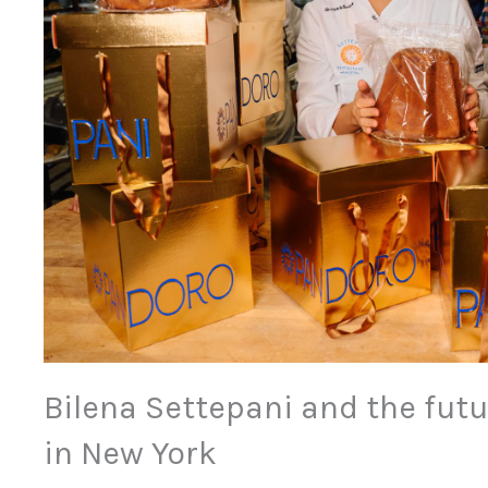
Bilena Settepani and the futur
in New York