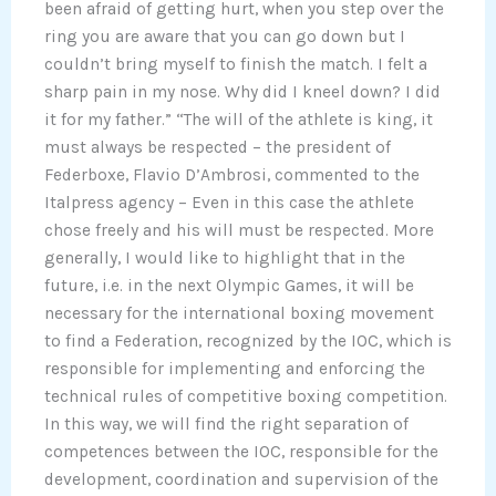
been afraid of getting hurt, when you step over the
ring you are aware that you can go down but I
couldn’t bring myself to finish the match. I felt a
sharp pain in my nose. Why did I kneel down? I did
it for my father.” “The will of the athlete is king, it
must always be respected – the president of
Federboxe, Flavio D’Ambrosi, commented to the
Italpress agency – Even in this case the athlete
chose freely and his will must be respected. More
generally, I would like to highlight that in the
future, i.e. in the next Olympic Games, it will be
necessary for the international boxing movement
to find a Federation, recognized by the IOC, which is
responsible for implementing and enforcing the
technical rules of competitive boxing competition.
In this way, we will find the right separation of
competences between the IOC, responsible for the
development, coordination and supervision of the