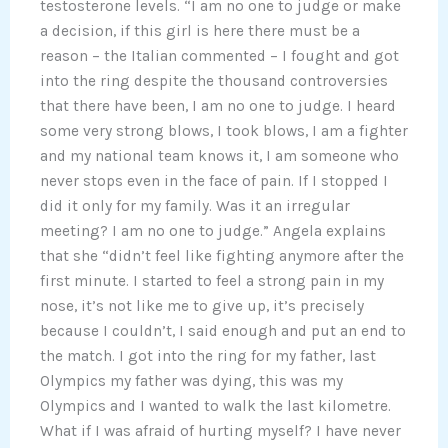
testosterone levels. “I am no one to judge or make
a decision, if this girl is here there must be a
reason – the Italian commented – I fought and got
into the ring despite the thousand controversies
that there have been, I am no one to judge. I heard
some very strong blows, I took blows, I am a fighter
and my national team knows it, I am someone who
never stops even in the face of pain. If I stopped I
did it only for my family. Was it an irregular
meeting? I am no one to judge.” Angela explains
that she “didn’t feel like fighting anymore after the
first minute. I started to feel a strong pain in my
nose, it’s not like me to give up, it’s precisely
because I couldn’t, I said enough and put an end to
the match. I got into the ring for my father, last
Olympics my father was dying, this was my
Olympics and I wanted to walk the last kilometre.
What if I was afraid of hurting myself? I have never