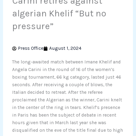
Carini retires against
algerian Khelif “But no
pressure”
Press Office
August 1, 2024
The long-awaited match between Imane Khelif and
Angela Carini in the round of 16 of the women’s
boxing tournament, 66 kg category, lasted just 46
seconds. After receiving a couple of blows, the
Italian decided to retreat. After the referee
proclaimed the Algerian as the winner, Carini knelt
in the center of the ring in tears. Khelif’s presence
in Paris has been the subject of debate in recent
hours given that in March last year she was
disqualified on the eve of the title final due to high