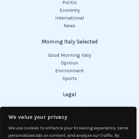
Politic
Economy
International
News
Morning Italy Selected
Good Morning Italy
Opinion
Environment
Sports
Legal
Privacy Policy
Cookies Policy
We value your privacy
Code of Conduct
We use cookies to enhance your browsing experience, serve
personalized ads or content, and analyze our traffic. By