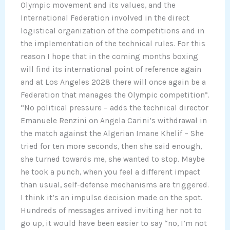
Olympic movement and its values, and the
International Federation involved in the direct
logistical organization of the competitions and in
the implementation of the technical rules. For this
reason I hope that in the coming months boxing
will find its international point of reference again
and at Los Angeles 2028 there will once again be a
Federation that manages the Olympic competition”.
“No political pressure – adds the technical director
Emanuele Renzini on Angela Carini’s withdrawal in
the match against the Algerian Imane Khelif – She
tried for ten more seconds, then she said enough,
she turned towards me, she wanted to stop. Maybe
he took a punch, when you feel a different impact
than usual, self-defense mechanisms are triggered.
I think it’s an impulse decision made on the spot.
Hundreds of messages arrived inviting her not to
go up, it would have been easier to say “no, I’m not