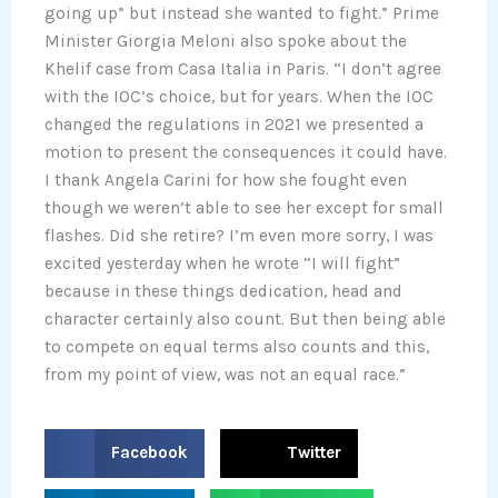
going up” but instead she wanted to fight.” Prime
Minister Giorgia Meloni also spoke about the
Khelif case from Casa Italia in Paris. “I don’t agree
with the IOC’s choice, but for years. When the IOC
changed the regulations in 2021 we presented a
motion to present the consequences it could have.
I thank Angela Carini for how she fought even
though we weren’t able to see her except for small
flashes. Did she retire? I’m even more sorry, I was
excited yesterday when he wrote “I will fight”
because in these things dedication, head and
character certainly also count. But then being able
to compete on equal terms also counts and this,
from my point of view, was not an equal race.”
S
S
Facebook
Twitter
h
h
a
a