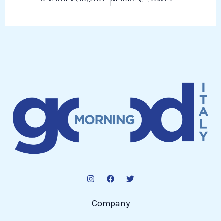
Company