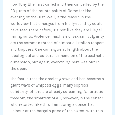
now Tony Effe, first called and then cancelled by the
PD junta of the municipality of Rome for the
evening of the 31st. Well, if the reason is the
worldview that emerges from his lyrics, they could
have read them before, it’s not like they are illegal
immigrants. Violence, machismo, sexism, vulgarity
are the common thread of almost all Italian rappers
and trappers. One can argue at length about the
ideological and cultural dimension of the aesthetic
dimension, but again, everything here was out in
the open.
The fact is that the omelet grows and has become a
giant wave of whipped eggs, many express
solidarity, others are already screaming for artistic
freedom, the smartest of all, however, is the censor
who retorted like this: I am doing a concert at
Palaeur at the bargain price of ten euros. With this