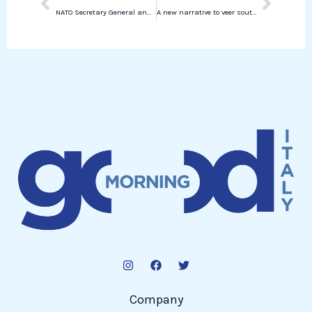
NATO Secretary General and European Leaders Meet with Zelensky: Focus on Ukraine’s Position for Peace Talks
A new narrative to veer south
Company