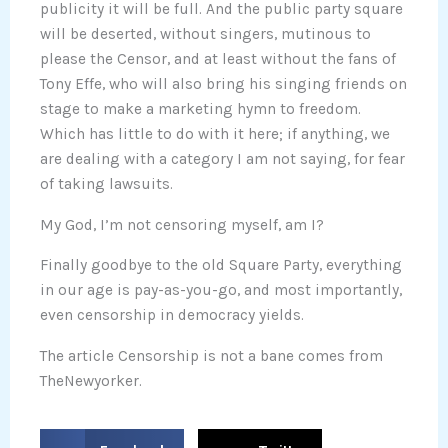
publicity it will be full. And the public party square
will be deserted, without singers, mutinous to
please the Censor, and at least without the fans of
Tony Effe, who will also bring his singing friends on
stage to make a marketing hymn to freedom.
Which has little to do with it here; if anything, we
are dealing with a category I am not saying, for fear
of taking lawsuits.
My God, I’m not censoring myself, am I?
Finally goodbye to the old Square Party, everything
in our age is pay-as-you-go, and most importantly,
even censorship in democracy yields.
The article Censorship is not a bane comes from
TheNewyorker.
S
S