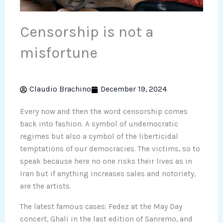
Censorship is not a
misfortune
Claudio Brachino
December 19, 2024
Every now and then the word censorship comes
back into fashion. A symbol of undemocratic
regimes but also a symbol of the liberticidal
temptations of our democracies. The victims, so to
speak because here no one risks their lives as in
Iran but if anything increases sales and notoriety,
are the artists.
The latest famous cases: Fedez at the May Day
concert, Ghali in the last edition of Sanremo, and