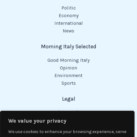
Politic
Economy
International
News
Morning Italy Selected
Good Morning Italy
Opinion
Environment
Sports
Legal
Privacy Policy
Cookies Policy
We value your privacy
Code of Conduct
We use cookies to enhance your browsing experience, serve