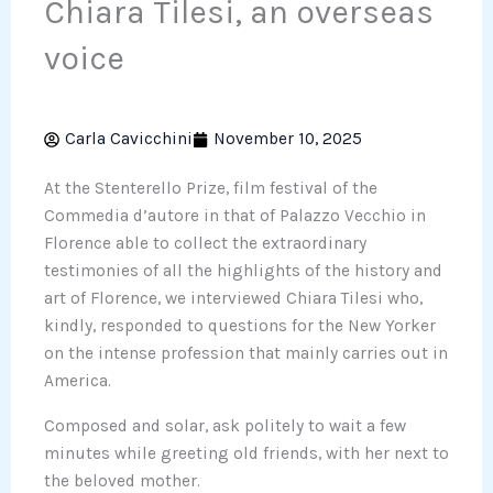
Chiara Tilesi, an overseas
voice
Carla Cavicchini
November 10, 2025
At the Stenterello Prize, film festival of the
Commedia d’autore in that of Palazzo Vecchio in
Florence able to collect the extraordinary
testimonies of all the highlights of the history and
art of Florence, we interviewed Chiara Tilesi who,
kindly, responded to questions for the New Yorker
on the intense profession that mainly carries out in
America.
Composed and solar, ask politely to wait a few
minutes while greeting old friends, with her next to
the beloved mother.