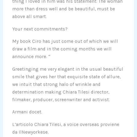
thing I loved in him was his statement: The woman
more than dress well and be beautiful, must be
above all smart.
Your next commitments?
My book Ciro has just come out of which we will
draw a film and in the coming months we will
announce more. “
Greetinging me very elegant in the usual beautiful
smile that gives her that exquisite state of allure,
we intuit that strong halo of wrinkle and
determination making Chiara Tilesi director,
filmaker, producer, screenwriter and activist.
Armani docet.
L’articolo Chiara Tilesi, a voice overseas proviene
da IlNewyorkese.