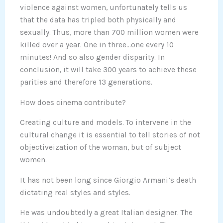
violence against women, unfortunately tells us
that the data has tripled both physically and
sexually. Thus, more than 700 million women were
killed over a year. One in three…one every 10
minutes! And so also gender disparity. In
conclusion, it will take 300 years to achieve these
parities and therefore 13 generations.
How does cinema contribute?
Creating culture and models. To intervene in the
cultural change it is essential to tell stories of not
objectiveization of the woman, but of subject
women.
It has not been long since Giorgio Armani’s death
dictating real styles and styles.
He was undoubtedly a great Italian designer. The