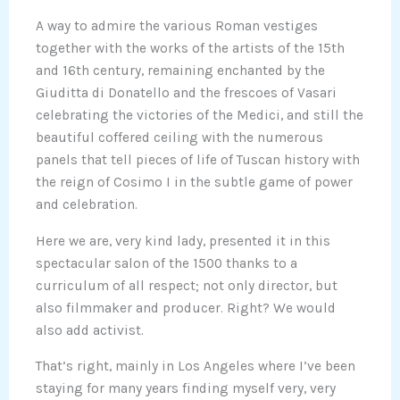
A way to admire the various Roman vestiges
together with the works of the artists of the 15th
and 16th century, remaining enchanted by the
Giuditta di Donatello and the frescoes of Vasari
celebrating the victories of the Medici, and still the
beautiful coffered ceiling with the numerous
panels that tell pieces of life of Tuscan history with
the reign of Cosimo I in the subtle game of power
and celebration.
Here we are, very kind lady, presented it in this
spectacular salon of the 1500 thanks to a
curriculum of all respect; not only director, but
also filmmaker and producer. Right? We would
also add activist.
That’s right, mainly in Los Angeles where I’ve been
staying for many years finding myself very, very