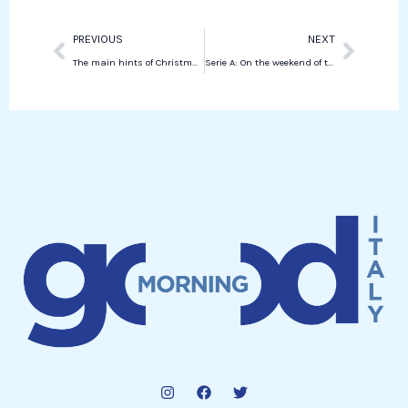
Prev
Next
PREVIOUS
NEXT
The main hints of Christmas trees in New York in 2025
Serie A: On the weekend of the goalkeepers, Roma roar back to the top alongside Inter