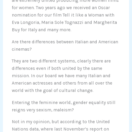
are extremely united producing more women films
for women. Two years ago we received an Oscar
nomination for our film Tell it like a Woman with
Eva Longoria, Maria Sole Tognazzi and Margherita
Buy for Italy and many more.
Are there differences between Italian and American
cinemas?
They are two different systems, clearly there are
differences even if both united by the same
mission. In our board we have many Italian and
American actresses and others from all over the
world with the goal of cultural change.
Entering the feminine world, gender equality still
reigns very sexism, maleism?
Not in my opinion, but according to the United
Nations data, where last November’s report on