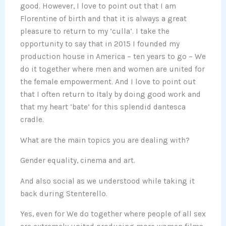
good. However, I love to point out that I am
Florentine of birth and that it is always a great
pleasure to return to my ‘culla’. I take the
opportunity to say that in 2015 I founded my
production house in America – ten years to go – We
do it together where men and women are united for
the female empowerment. And I love to point out
that I often return to Italy by doing good work and
that my heart ‘bate’ for this splendid dantesca
cradle.
What are the main topics you are dealing with?
Gender equality, cinema and art.
And also social as we understood while taking it
back during Stenterello.
Yes, even for We do together where people of all sex