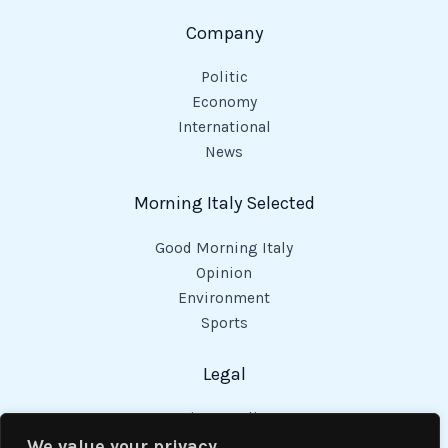
Company
Politic
Economy
International
News
Morning Italy Selected
Good Morning Italy
Opinion
Environment
Sports
Legal
Privacy Policy
Cookies Policy
We value your privacy