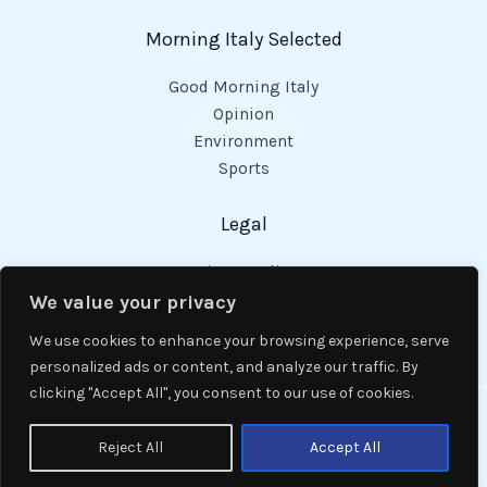
Morning Italy Selected
Good Morning Italy
Opinion
Environment
Sports
Legal
Privacy Policy
Cookies Policy
We value your privacy
Code of Conduct
We use cookies to enhance your browsing experience, serve
personalized ads or content, and analyze our traffic. By
clicking "Accept All", you consent to our use of cookies.
Copyright © 2026 Good Morning Italy.
Reject All
Accept All