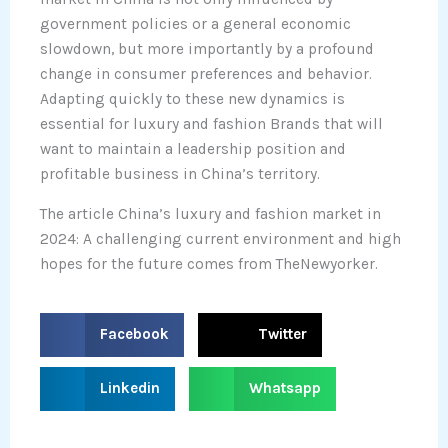
government policies or a general economic
slowdown, but more importantly by a profound
change in consumer preferences and behavior.
Adapting quickly to these new dynamics is
essential for luxury and fashion Brands that will
want to maintain a leadership position and
profitable business in China’s territory.
The article China’s luxury and fashion market in
2024: A challenging current environment and high
hopes for the future comes from TheNewyorker.
S
S
Facebook
Twitter
h
h
a
a
S
S
Linkedin
Whatsapp
r
r
h
h
e
e
a
a