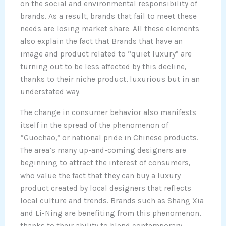
on the social and environmental responsibility of
brands. As a result, brands that fail to meet these
needs are losing market share. All these elements
also explain the fact that Brands that have an
image and product related to “quiet luxury” are
turning out to be less affected by this decline,
thanks to their niche product, luxurious but in an
understated way.
The change in consumer behavior also manifests
itself in the spread of the phenomenon of
“Guochao,” or national pride in Chinese products.
The area’s many up-and-coming designers are
beginning to attract the interest of consumers,
who value the fact that they can buy a luxury
product created by local designers that reflects
local culture and trends. Brands such as Shang Xia
and Li-Ning are benefiting from this phenomenon,
thanks to their ability to blend contemporary