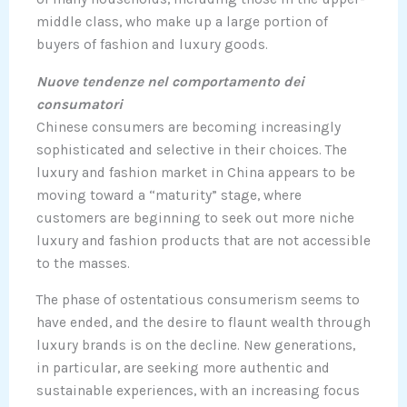
middle class, who make up a large portion of
buyers of fashion and luxury goods.
Nuove tendenze nel comportamento dei
consumatori
Chinese consumers are becoming increasingly
sophisticated and selective in their choices. The
luxury and fashion market in China appears to be
moving toward a “maturity” stage, where
customers are beginning to seek out more niche
luxury and fashion products that are not accessible
to the masses.
The phase of ostentatious consumerism seems to
have ended, and the desire to flaunt wealth through
luxury brands is on the decline. New generations,
in particular, are seeking more authentic and
sustainable experiences, with an increasing focus