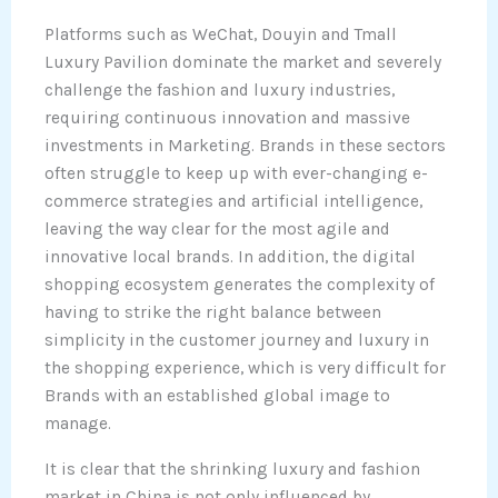
Platforms such as WeChat, Douyin and Tmall
Luxury Pavilion dominate the market and severely
challenge the fashion and luxury industries,
requiring continuous innovation and massive
investments in Marketing. Brands in these sectors
often struggle to keep up with ever-changing e-
commerce strategies and artificial intelligence,
leaving the way clear for the most agile and
innovative local brands. In addition, the digital
shopping ecosystem generates the complexity of
having to strike the right balance between
simplicity in the customer journey and luxury in
the shopping experience, which is very difficult for
Brands with an established global image to
manage.
It is clear that the shrinking luxury and fashion
market in China is not only influenced by