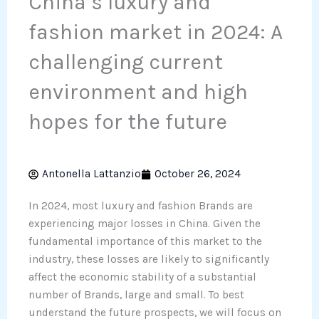
China’s luxury and
fashion market in 2024: A
challenging current
environment and high
hopes for the future
Antonella Lattanzio
October 26, 2024
In 2024, most luxury and fashion Brands are
experiencing major losses in China. Given the
fundamental importance of this market to the
industry, these losses are likely to significantly
affect the economic stability of a substantial
number of Brands, large and small. To best
understand the future prospects, we will focus on