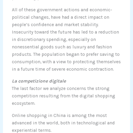
All of these government actions and economic-
political changes, have had a direct impact on
people’s confidence and market stability.
Insecurity toward the future has led to a reduction
in discretionary spending, especially on
nonessential goods such as luxury and fashion
products. The population began to prefer saving to
consumption, with a view to protecting themselves
in a future time of severe economic contraction.
La competizione digitale
The last factor we analyze concerns the strong
competition resulting from the digital shopping
ecosystem.
Online shopping in China is among the most
advanced in the world, both in technological and
experiential terms.