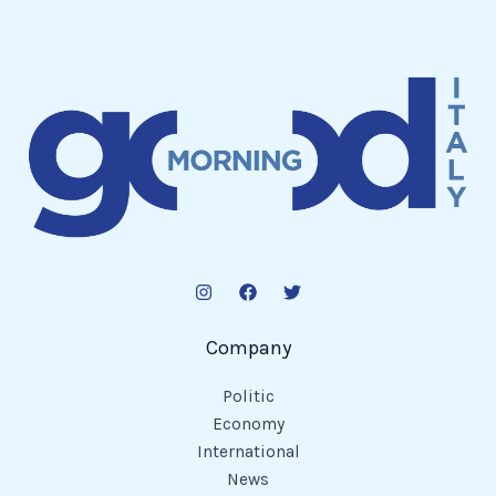
Company
Politic
Economy
International
News