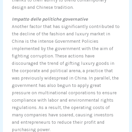
design and Chinese tradition.
Impatto delle politiche governative
Another factor that has significantly contributed to
the decline of the fashion and luxury market in
China is the intense Government Policies
implemented by the government with the aim of
fighting corruption. These actions have
discouraged the trend of gifting luxury goods in
the corporate and political arena, a practice that
was previously widespread in China. In parallel, the
government has also begun to apply great
pressure on multinational corporations to ensure
compliance with labor and environmental rights
regulations. As a result, the operating costs of
many companies have soared, causing investors
and entrepreneurs to reduce their profit and
purchasing power.