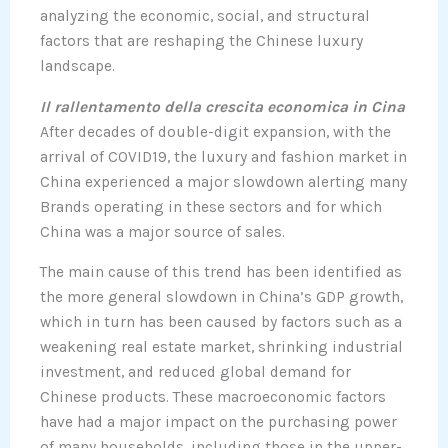
analyzing the economic, social, and structural
factors that are reshaping the Chinese luxury
landscape.
Il rallentamento della crescita economica in Cina
After decades of double-digit expansion, with the
arrival of COVID19, the luxury and fashion market in
China experienced a major slowdown alerting many
Brands operating in these sectors and for which
China was a major source of sales.
The main cause of this trend has been identified as
the more general slowdown in China’s GDP growth,
which in turn has been caused by factors such as a
weakening real estate market, shrinking industrial
investment, and reduced global demand for
Chinese products. These macroeconomic factors
have had a major impact on the purchasing power
of many households, including those in the upper-