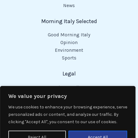
News
Morning Italy Selected
Good Morning Italy
Opinion
Environment
Sports
Legal
Privacy Policy
Cookies Policy
We value your privacy
Code of Conduct
We use cookies to enhance your browsing experience, serve
personalized ads or content, and analyze our traffic. By
clicking "Accept All", you consent to our use of cookies.
Copyright © 2026 Good Morning Italy.
Reject All
Accept All