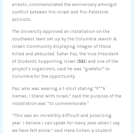
arrests, commemorated the anniversary amongst
conflict between Pro-Israel and Pro-Palestine
activists.
The University approved an installation on the
southwest lawn set up by the Columbia Jewish &
Israeli Community displaying images of those
killed and abducted. Sahar Paz, the Vice-President
of Students Supporting Israel (
SSI
) and one of the
project’s organizers, said he was “grateful” to
Columbia for the opportunity.
Paz, who was wearing a t-shirt stating “F**k
Hamas, I Stand With Israel,” said the purpose of the
installation was “to commemorate.”
“This was an incredibly difficult and polarizing
year. I believe I can speak for many Jews when I say
we have felt alone,” said Hana Cohen, a student