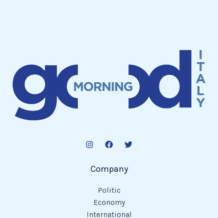
Company
Politic
Economy
International