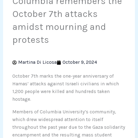
Columbia remembers the
October 7th attacks
amidst mourning and
protests
Martina Di Licosa
October 9, 2024
October 7th marks the one-year anniversary of
Hamas’ attacks against Israeli civilians in which
1,200 people were killed and hundreds taken
hostage.
Members of Columbia University’s community,
which drew widespread attention to itself
throughout the past year due to the Gaza solidarity
encampment and the resulting mass student