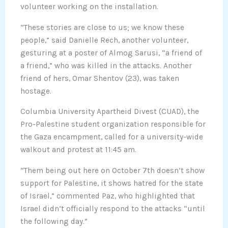
volunteer working on the installation.
“These stories are close to us; we know these
people,” said Danielle Rech, another volunteer,
gesturing at a poster of Almog Sarusi, “a friend of
a friend,” who was killed in the attacks. Another
friend of hers, Omar Shentov (23), was taken
hostage.
Columbia University Apartheid Divest (CUAD), the
Pro-Palestine student organization responsible for
the Gaza encampment, called for a university-wide
walkout and protest at 11:45 am.
“Them being out here on October 7th doesn’t show
support for Palestine, it shows hatred for the state
of Israel,” commented Paz, who highlighted that
Israel didn’t officially respond to the attacks “until
the following day.”