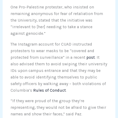
One Pro-Palestine protester, who insisted on
remaining anonymous for fear of retaliation from
the University, stated that the initiative was
“irrelevant to [her] needing to take a stance
against genocide.”
The Instagram account for CUAD instructed
protesters to wear masks to be “covered and
protected from surveillance” in a recent
post
. It
also advised them to avoid swiping their university
IDs upon campus entrance and that they may be
able to avoid identifying themselves to public
safety officers by walking away – both violations of
Columbia’s
Rules of Conduct
.
“If they were proud of the group they’re
representing, they would not be afraid to give their
names and show their faces,” said Paz.