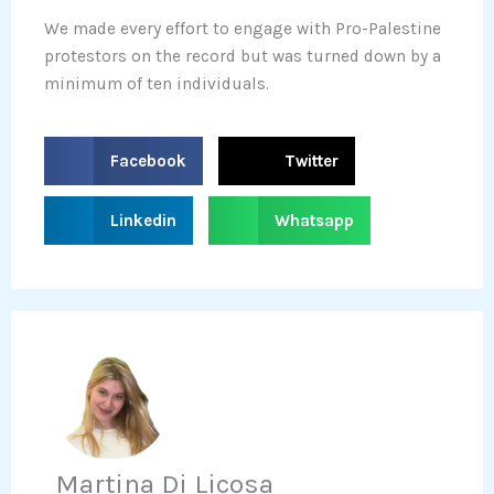
We made every effort to engage with Pro-Palestine
protestors on the record but was turned down by a
minimum of ten individuals.
S
S
Facebook
Twitter
h
h
a
a
S
S
Linkedin
Whatsapp
r
r
h
h
e
e
a
a
o
o
r
r
n
n
e
e
f
t
o
o
a
w
n
n
c
i
l
w
e
t
i
h
b
t
n
a
Martina Di Licosa
o
e
k
t