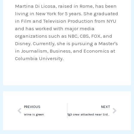
o
r
Martina Di Licosa, raised in Rome, has been
e
s
k
living in New York for 5 years. She graduated
d
a
in Film and Television Production from NYU
i
p
and has worked with major media
n
p
organizations such as NBC, CBS, FOX, and
Disney. Currently, she is pursuing a Master's
in Journalism, Business, and Economics at
Columbia University.
Prev
Next
PREVIOUS
NEXT
Wine is green
Tg3 crew attacked near Sidon amid ongoing conflict in Lebanon