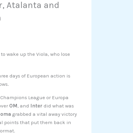
r, Atalanta and
n
s to wake up the Viola, who lose
three days of European action is
dows.
 the Champions League or Europa
over
OM
, and
Inter
did what was
Roma
grabbed a vital away victory
al points that put them back in
format.