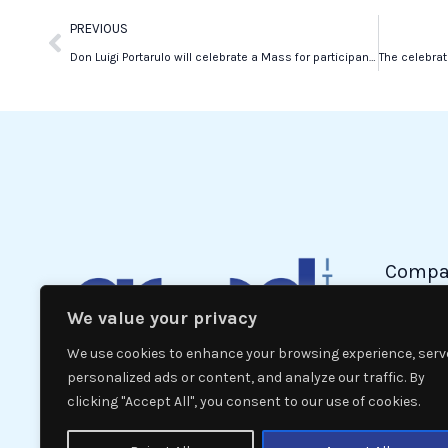
Prev
PREVIOUS
Don Luigi Portarulo will celebrate a Mass for participants in the New York Marathon
Compa
We value your privacy
Politic
Econom
We use cookies to enhance your browsing experience, serv
Interna
personalized ads or content, and analyze our traffic. By
clicking "Accept All", you consent to our use of cookies.
News