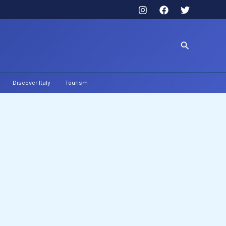
Search
Discover Italy
Tourism