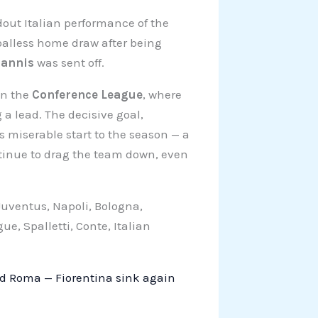
out Italian performance of the
alless home draw after being
iannis
was sent off.
in the
Conference League
, where
 a lead. The decisive goal,
 miserable start to the season — a
ntinue to drag the team down, even
 Juventus, Napoli, Bologna,
, Spalletti, Conte, Italian
nd Roma — Fiorentina sink again