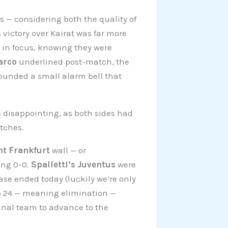
 — considering both the quality of
 victory over Kairat was far more
p in focus, knowing they were
arco
underlined post-match, the
ounded a small alarm bell that
disappointing, as both sides had
atches.
ht Frankfurt
wall — or
ing 0-0.
Spalletti’s Juventus
were
hase ended today (luckily we’re only
op 24 — meaning elimination —
final team to advance to the