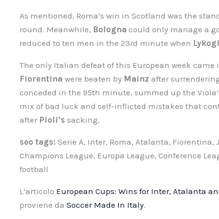
As mentioned, Roma’s win in Scotland was the stand
round. Meanwhile,
Bologna
could only manage a go
reduced to ten men in the 23rd minute when
Lykog
The only Italian defeat of this European week came 
Fiorentina
were beaten by
Mainz
after surrendering
conceded in the 95th minute, summed up the Viola’s
mix of bad luck and self-inflicted mistakes that co
after
Pioli’s
sacking.
seo tags:
Serie A, Inter, Roma, Atalanta, Fiorentina,
Champions League, Europa League, Conference League
football
L’articolo
European Cups: Wins for Inter, Atalanta a
proviene da
Soccer Made In Italy
.