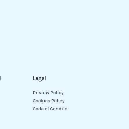
d
Legal
Privacy Policy
Cookies Policy
Code of Conduct