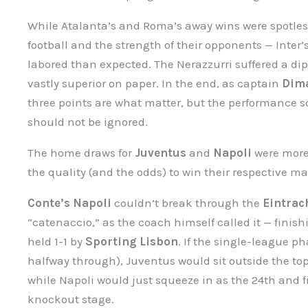
While Atalanta’s and Roma’s away wins were spotless
football and the strength of their opponents — Inter’s
labored than expected. The Nerazzurri suffered a di
vastly superior on paper. In the end, as captain
Dim
three points are what matter, but the performance s
should not be ignored.
The home draws for
Juventus
and
Napoli
were more 
the quality (and the odds) to win their respective m
Conte’s Napoli
couldn’t break through the
Eintrac
“catenaccio,” as the coach himself called it — finish
held 1-1 by
Sporting Lisbon
. If the single-league p
halfway through), Juventus would sit outside the t
while Napoli would just squeeze in as the 24th and 
knockout stage.