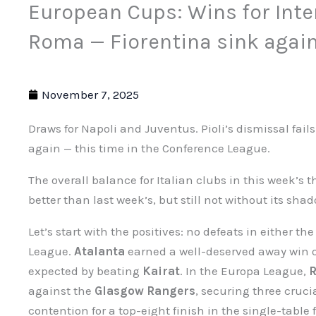
European Cups: Wins for Inte
Roma — Fiorentina sink agai
November 7, 2025
Draws for Napoli and Juventus. Pioli’s dismissal fail
again — this time in the Conference League.
The overall balance for Italian clubs in this week’s 
better than last week’s, but still not without its sha
Let’s start with the positives: no defeats in either
League.
Atalanta
earned a well-deserved away win 
expected by beating
Kairat
. In the Europa League,
against the
Glasgow Rangers
, securing three cruci
contention for a top-eight finish in the single-table 