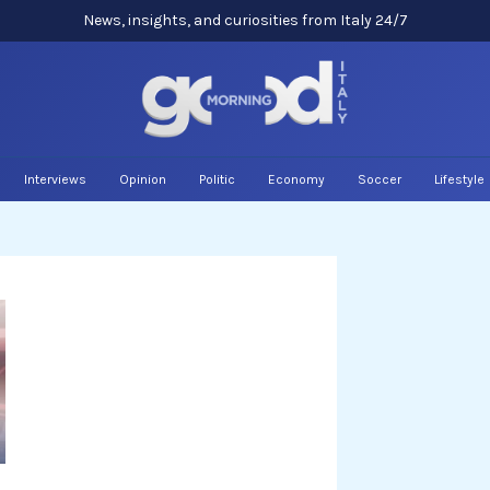
News, insights, and curiosities from Italy 24/7
Interviews
Opinion
Politic
Economy
Soccer
Lifestyle