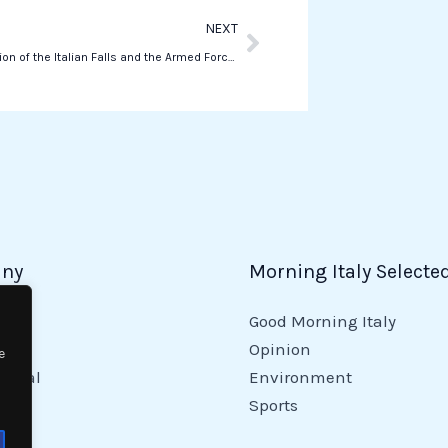
Next
NEXT
The celebration of the Italian Falls and the Armed Forces in Manhattan
ny
Morning Italy Selecte
Good Morning Italy
y
Opinion
e
tional
Environment
Sports