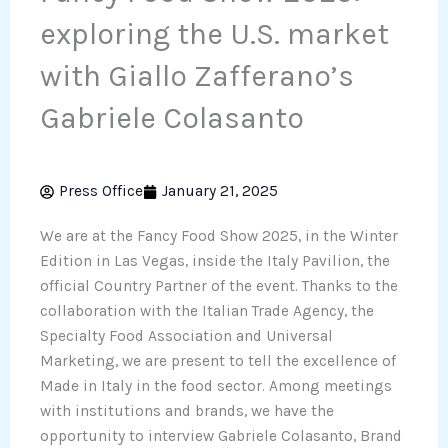
exploring the U.S. market
with Giallo Zafferano’s
Gabriele Colasanto
Press Office
January 21, 2025
We are at the Fancy Food Show 2025, in the Winter
Edition in Las Vegas, inside the Italy Pavilion, the
official Country Partner of the event. Thanks to the
collaboration with the Italian Trade Agency, the
Specialty Food Association and Universal
Marketing, we are present to tell the excellence of
Made in Italy in the food sector. Among meetings
with institutions and brands, we have the
opportunity to interview Gabriele Colasanto, Brand