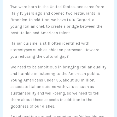
Two were born in the United States, one came from
Italy 15 years ago and opened two restaurants in
Brooklyn. In addition, we have Lulu Gargari, a
young Italian chef, to create a bridge between the
best Italian and American talent.
Italian cuisine is still often identified with
stereotypes such as chicken parmesan. How are
you reducing the cultural gap?
We need to be ambitious in bringing Italian quality
and humble in listening to the American public.
Young Americans under 35, about 80 million,
associate Italian cuisine with values such as
sustainability and well-being, so we need to tell
them about these aspects in addition to the
goodness of our dishes.
An interesting project is coming up: Yellow House