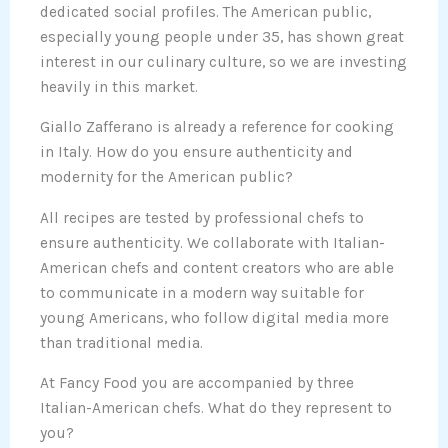
dedicated social profiles. The American public,
especially young people under 35, has shown great
interest in our culinary culture, so we are investing
heavily in this market.
Giallo Zafferano is already a reference for cooking
in Italy. How do you ensure authenticity and
modernity for the American public?
All recipes are tested by professional chefs to
ensure authenticity. We collaborate with Italian-
American chefs and content creators who are able
to communicate in a modern way suitable for
young Americans, who follow digital media more
than traditional media.
At Fancy Food you are accompanied by three
Italian-American chefs. What do they represent to
you?