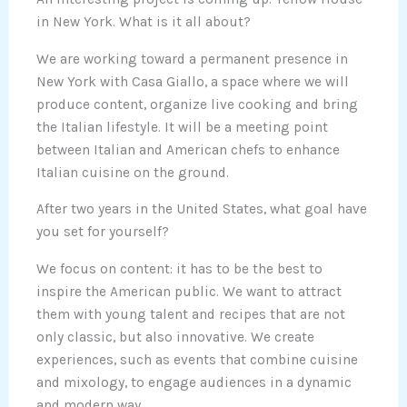
in New York. What is it all about?
We are working toward a permanent presence in
New York with Casa Giallo, a space where we will
produce content, organize live cooking and bring
the Italian lifestyle. It will be a meeting point
between Italian and American chefs to enhance
Italian cuisine on the ground.
After two years in the United States, what goal have
you set for yourself?
We focus on content: it has to be the best to
inspire the American public. We want to attract
them with young talent and recipes that are not
only classic, but also innovative. We create
experiences, such as events that combine cuisine
and mixology, to engage audiences in a dynamic
and modern way.