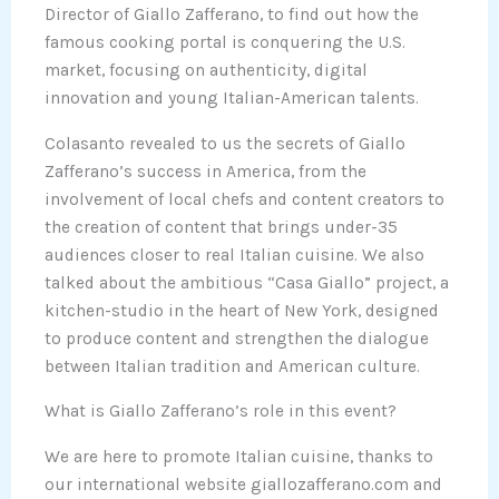
Director of Giallo Zafferano, to find out how the
famous cooking portal is conquering the U.S.
market, focusing on authenticity, digital
innovation and young Italian-American talents.
Colasanto revealed to us the secrets of Giallo
Zafferano’s success in America, from the
involvement of local chefs and content creators to
the creation of content that brings under-35
audiences closer to real Italian cuisine. We also
talked about the ambitious “Casa Giallo” project, a
kitchen-studio in the heart of New York, designed
to produce content and strengthen the dialogue
between Italian tradition and American culture.
What is Giallo Zafferano’s role in this event?
We are here to promote Italian cuisine, thanks to
our international website giallozafferano.com and