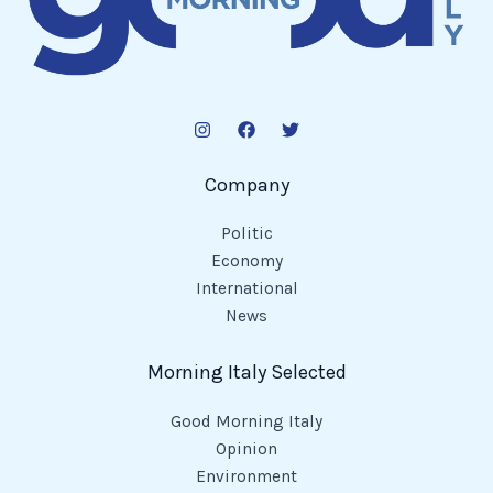
Company
Politic
Economy
International
News
Morning Italy Selected
Good Morning Italy
Opinion
Environment