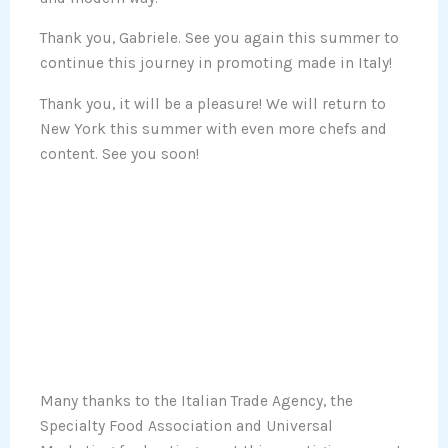
Thank you, Gabriele. See you again this summer to
continue this journey in promoting made in Italy!
Thank you, it will be a pleasure! We will return to
New York this summer with even more chefs and
content. See you soon!
Many thanks to the Italian Trade Agency, the
Specialty Food Association and Universal