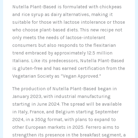
Nutella Plant-Based is formulated with chickpeas
and rice syrup as dairy alternatives, making it
suitable for those with lactose intolerance or those
who choose plant-based diets. This new recipe not
only meets the needs of lactose-intolerant
consumers but also responds to the flexitarian
trend embraced by approximately 12.5 million
Italians. Like its predecessors, Nutella Plant-Based
is gluten-free and has earned certification from the
Vegetarian Society as “Vegan Approved.”
The production of Nutella Plant-Based began in
January 2023, with industrial manufacturing
starting in June 2024. The spread will be available
in Italy, France, and Belgium starting September
2024, in a 350g format, with plans to expand to
other European markets in 2025. Ferrero aims to
strengthen its presence in the breakfast segment, a