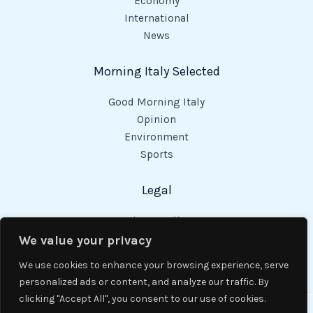
Economy
International
News
Morning Italy Selected
Good Morning Italy
Opinion
Environment
Sports
Legal
Privacy Policy
Cookies Policy
We value your privacy
Code of Conduct
We use cookies to enhance your browsing experience, serve
personalized ads or content, and analyze our traffic. By
clicking "Accept All", you consent to our use of cookies.