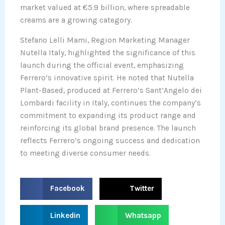
market valued at €5.9 billion, where spreadable
creams are a growing category.
Stefano Lelli Mami, Region Marketing Manager
Nutella Italy, highlighted the significance of this
launch during the official event, emphasizing
Ferrero’s innovative spirit. He noted that Nutella
Plant-Based, produced at Ferrero’s Sant’Angelo dei
Lombardi facility in Italy, continues the company’s
commitment to expanding its product range and
reinforcing its global brand presence. The launch
reflects Ferrero’s ongoing success and dedication
to meeting diverse consumer needs.
S
S
Facebook
Twitter
h
h
a
a
S
S
Linkedin
Whatsapp
r
r
h
h