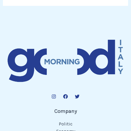
Company
Politic