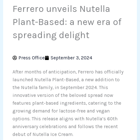
Ferrero unveils Nutella
Plant-Based: a new era of
spreading delight
Press Office
September 3, 2024
After months of anticipation, Ferrero has officially
launched Nutella Plant-Based, a new addition to
the Nutella family, in September 2024. This
innovative version of the beloved spread now
features plant-based ingredients, catering to the
growing demand for lactose-free and vegan
options. This release aligns with Nutella’s 60th
anniversary celebrations and follows the recent
debut of Nutella Ice Cream.