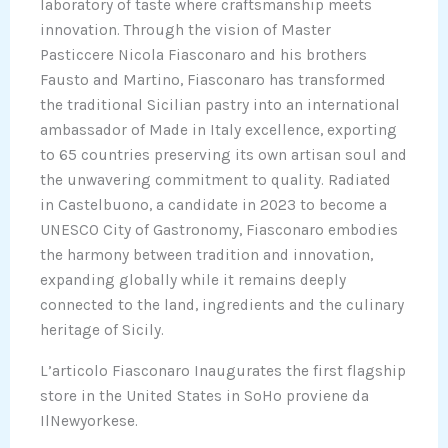
laboratory of taste where craftsmanship meets
innovation. Through the vision of Master
Pasticcere Nicola Fiasconaro and his brothers
Fausto and Martino, Fiasconaro has transformed
the traditional Sicilian pastry into an international
ambassador of Made in Italy excellence, exporting
to 65 countries preserving its own artisan soul and
the unwavering commitment to quality. Radiated
in Castelbuono, a candidate in 2023 to become a
UNESCO City of Gastronomy, Fiasconaro embodies
the harmony between tradition and innovation,
expanding globally while it remains deeply
connected to the land, ingredients and the culinary
heritage of Sicily.
L’articolo Fiasconaro Inaugurates the first flagship
store in the United States in SoHo proviene da
IlNewyorkese.