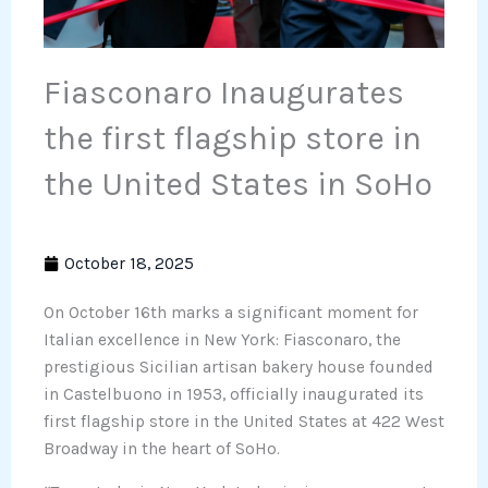
Fiasconaro Inaugurates
the first flagship store in
the United States in SoHo
October 18, 2025
On October 16th marks a significant moment for
Italian excellence in New York: Fiasconaro, the
prestigious Sicilian artisan bakery house founded
in Castelbuono in 1953, officially inaugurated its
first flagship store in the United States at 422 West
Broadway in the heart of SoHo.