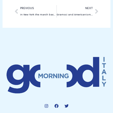
Prev
Next
PREVIOUS
NEXT
In New York the march back against breast cancer in the heart of Central Park
Gramsci and Americanism. The Prison Notebooks