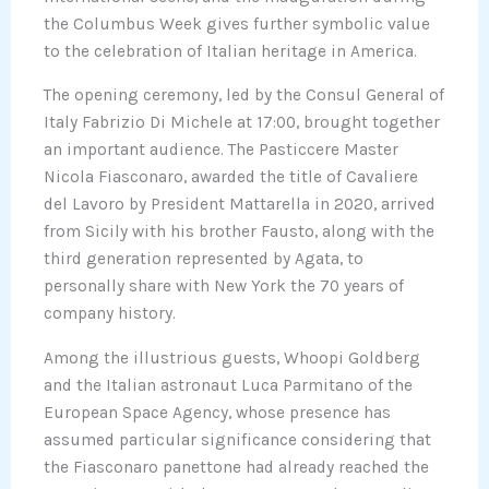
the Columbus Week gives further symbolic value
to the celebration of Italian heritage in America.
The opening ceremony, led by the Consul General of
Italy Fabrizio Di Michele at 17:00, brought together
an important audience. The Pasticcere Master
Nicola Fiasconaro, awarded the title of Cavaliere
del Lavoro by President Mattarella in 2020, arrived
from Sicily with his brother Fausto, along with the
third generation represented by Agata, to
personally share with New York the 70 years of
company history.
Among the illustrious guests, Whoopi Goldberg
and the Italian astronaut Luca Parmitano of the
European Space Agency, whose presence has
assumed particular significance considering that
the Fiasconaro panettone had already reached the