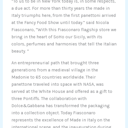
“To us to be in New York today is, in some respects,
a due act. For more than thirty years the made in
Italy triumphs here, from the first panettoni arrived
at the Fancy Food Show until today.” said Nicola
Fiasconaro, “With this Fiasconaro flagship store we
bring in the heart of SoHo our Sicily, with its
colors, perfumes and harmonies that tell the Italian
beauty. ”
An entrepreneurial path that brought three
generations from a medieval village in the
Madonie to 65 countries worldwide. Their
panettone traveled into space with NASA, was
served at the White House and offered as a gift to
three Pontiffs. The collaboration with
Dolce&Gabbana has transformed the packaging
into a collection object. Today Fiasconaro
represents the excellence of Made in Italy on the
international scene, and the inauguration during