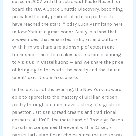
space in 2007 with the astronaut Paolo Nespoli on
board the NASA Space Shuttle Discovery, becoming
probably the only product of artisan pastries to
have reached the stars. “Today Luca Parmitano here
in New York is a great honor. Sicily is a land that
always rises, that emanates light, art and culture.
With him we share a relationship of esteem and
friendship — he often makes us a surprise coming
to visit us in Castelbuono — and we share the pride
of bringing to the world the beauty and the Italian
talent” said Nicola Fiasconaro.
In the course of the evening, the New Yorkers were
able to appreciate the mastery of Sicilian artisan
pastry through an immersive tasting of signature
panettoni, artisan spread creams and traditional
desserts. At 19:00, the indie band of Brooklyn Beach
Fossils accompanied the event with a DJ set, a
particularly significant choice since the group was