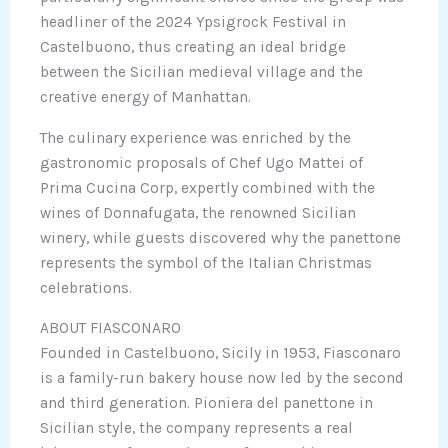
headliner of the 2024 Ypsigrock Festival in
Castelbuono, thus creating an ideal bridge
between the Sicilian medieval village and the
creative energy of Manhattan.
The culinary experience was enriched by the
gastronomic proposals of Chef Ugo Mattei of
Prima Cucina Corp, expertly combined with the
wines of Donnafugata, the renowned Sicilian
winery, while guests discovered why the panettone
represents the symbol of the Italian Christmas
celebrations.
ABOUT FIASCONARO
Founded in Castelbuono, Sicily in 1953, Fiasconaro
is a family-run bakery house now led by the second
and third generation. Pioniera del panettone in
Sicilian style, the company represents a real