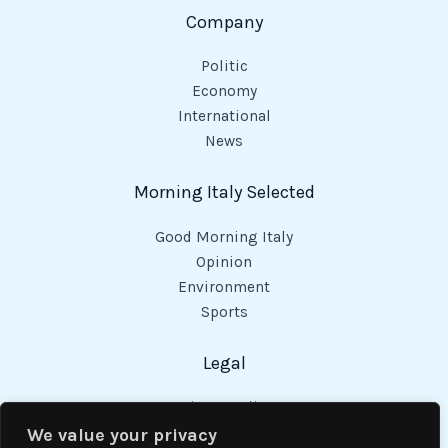
Company
Politic
Economy
International
News
Morning Italy Selected
Good Morning Italy
Opinion
Environment
Sports
Legal
Privacy Policy
Cookies Policy
We value your privacy