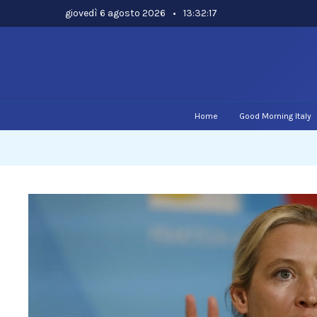
Skip
giovedì 6 agosto 2026
•
13:32:18
to
content
Home
Good Morning Italy