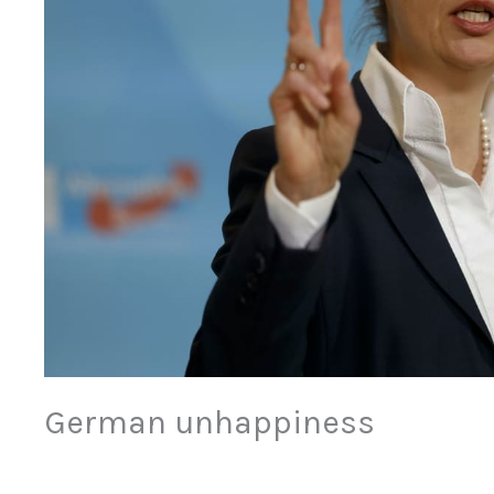
German unhappiness