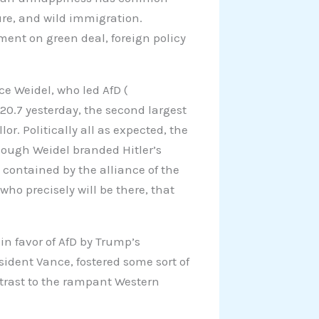
uture, and wild immigration.
nment on green deal, foreign policy
ice Weidel, who led AfD (
 20.7 yesterday, the second largest
r. Politically all as expected, the
ough Weidel branded Hitler’s
contained by the alliance of the
 who precisely will be there, that
in favor of AfD by Trump’s
sident Vance, fostered some sort of
ntrast to the rampant Western