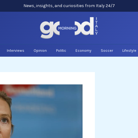
News, insights, and curiosities from Italy 24/7
Interviews
Opinion
Politic
Economy
Soccer
Lifestyle