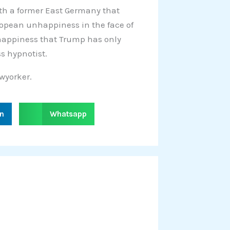
h a former East Germany that
ropean unhappiness in the face of
happiness that Trump has only
s hypnotist.
wyorker.
S
in
Whatsapp
h
a
r
e
o
n
w
h