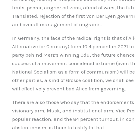
traits, poorer, angrier citizens, afraid of wars, the f
Translated, rejection of the first Von Der Lyen gover
and overall management of migrants.
In Germany, the face of the radical right is that of Al
Alternative for Germany) from 10.4 percent in 2021 to
party behind Merz’s winning Cdu, the future chancello
success of a movement considered extreme (even th
National Socialism as a form of communism) will be 
other parties, a kind of Grosse coalition, we shall see
will effectively prevent bad Alice from governing.
There are also those who say that the endorsements 
visionary arm, Musk, and institutional arm, Vice Pre
popular reaction, and the 84 percent turnout, in co
abstentionism, is there to testify to that.