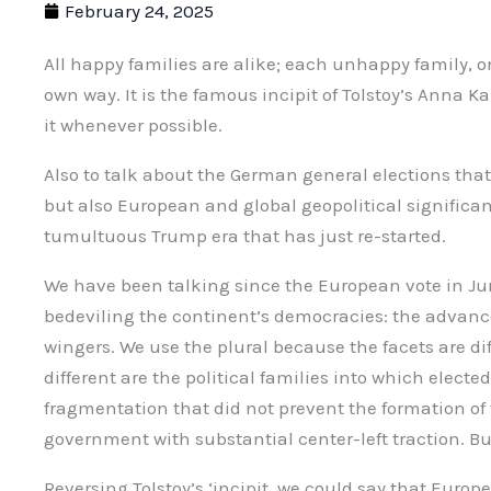
February 24, 2025
All happy families are alike; each unhappy family, o
own way. It is the famous incipit of Tolstoy’s Anna 
it whenever possible.
Also to talk about the German general elections that
but also European and global geopolitical significanc
tumultuous Trump era that has just re-started.
We have been talking since the European vote in Jun
bedeviling the continent’s democracies: the advance
wingers. We use the plural because the facets are dif
different are the political families into which electe
fragmentation that did not prevent the formation of
government with substantial center-left traction. 
Reversing Tolstoy’s ‘incipit, we could say that Eu