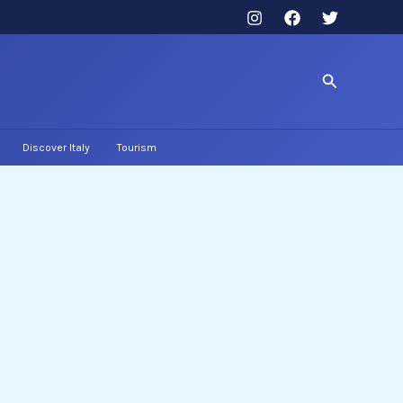
Search
Discover Italy
Tourism