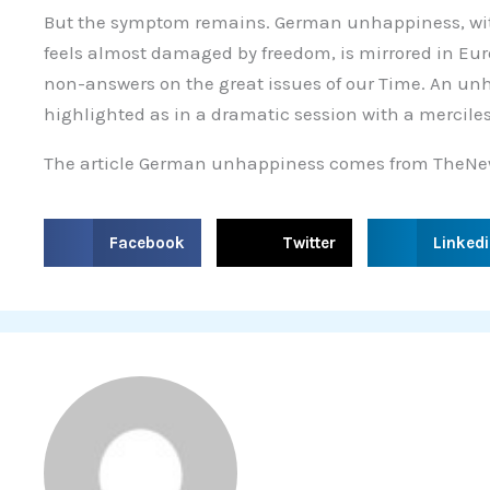
But the symptom remains. German unhappiness, wit
feels almost damaged by freedom, is mirrored in Eu
non-answers on the great issues of our Time. An un
highlighted as in a dramatic session with a merciles
The article German unhappiness comes from TheNe
S
S
S
Facebook
Twitter
Linked
h
h
h
a
a
a
r
r
r
e
e
e
o
o
o
n
n
n
f
t
l
a
w
i