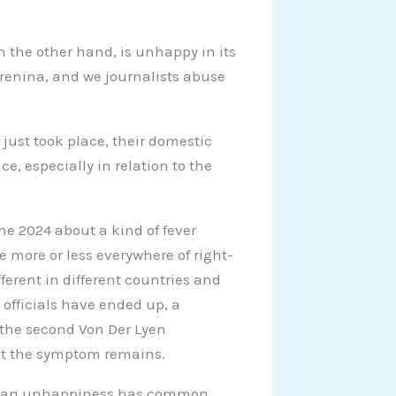
n the other hand, is unhappy in its
Karenina, and we journalists abuse
 just took place, their domestic
e, especially in relation to the
e 2024 about a kind of fever
 more or less everywhere of right-
ferent in different countries and
d officials have ended up, a
 the second Von Der Lyen
But the symptom remains.
ropean unhappiness has common