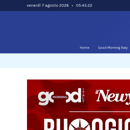
Skip
venerdì 7 agosto 2026
•
05:43:23
to
content
Home
Good Morning Italy