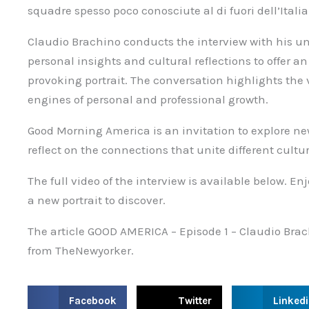
squadre spesso poco conosciute al di fuori dell’Italia
Claudio Brachino conducts the interview with his u
personal insights and cultural reflections to offer 
provoking portrait. The conversation highlights the
engines of personal and professional growth.
Good Morning America is an invitation to explore new 
reflect on the connections that unite different cultur
The full video of the interview is available below. E
a new portrait to discover.
The article GOOD AMERICA – Episode 1 – Claudio Bra
from TheNewyorker.
S
S
S
Facebook
Twitter
Linked