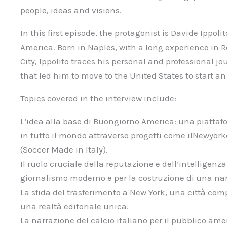
people, ideas and visions.
In this first episode, the protagonist is Davide Ippo
America. Born in Naples, with a long experience in 
City, Ippolito traces his personal and professional j
that led him to move to the United States to start an
Topics covered in the interview include:
L’idea alla base di Buongiorno America: una piattafo
in tutto il mondo attraverso progetti come ilNewyork
(Soccer Made in Italy).
Il ruolo cruciale della reputazione e dell’intelligenza
giornalismo moderno e per la costruzione di una nar
La sfida del trasferimento a New York, una città com
una realtà editoriale unica.
La narrazione del calcio italiano per il pubblico ame