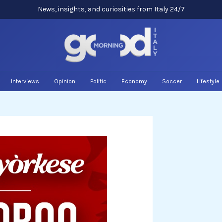
News, insights, and curiosities from Italy 24/7
Interviews
Opinion
Politic
Economy
Soccer
Lifestyle