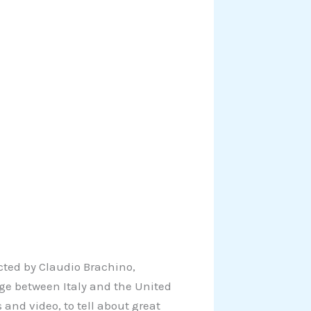
cted by Claudio Brachino,
idge between Italy and the United
 and video, to tell about great