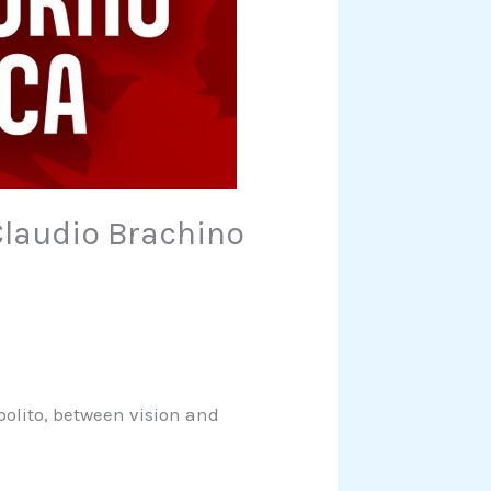
Claudio Brachino
polito, between vision and