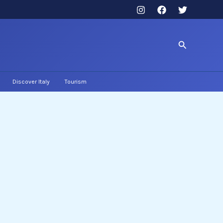
Search
Discover Italy
Tourism