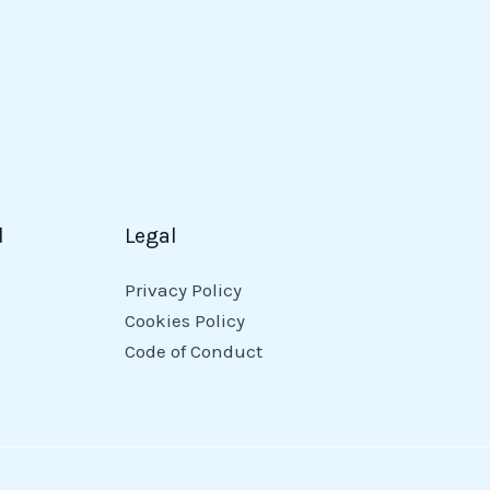
d
Legal
Privacy Policy
Cookies Policy
Code of Conduct