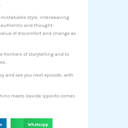
.
nmistakable style, interweaving
an authentic and thought-
 value of discomfort and change as
frontiers of storytelling and to
es.
njoy and see you next episode, with
chino meets Davide Ippolito comes
S
in
Whatsapp