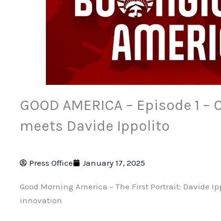
GOOD AMERICA – Episode 1 – 
meets Davide Ippolito
Press Office
January 17, 2025
Good Morning America – The First Portrait: Davide Ip
innovation