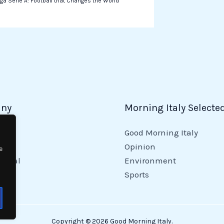
ga Serie A: Football that Changes the World
ny
Morning Italy Selecte
Good Morning Italy
y
Opinion
e
tional
Environment
Sports
Copyright © 2026 Good Morning Italy.