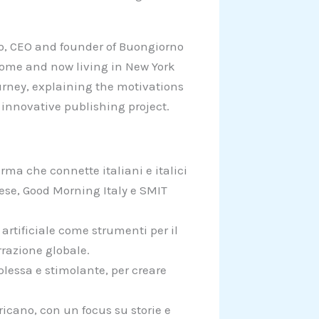
lito, CEO and founder of Buongiorno
Rome and now living in New York
ourney, explaining the motivations
 innovative publishing project.
rma che connette italiani e italici
ese, Good Morning Italy e SMIT
 artificiale come strumenti per il
razione globale.
plessa e stimolante, per creare
ricano, con un focus su storie e