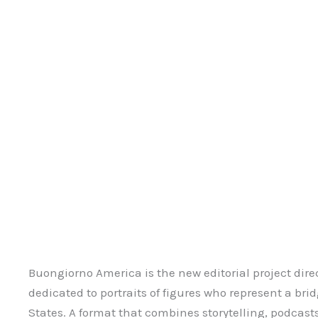
Buongiorno America is the new editorial project dire
dedicated to portraits of figures who represent a br
States. A format that combines storytelling, podcasts