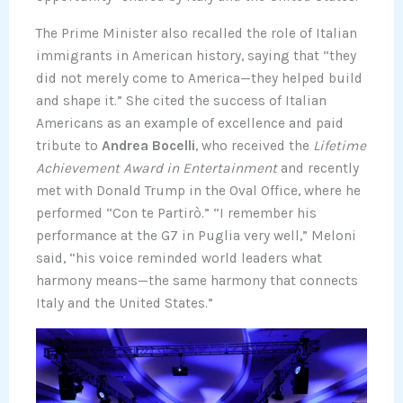
The Prime Minister also recalled the role of Italian
immigrants in American history, saying that “they
did not merely come to America—they helped build
and shape it.” She cited the success of Italian
Americans as an example of excellence and paid
tribute to
Andrea Bocelli
, who received the
Lifetime
Achievement Award in Entertainment
and recently
met with Donald Trump in the Oval Office, where he
performed “Con te Partirò.” “I remember his
performance at the G7 in Puglia very well,” Meloni
said, “his voice reminded world leaders what
harmony means—the same harmony that connects
Italy and the United States.”