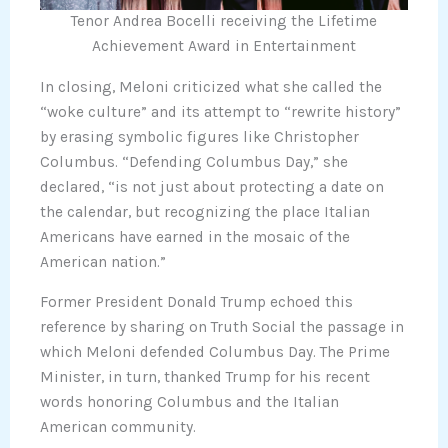
Tenor Andrea Bocelli receiving the Lifetime
Achievement Award in Entertainment
In closing, Meloni criticized what she called the
“woke culture” and its attempt to “rewrite history”
by erasing symbolic figures like Christopher
Columbus. “Defending Columbus Day,” she
declared, “is not just about protecting a date on
the calendar, but recognizing the place Italian
Americans have earned in the mosaic of the
American nation.”
Former President Donald Trump echoed this
reference by sharing on Truth Social the passage in
which Meloni defended Columbus Day. The Prime
Minister, in turn, thanked Trump for his recent
words honoring Columbus and the Italian
American community.