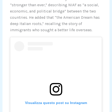
“stronger than ever,” describing NIAF as “a social,
economic, and political bridge” between the two
countries. He added that “the American Dream has
deep Italian roots,” recalling the story of
immigrants who sought a better life overseas.
Visualizza questo post su Instagram