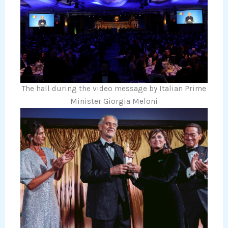
The hall during the video message by Italian Prime
Minister Giorgia Meloni