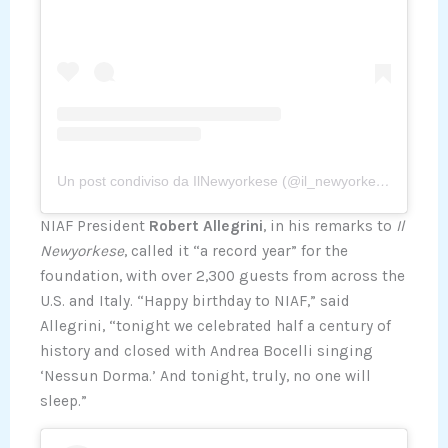
Un post condiviso da IlNewyorkese (@il_newyorkese)
NIAF President
Robert Allegrini
, in his remarks to
Il
Newyorkese
, called it “a record year” for the
foundation, with over 2,300 guests from across the
U.S. and Italy. “Happy birthday to NIAF,” said
Allegrini, “tonight we celebrated half a century of
history and closed with Andrea Bocelli singing
‘Nessun Dorma.’ And tonight, truly, no one will
sleep.”