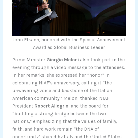
John Elkann, honored with the Special Achievement
Award as Global Business Leader
Prime Minister
Giorgia Meloni
also took part in the
evening through a video message to the attendees.
In her remarks, she expressed her “honor” in
celebrating NIAF’s anniversary, calling it “the
unwavering voice and backbone of the Italian
American community.” Meloni thanked NIAF
President
Robert Allegrini
and the board for
“building a strong bridge between the two
nations,” emphasizing that the values of family,
faith, and hard work remain “the DNA of
opportunity” shared by Italy and the United States.