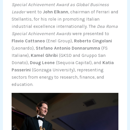
Special Achievement Award as Global Business
Leader
went to
John Elkann
, chairman of Ferrari and
Stellantis, for his role in promoting Italian
industrial excellence internationally. The
Dea Roma
Special Achievement Awards
were presented to
Flavio Cattaneo
(Enel Group),
Roberto Cingolani
(Leonardo),
Stefano Antonio Donnarumma
(FS
Italiane),
Kamel Ghribi
(GKSD and Gruppo San
Donato),
Doug Leone
(Sequoia Capital), and
Katia
Passerini
(Gonzaga University), representing
sectors from energy to research, finance, and
education.