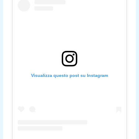
Visualizza questo post su Instagram