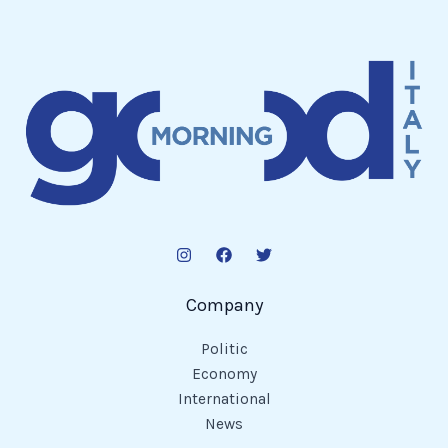
Company
Politic
Economy
International
News