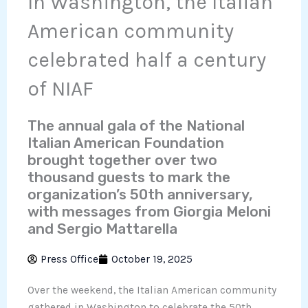
In Washington, the Italian
American community
celebrated half a century
of NIAF
The annual gala of the National
Italian American Foundation
brought together over two
thousand guests to mark the
organization’s 50th anniversary,
with messages from Giorgia Meloni
and Sergio Mattarella
Press Office
October 19, 2025
Over the weekend, the Italian American community
gathered in Washington to celebrate the 50th