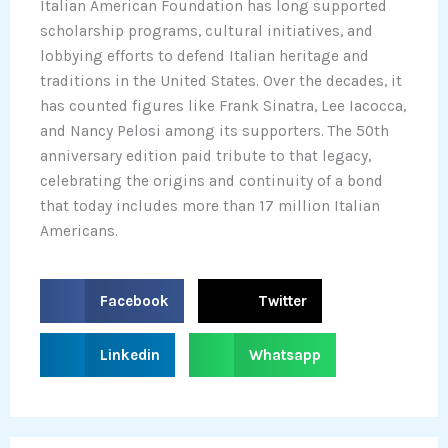
Italian American Foundation has long supported
scholarship programs, cultural initiatives, and
lobbying efforts to defend Italian heritage and
traditions in the United States. Over the decades, it
has counted figures like Frank Sinatra, Lee Iacocca,
and Nancy Pelosi among its supporters. The 50th
anniversary edition paid tribute to that legacy,
celebrating the origins and continuity of a bond
that today includes more than 17 million Italian
Americans.
S
S
Facebook
Twitter
h
h
a
a
S
S
Linkedin
Whatsapp
r
r
h
h
e
e
a
a
o
o
r
r
n
n
e
e