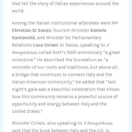
that tell the story of Italian experiences around the
world.
Among the Italian institutional attendees were MP
Christian Di Sanzo
, Tourism Minister
Daniela
Santanchè
, and Minister for Parliamentary
Relations
Luca Ciriani
. Di Sanzo, speaking to
Il
Newyorkese
, called NIAF’s 50th anniversary “a great
milestone.” He described the foundation as “a
reminder of our roots and traditions, but above all,
a bridge that continues to connect Italy and the
Italian American community.” He added that “last
night’s gala was a beautiful celebration that shows
how this community remains a powerful source of
opportunity and energy between Italy and the
United States.”
Minister Ciriani, also speaking to
Il Newyorkese
,
said that the bond between Italy and the U.S. is