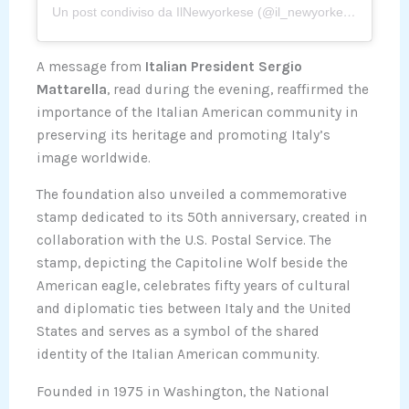
Un post condiviso da IlNewyorkese (@il_newyorkese)
A message from
Italian President Sergio
Mattarella
, read during the evening, reaffirmed the
importance of the Italian American community in
preserving its heritage and promoting Italy’s
image worldwide.
The foundation also unveiled a commemorative
stamp dedicated to its 50th anniversary, created in
collaboration with the U.S. Postal Service. The
stamp, depicting the Capitoline Wolf beside the
American eagle, celebrates fifty years of cultural
and diplomatic ties between Italy and the United
States and serves as a symbol of the shared
identity of the Italian American community.
Founded in 1975 in Washington, the National