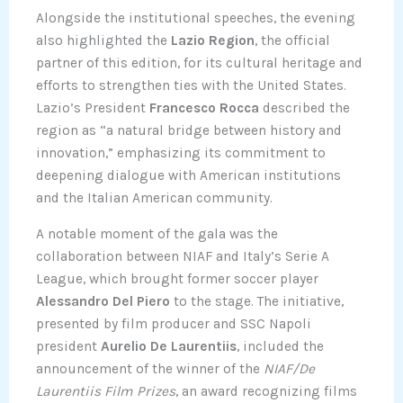
Alongside the institutional speeches, the evening
also highlighted the
Lazio Region
, the official
partner of this edition, for its cultural heritage and
efforts to strengthen ties with the United States.
Lazio’s President
Francesco Rocca
described the
region as “a natural bridge between history and
innovation,” emphasizing its commitment to
deepening dialogue with American institutions
and the Italian American community.
A notable moment of the gala was the
collaboration between NIAF and Italy’s Serie A
League, which brought former soccer player
Alessandro Del Piero
to the stage. The initiative,
presented by film producer and SSC Napoli
president
Aurelio De Laurentiis
, included the
announcement of the winner of the
NIAF/De
Laurentiis Film Prizes
, an award recognizing films