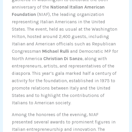
anniversary of the
National Italian American
Foundation
(NIAF), the leading organization
representing Italian Americans in the United
States. The event, held as usual at the Washington
Hilton, hosted around 2,400 guests, including
Italian and American officials such as Republican
Congressman
Michael Rulli
and Democratic MP for
North America
Christian Di Sanzo
, along with
entrepreneurs, artists, and representatives of the
diaspora. This year’s gala marked half a century of
activity for the foundation, established in 1975 to
promote relations between Italy and the United
States and to highlight the contributions of
Italians to American society.
Among the honorees of the evening, NIAF
presented several awards to prominent figures in
Italian entrepreneurship and innovation. The