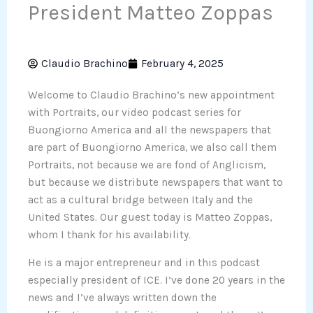
President Matteo Zoppas
Claudio Brachino
February 4, 2025
Welcome to Claudio Brachino’s new appointment
with Portraits, our video podcast series for
Buongiorno America and all the newspapers that
are part of Buongiorno America, we also call them
Portraits, not because we are fond of Anglicism,
but because we distribute newspapers that want to
act as a cultural bridge between Italy and the
United States. Our guest today is Matteo Zoppas,
whom I thank for his availability.
He is a major entrepreneur and in this podcast
especially president of ICE. I’ve done 20 years in the
news and I’ve always written down the