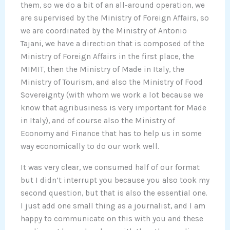
them, so we do a bit of an all-around operation, we
are supervised by the Ministry of Foreign Affairs, so
we are coordinated by the Ministry of Antonio
Tajani, we have a direction that is composed of the
Ministry of Foreign Affairs in the first place, the
MIMIT, then the Ministry of Made in Italy, the
Ministry of Tourism, and also the Ministry of Food
Sovereignty (with whom we work a lot because we
know that agribusiness is very important for Made
in Italy), and of course also the Ministry of
Economy and Finance that has to help us in some
way economically to do our work well.
It was very clear, we consumed half of our format
but I didn’t interrupt you because you also took my
second question, but that is also the essential one.
I just add one small thing as a journalist, and I am
happy to communicate on this with you and these