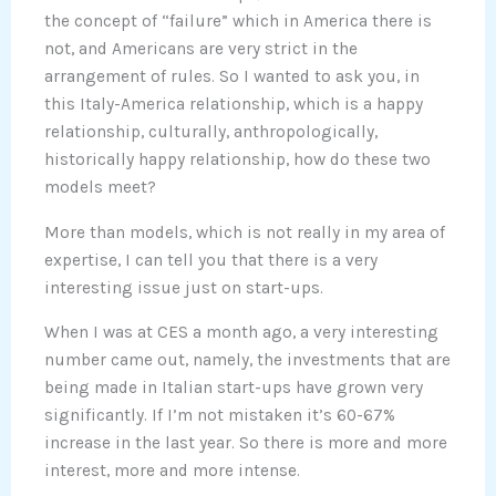
the concept of “failure” which in America there is
not, and Americans are very strict in the
arrangement of rules. So I wanted to ask you, in
this Italy-America relationship, which is a happy
relationship, culturally, anthropologically,
historically happy relationship, how do these two
models meet?
More than models, which is not really in my area of
expertise, I can tell you that there is a very
interesting issue just on start-ups.
When I was at CES a month ago, a very interesting
number came out, namely, the investments that are
being made in Italian start-ups have grown very
significantly. If I’m not mistaken it’s 60-67%
increase in the last year. So there is more and more
interest, more and more intense.