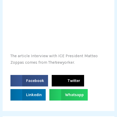
The article Interview with ICE President Matteo
Zoppas comes from TheNewyorker.
S
S
Facebook
Twitter
h
h
a
a
S
S
Linkedin
Whatsapp
r
r
h
h
e
e
a
a
o
o
r
r