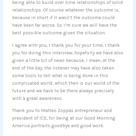
being able to build over time relationships of solid
relationships. Of course whatever the outcome is,
because in short if it wasn’t the outcome could
have been far worse. So I’m sure we will have the
best possible outcome given the situation.
I agree with you, I thank you for your time, I thank
you for doing this interview, hopefully we have also
given a little bit of news because, I mean, at the
end of the day, the listener may have also taken
some tools to tell what is being done in this
complicated world, which then is our world of the
future and we have to be there always precisely
with a great awareness.
Thank you to Matteo Zoppas entrepreneur and
president of ICE, for being at our Good Morning
America portraits goodbye and good work.