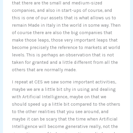
that there are the small and medium-sized
companies, and also in start-ups of course, and
this is one of our assets that is what allows us to
remain Made in Italy in the world in some way. Then
of course there are also the big companies that
make those leaps, those very important leaps that
become precisely the reference to markets at world
levels. This is perhaps an observation that is not
taken for granted and a little different from all the
others that are normally made.
I repeat at CES we saw some important activities,
maybe we are a little bit shy in using and dealing
with Artificial Intelligence, maybe on that we
should speed up a little bit compared to the others
to the other realities that you see around, and
maybe it can be scary that the time when Artificial
Intelligence will become generative really, not the