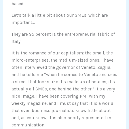
based.
Let’s talk a little bit about our SMEs, which are
important…
They are 95 percent is the entrepreneurial fabric of
Italy.
It is the romance of our capitalism: the small, the
micro-enterprises, the medium-sized ones. I have
often interviewed the governor of Veneto, Zaglia,
and he tells me “when he comes to Veneto and sees
a street that looks like it’s made up of houses, it’s
actually all SMEs, one behind the other.” It’s a very
nice image, I have been covering PMI with my
weekly magazine, and I must say that it is a world
that even business journalists know little about
and, as you know, it is also poorly represented in
communication.