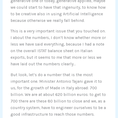
generative one of today, generative applied, maybe
we could start to have that ingenuity, to know how
to be creative also in using Artificial Intelligence
because otherwise we really fall behind.
This is a very important issue that you touched on.
I about the numbers, I don’t know whether more or
less we have said everything, because I had a note
on the overall ISTAT balance sheet on Italian
exports, but it seems to me that more or less we
have laid out the numbers clearly…
But look, let’s do a number that is the most
important one. Minister Antonio Tajani gave it to
us, for the growth of Made in Italy abroad: 700
billion. We are at about 620 billion euros: to get to
700 there are these 80 billion to close and we, as a
country system, have to engineer ourselves to be a
good infrastructure to reach those numbers.