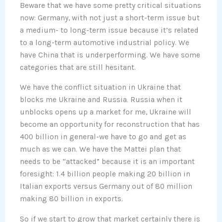
Beware that we have some pretty critical situations
now: Germany, with not just a short-term issue but
a medium- to long-term issue because it’s related
to a long-term automotive industrial policy. We
have China that is underperforming. We have some
categories that are still hesitant.
We have the conflict situation in Ukraine that
blocks me Ukraine and Russia. Russia when it
unblocks opens up a market for me, Ukraine will
become an opportunity for reconstruction that has
400 billion in general-we have to go and get as
much as we can. We have the Mattei plan that
needs to be “attacked” because it is an important
foresight: 1.4 billion people making 20 billion in
Italian exports versus Germany out of 80 million
making 80 billion in exports.
So if we start to grow that market certainly there is