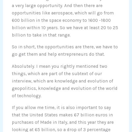
a very large opportunity. And then there are
opportunities like aerospace, which will go from
600 billion in the space economy to 1600 -1800
billion within 10 years. So we have at least 20 to 25
billion to take in that range.
So in short, the opportunities are there, we have to
go get them and help entrepreneurs do that.
Absolutely. I mean you rightly mentioned two
things, which are part of the subtext of our
interview, which are knowledge and evolution of
geopolitics, knowledge and evolution of the world
of technology.
If you allow me time, it is also important to say
that the United States makes 67 billion euros in
purchases of Made in Italy, and this year they are
looking at 65 billion, so a drop of 3 percentage