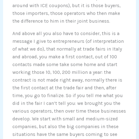
around with ICE coupons), but it is those buyers,
those importers, those operators who then make
the difference to him in their joint business.
And above all you also have to consider, this is a
message I give to entrepreneurs (of interpretation
of what we do), that normally at trade fairs in Italy
and abroad, you make a first contact, out of 100
contacts made some take some home and start
working those 10, 100, 200 million a year: the
contract is not made right away, normally there is
the first contact at the trade fair and then, after
time, you go to finalize. So if you tell me what you
did in the fair I can’t tell you: we brought you the
various operators, then over time these businesses
develop. We start with small and medium-sized
companies, but also the big companies in these
situations have the same buyers coming to see