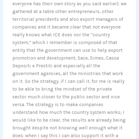
everyone has their own story as you said earlier): we
gathered at a table other entrepreneurs, other
territorial presidents and also export managers of
companies and it became clear that not everyone
really knows what ICE does nor the “country
system,” which I remember is composed of that
entity that the government can use to help export
promotion and development, Sace, Simes, Cassa
Depositi e Prestiti and especially all the
government agencies, all the ministries that work
on it. So the strategy, if I can call it, for me is really
to be able to bring the mindset of the private
sector much closer to the public sector and vice
versa. The strategy is to make companies
understand how much the country system works; I
would like to be clear, the results are already being
brought despite not knowing well enough what it
does: when I say this I can also support it with a