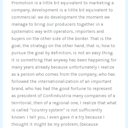
Promotion is a little bit equivalent to marketing a
company, development is a little bit equivalent to
commercial: we do development the moment we
manage to bring our producers together in a
systematic way with operators, importers and
buyers on the other side of the border. That is the
goal, the strategy on the other hand, that is, how to
pursue the goal by definition, is not an easy thing.
It is something that anyway has been happening for
many years already because unfortunately I realize
as a person who comes from the company, who has
followed the internationalization of an important
brand, who has had the good fortune to represent
as president of Confindustria many companies of a
territorial, then of a regional one, I realize that what
is called “country system” is not sufficiently
known. I tell you, I even gave it a try because I
thought it might be my problem, (because