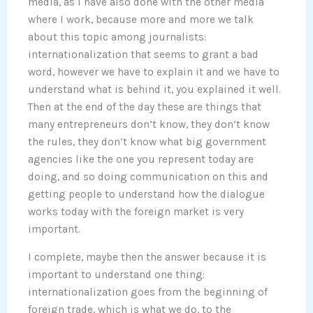
media, as I have also done with the other media
where I work, because more and more we talk
about this topic among journalists:
internationalization that seems to grant a bad
word, however we have to explain it and we have to
understand what is behind it, you explained it well.
Then at the end of the day these are things that
many entrepreneurs don’t know, they don’t know
the rules, they don’t know what big government
agencies like the one you represent today are
doing, and so doing communication on this and
getting people to understand how the dialogue
works today with the foreign market is very
important.
I complete, maybe then the answer because it is
important to understand one thing:
internationalization goes from the beginning of
foreign trade, which is what we do, to the