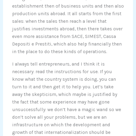
establishment then of business units and then also
production units abroad. It all starts from the first
sales: when the sales then reach a level that
justifies investments abroad, then there takes over
even more assistance from SACE, SIMEST, Cassa
Depositi e Prestiti, which also help financially then
in the place to do these kinds of operations.
I always tell entrepreneurs, and I think it is
necessary: read the instructions for use. If you
know what the country system is doing, you can
turn to it and then get it to help you. Let’s take
away the skepticism, which maybe is justified by
the fact that some experience may have gone
unsuccessfully: we don’t have a magic wand so we
don’t solve all your problems, but we are an
infrastructure on which the development and
growth of that internationalization should be