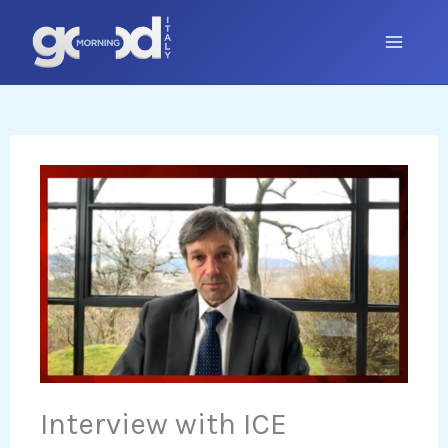
Skip
to
content
Interview with ICE