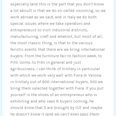
especially (and this is the part that you don’t know
a lot about) is that we do so-called incoming, so we
work abroad as we said, and in Italy we do both
special issues where we take operators and
entrepreneurs to visit industrial districts,
manufacturing, craft and whatnot, but most of all,
the most classic thing, is that to the various
feristic events that there are we bring international
buyers. From the furniture fair to fashion week, to
Pitti Uomo, to Pitti in general and just
agribusiness, I can think of VinItaly in particular
with which we work very well with Fiera di Verona:
in VinItaly out of 800 international buyers, 500 we
bring them selected together with Fiera. If you put
yourself in the shoes of an entrepreneur who is
exhibiting and who sees 8 buyers coming, he
should know that 5 are brought by ICE and maybe
he doesn’t know it (and we can’t even pass them