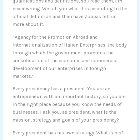
qualifications and definitions, so I read them, I’m
never wrong. We tell you what it is according to the
official definition and then have Zoppas tell us
more about it.
“Agency for the Promotion Abroad and
Internationalization of Italian Enterprises, the body
through which the government promotes the
consolidation of the economic and commercial
development of our enterprises in foreign
markets.”
Every presidency has a president. You are an
entrepreneur, with an important history, so you are
in the right place because you know the needs of
businesses. I ask you, as president, what is the
mission, strategy and goals of your presidency?
Every president has his own strategy. What is his?