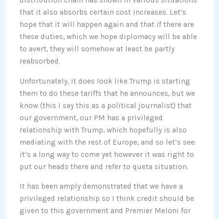
distribution chain has shown in various situations
that it also absorbs certain cost increases. Let’s
hope that it will happen again and that if there are
these duties, which we hope diplomacy will be able
to avert, they will somehow at least be partly
reabsorbed.
Unfortunately, it does look like Trump is starting
them to do these tariffs that he announces, but we
know (this I say this as a political journalist) that
our government, our PM has a privileged
relationship with Trump, which hopefully is also
mediating with the rest of Europe, and so let’s see:
it’s a long way to come yet however it was right to
put our heads there and refer to queta situation.
It has been amply demonstrated that we have a
privileged relationship so I think credit should be
given to this government and Premier Meloni for