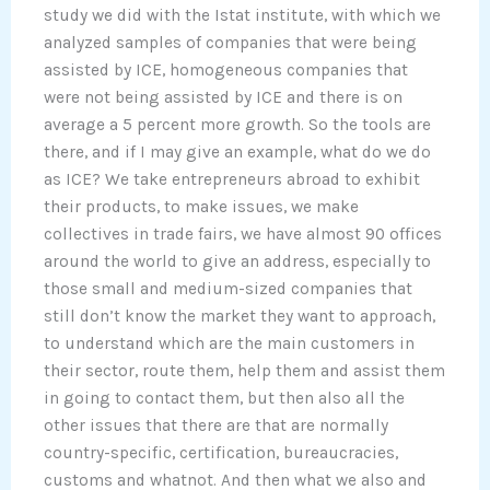
study we did with the Istat institute, with which we
analyzed samples of companies that were being
assisted by ICE, homogeneous companies that
were not being assisted by ICE and there is on
average a 5 percent more growth. So the tools are
there, and if I may give an example, what do we do
as ICE? We take entrepreneurs abroad to exhibit
their products, to make issues, we make
collectives in trade fairs, we have almost 90 offices
around the world to give an address, especially to
those small and medium-sized companies that
still don’t know the market they want to approach,
to understand which are the main customers in
their sector, route them, help them and assist them
in going to contact them, but then also all the
other issues that there are that are normally
country-specific, certification, bureaucracies,
customs and whatnot. And then what we also and