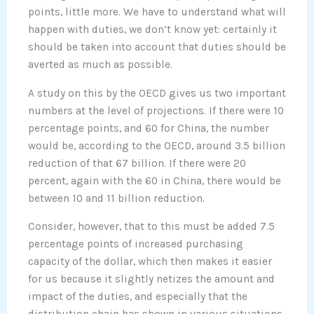
points, little more. We have to understand what will
happen with duties, we don’t know yet: certainly it
should be taken into account that duties should be
averted as much as possible.
A study on this by the OECD gives us two important
numbers at the level of projections. If there were 10
percentage points, and 60 for China, the number
would be, according to the OECD, around 3.5 billion
reduction of that 67 billion. If there were 20
percent, again with the 60 in China, there would be
between 10 and 11 billion reduction.
Consider, however, that to this must be added 7.5
percentage points of increased purchasing
capacity of the dollar, which then makes it easier
for us because it slightly netizes the amount and
impact of the duties, and especially that the