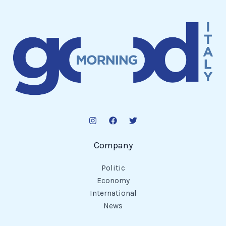
Company
Politic
Economy
International
News