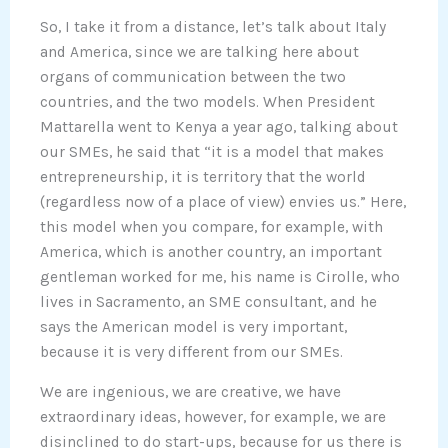
So, I take it from a distance, let’s talk about Italy
and America, since we are talking here about
organs of communication between the two
countries, and the two models. When President
Mattarella went to Kenya a year ago, talking about
our SMEs, he said that “it is a model that makes
entrepreneurship, it is territory that the world
(regardless now of a place of view) envies us.” Here,
this model when you compare, for example, with
America, which is another country, an important
gentleman worked for me, his name is Cirolle, who
lives in Sacramento, an SME consultant, and he
says the American model is very important,
because it is very different from our SMEs.
We are ingenious, we are creative, we have
extraordinary ideas, however, for example, we are
disinclined to do start-ups, because for us there is