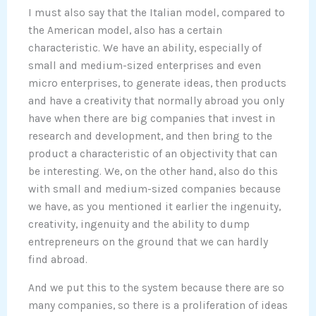
I must also say that the Italian model, compared to
the American model, also has a certain
characteristic. We have an ability, especially of
small and medium-sized enterprises and even
micro enterprises, to generate ideas, then products
and have a creativity that normally abroad you only
have when there are big companies that invest in
research and development, and then bring to the
product a characteristic of an objectivity that can
be interesting. We, on the other hand, also do this
with small and medium-sized companies because
we have, as you mentioned it earlier the ingenuity,
creativity, ingenuity and the ability to dump
entrepreneurs on the ground that we can hardly
find abroad.
And we put this to the system because there are so
many companies, so there is a proliferation of ideas