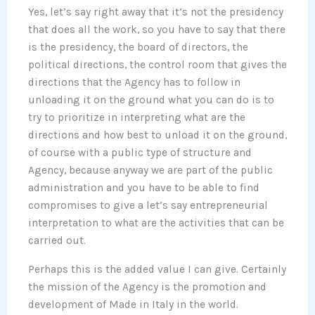
Yes, let’s say right away that it’s not the presidency
that does all the work, so you have to say that there
is the presidency, the board of directors, the
political directions, the control room that gives the
directions that the Agency has to follow in
unloading it on the ground what you can do is to
try to prioritize in interpreting what are the
directions and how best to unload it on the ground,
of course with a public type of structure and
Agency, because anyway we are part of the public
administration and you have to be able to find
compromises to give a let’s say entrepreneurial
interpretation to what are the activities that can be
carried out.
Perhaps this is the added value I can give. Certainly
the mission of the Agency is the promotion and
development of Made in Italy in the world.