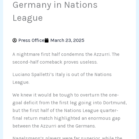
Germany in Nations
League
Press Office
March 23, 2025
A nightmare first half condemns the Azzurri. The
second-half comeback proves useless.
Luciano Spalletti’s Italy is out of the Nations
League.
We knew it would be tough to overturn the one-
goal deficit from the first leg going into Dortmund,
but the first half of the Nations League quarter-
final return match highlighted an enormous gap
between the Azzurri and the Germans.
Nagelsmann’s players were far superior, while the