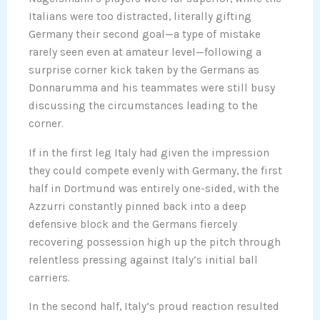
Italians were too distracted, literally gifting
Germany their second goal—a type of mistake
rarely seen even at amateur level—following a
surprise corner kick taken by the Germans as
Donnarumma and his teammates were still busy
discussing the circumstances leading to the
corner.
If in the first leg Italy had given the impression
they could compete evenly with Germany, the first
half in Dortmund was entirely one-sided, with the
Azzurri constantly pinned back into a deep
defensive block and the Germans fiercely
recovering possession high up the pitch through
relentless pressing against Italy’s initial ball
carriers.
In the second half, Italy’s proud reaction resulted