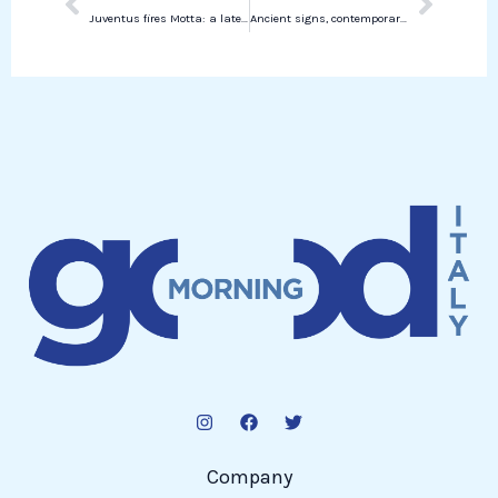
Juventus fires Motta: a late decision not reflecting the Bianconeri style
Ancient signs, contemporary visions: Arvedo Arvedi talks about his new exhibition in Chicago
Company