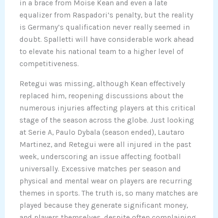
in a brace from Moise Kean and even a late
equalizer from Raspadori’s penalty, but the reality
is Germany’s qualification never really seemed in
doubt. Spalletti will have considerable work ahead
to elevate his national team to a higher level of
competitiveness.
Retegui was missing, although Kean effectively
replaced him, reopening discussions about the
numerous injuries affecting players at this critical
stage of the season across the globe. Just looking
at Serie A, Paulo Dybala (season ended), Lautaro
Martinez, and Retegui were all injured in the past
week, underscoring an issue affecting football
universally. Excessive matches per season and
physical and mental wear on players are recurring
themes in sports. The truth is, so many matches are
played because they generate significant money,
and players themselves, despite often complaining,