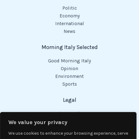
Politic
Economy
International
News
Morning Italy Selected
Good Morning Italy
Opinion
Environment
Sports
Legal
Privacy Policy
Cookies Policy
We value your privacy
Code of Conduct
We use cookies to enhance your browsing experience, serve