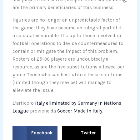
are the primary beneficiaries of this business.
Injuries are no longer an unpredictable factor of
the game; they have become an integral part of it—
a calculated variable. It’s up to those involved in
football operations to devise countermeasures to
contain or mitigate the impact of this problem.
Rosters of 25-30 players are undoubtedly a
resource, as are the five substitutions allowed per
game. Those who can best utilize these solutions
(limited though they may be) will manage to
alleviate the issue.
L’articolo
Italy eliminated by Germany in Nations
League
proviene da
Soccer Made In Italy
.
S
S
Facebook
Twitter
h
h