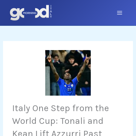
Skip
to
content
Italy One Step from the
World Cup: Tonali and
Kean Lift Azzurri Past