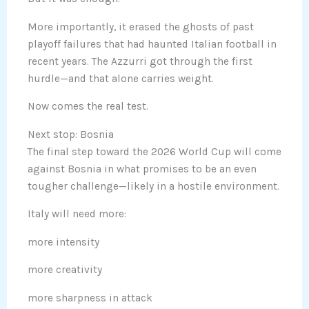
More importantly, it erased the ghosts of past
playoff failures that had haunted Italian football in
recent years. The Azzurri got through the first
hurdle—and that alone carries weight.
Now comes the real test.
Next stop: Bosnia
The final step toward the 2026 World Cup will come
against Bosnia in what promises to be an even
tougher challenge—likely in a hostile environment.
Italy will need more:
more intensity
more creativity
more sharpness in attack