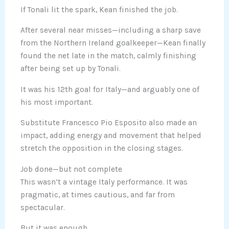
If Tonali lit the spark, Kean finished the job.
After several near misses—including a sharp save
from the Northern Ireland goalkeeper—Kean finally
found the net late in the match, calmly finishing
after being set up by Tonali.
It was his 12th goal for Italy—and arguably one of
his most important.
Substitute Francesco Pio Esposito also made an
impact, adding energy and movement that helped
stretch the opposition in the closing stages.
Job done—but not complete
This wasn’t a vintage Italy performance. It was
pragmatic, at times cautious, and far from
spectacular.
But it was enough.