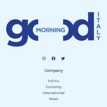
Company
Politic
Economy
International
News