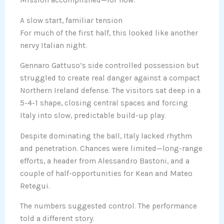
Mission accomplished—for now.
A slow start, familiar tension
For much of the first half, this looked like another
nervy Italian night.
Gennaro Gattuso’s side controlled possession but
struggled to create real danger against a compact
Northern Ireland defense. The visitors sat deep in a
5-4-1 shape, closing central spaces and forcing
Italy into slow, predictable build-up play.
Despite dominating the ball, Italy lacked rhythm
and penetration. Chances were limited—long-range
efforts, a header from Alessandro Bastoni, and a
couple of half-opportunities for Kean and Mateo
Retegui.
The numbers suggested control. The performance
told a different story.