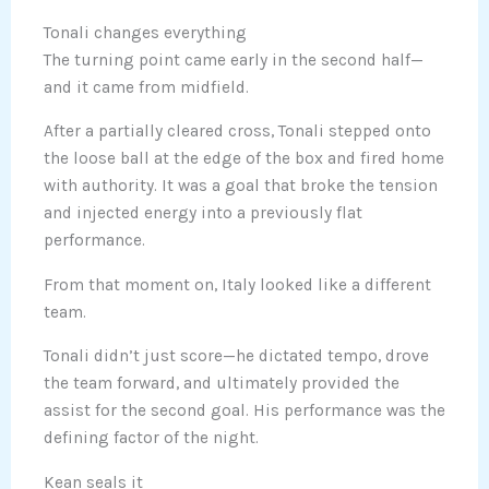
Tonali changes everything
The turning point came early in the second half—
and it came from midfield.
After a partially cleared cross, Tonali stepped onto
the loose ball at the edge of the box and fired home
with authority. It was a goal that broke the tension
and injected energy into a previously flat
performance.
From that moment on, Italy looked like a different
team.
Tonali didn’t just score—he dictated tempo, drove
the team forward, and ultimately provided the
assist for the second goal. His performance was the
defining factor of the night.
Kean seals it