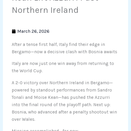
Northern Ireland
March 26, 2026
After a tense first half, Italy find their edge in
Bergamo—now a decisive clash with Bosnia awaits
Italy are now just one win away from returning to
the World Cup.
A 2-0 victory over Northern Ireland in Bergamo—
powered by standout performances from Sandro
Tonali and Moise Kean—has pushed the Azzurri
into the final round of the playoff path. Next up:
Bosnia, who advanced after a penalty shootout win
over Wales.