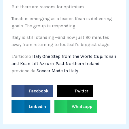
But there are reasons for optimism.
Tonali is emerging as a leader. Kean is delivering
goals. The group is responding.
Italy is still standing—and now just 90 minutes
away from returning to football’s biggest stage.
L’articolo
Italy One Step from the World Cup: Tonali
and Kean Lift Azzurri Past Northern Ireland
proviene da
Soccer Made In Italy
.
S
S
Facebook
Twitter
h
h
a
a
S
S
Linkedin
Whatsapp
r
r
h
h
e
e
a
a
o
o
r
r