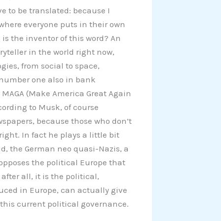
 to be translated: because I
an where everyone puts in their own
is the inventor of this word? An
yteller in the world right now,
es, from social to space,
, number one also in bank
er MAGA (Make America Great Again
cording to Musk, of course
wspapers, because those who don’t
ht. In fact he plays a little bit
and, the German neo quasi-Nazis, a
t opposes the political Europe that
er all, it is the political,
uced in Europe, can actually give
 this current political governance.