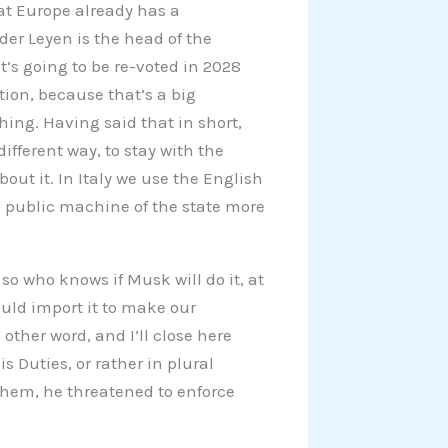
that Europe already has a
der Leyen is the head of the
’s going to be re-voted in 2028
tion, because that’s a big
hing. Having said that in short,
ifferent way, to stay with the
ut it. In Italy we use the English
e public machine of the state more
 so who knows if Musk will do it, at
ould import it to make our
other word, and I’ll close here
s Duties, or rather in plural
them, he threatened to enforce