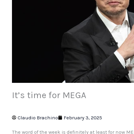
It’s time for MEGA
Claudio Brachino
February 3, 2025
The word of the week is definitely at least for now M