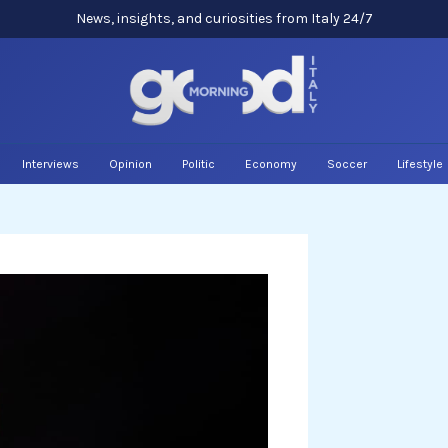
News, insights, and curiosities from Italy 24/7
Interviews
Opinion
Politic
Economy
Soccer
Lifestyle