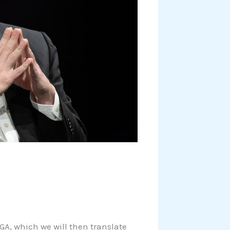
EGA, which we will then translate