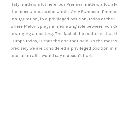
Italy matters a lot here, our Premier matters a lot, a
the masculine, as she wants. Only European Premier 
inauguration, in a privileged position, today at th
where Meloni, plays a mediating role between von 
arranging a meeting. The fact of the matter is that t
Europe today, is that the one that held up the most 
precisely we are considered a privileged position in 
and, all in all, I would say it doesn’t hurt.