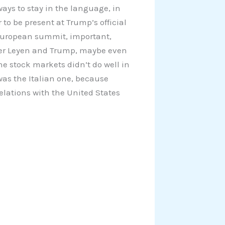
lways to stay in the language, in
to be present at Trump’s official
e European summit, important,
der Leyen and Trump, maybe even
he stock markets didn’t do well in
was the Italian one, because
relations with the United States