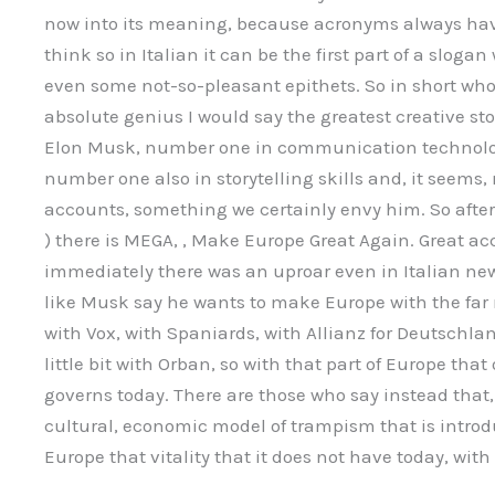
now into its meaning, because acronyms always have
think so in Italian it can be the first part of a slog
even some not-so-pleasant epithets. So in short who 
absolute genius I would say the greatest creative stor
Elon Musk, number one in communication technologi
number one also in storytelling skills and, it seems
accounts, something we certainly envy him. So aft
) there is MEGA, , Make Europe Great Again. Great ac
immediately there was an uproar even in Italian ne
like Musk say he wants to make Europe with the far rig
with Vox, with Spaniards, with Allianz for Deutschl
little bit with Orban, so with that part of Europe tha
governs today. There are those who say instead that, aft
cultural, economic model of trampism that is introd
Europe that vitality that it does not have today, with