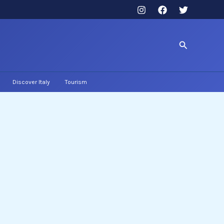
Search
Discover Italy
Tourism