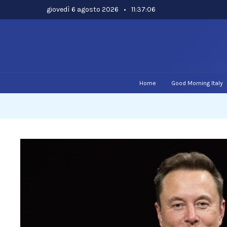
Skip
giovedì 6 agosto 2026
•
11:37:07
to
content
Home
Good Morning Italy