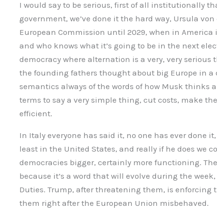
I would say to be serious, first of all institutionally 
government, we’ve done it the hard way, Ursula von 
European Commission until 2029, when in America it
and who knows what it’s going to be in the next elec
democracy where alternation is a very, very serious t
the founding fathers thought about big Europe in a d
semantics always of the words of how Musk thinks abo
terms to say a very simple thing, cut costs, make th
efficient.
In Italy everyone has said it, no one has ever done it,
least in the United States, and really if he does we c
democracies bigger, certainly more functioning. The 
because it’s a word that will evolve during the week, i
Duties. Trump, after threatening them, is enforcing 
them right after the European Union misbehaved.