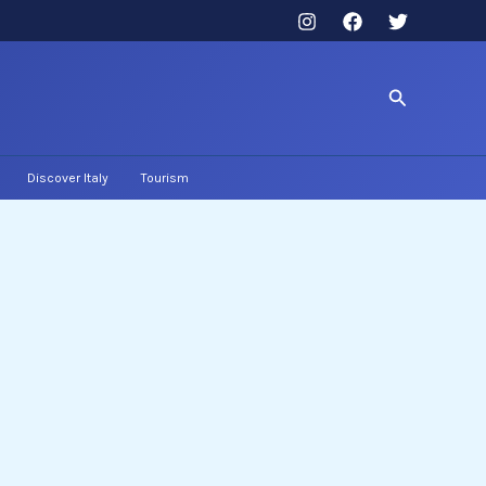
Search
Discover Italy
Tourism