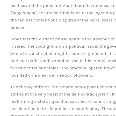
politics and the judiciary. Apart from the intense, 
Tangentopoli
, one must think back to the legendary 
the far less contentious disputes of the Renzi years, 
tension.
What sets the current phase apart is the absence of a
Instead, the spotlight is on a political issue: the g
While this distinction might seem insignificant, it is 
Minister Carlo Nordio emphasized in his interview w
fundamental principles—the practical operability o
founded on a clear delineation of powers.
To ordinary citizens, the debate may appear abstract, b
strikes at the very heart of the democratic system. It
reaffirming a status quo that satisfies no one, or t
acceleration in the Republic’s recent history. The o
the stability of her government, and the intricate g