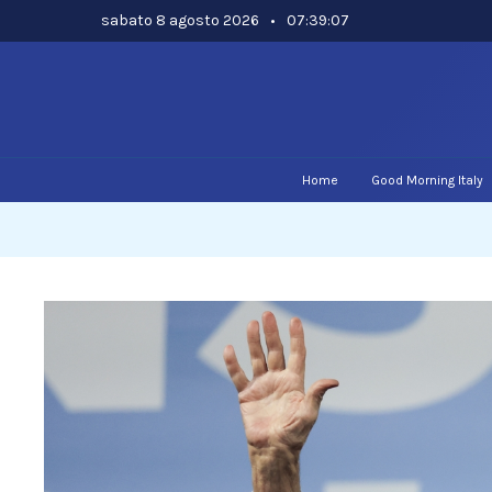
Skip
sabato 8 agosto 2026
•
07:39:08
to
content
Home
Good Morning Italy