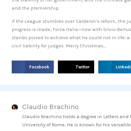
and the premiership.
If the League stumbles over Calderoli’s reform, the ju
progress is made, Forza Italia—now with Silvio Berl
stands poised to achieve what he could not in life: a
civil liability for judges. Merry Christmas…
S
S
S
Facebook
Twitter
Linked
h
h
h
a
a
a
r
r
r
e
e
e
Claudio Brachino
o
o
o
n
n
n
Claudio Brachino holds a degree in Letters and
f
t
l
University of Rome. He is known for his versatile
a
w
i