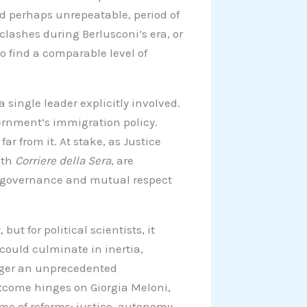
and perhaps unrepeatable, period of
clashes during Berlusconi’s era, or
to find a comparable level of
 single leader explicitly involved.
overnment’s immigration policy.
far from it. At stake, as Justice
ith
Corriere della Sera
, are
f governance and mutual respect
ut for political scientists, it
 could culminate in inertia,
rigger an unprecedented
utcome hinges on Giorgia Meloni,
ame of reforms: justice, autonomy,