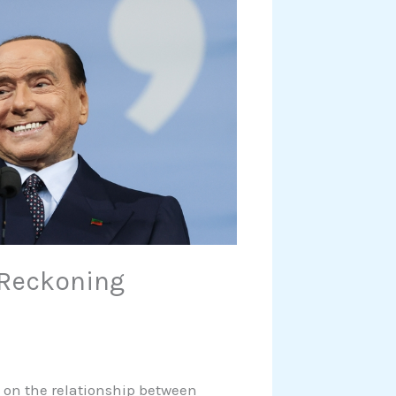
f Reckoning
d on the relationship between