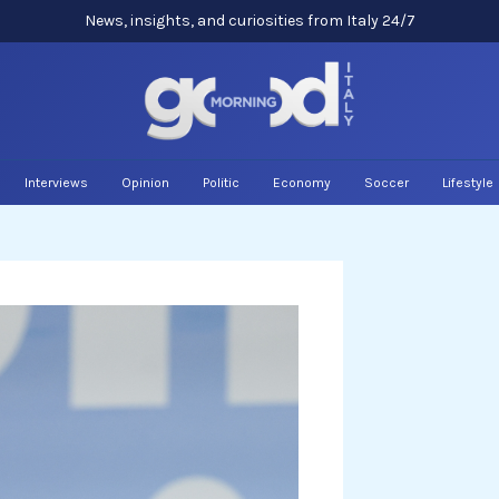
News, insights, and curiosities from Italy 24/7
Interviews
Opinion
Politic
Economy
Soccer
Lifestyle