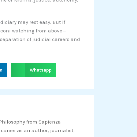
diciary may rest easy. But if
usconi watching from above—
 separation of judicial careers and
S
in
Whatsapp
h
a
r
e
o
n
 Philosophy from Sapienza
w
 career as an author, journalist,
h