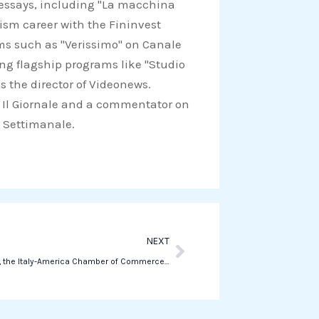
d essays, including "La macchina
a
lism career with the Fininvest
t
ams such as "Verissimo" on Canale
s
ing flagship programs like "Studio
a
s the director of Videonews.
p
for Il Giornale and a commentator on
p
Il Settimanale.
Next
NEXT
Last Sunday, the Italy-America Chamber of Commerce – GA CHAPTER held its first Annual Dinner & Award Ceremony