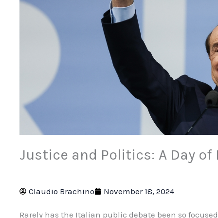
Justice and Politics: A Day o
Claudio Brachino
November 18, 2024
Rarely has the Italian public debate been so focuse