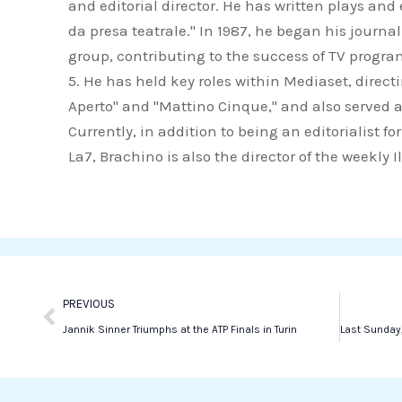
and editorial director. He has written plays an
c
i
n
da presa teatrale." In 1987, he began his journa
e
t
k
group, contributing to the success of TV progr
b
t
e
5. He has held key roles within Mediaset, direct
o
e
d
Aperto" and "Mattino Cinque," and also served a
o
r
i
Currently, in addition to being an editorialist 
k
n
La7, Brachino is also the director of the weekly 
Prev
PREVIOUS
Jannik Sinner Triumphs at the ATP Finals in Turin