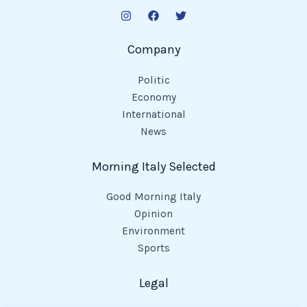
Company
Politic
Economy
International
News
Morning Italy Selected
Good Morning Italy
Opinion
Environment
Sports
Legal