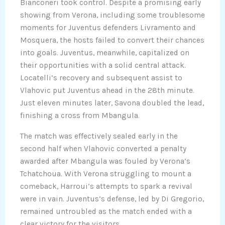
Bianconeri took control. Despite a promising early
showing from Verona, including some troublesome
moments for Juventus defenders Livramento and
Mosquera, the hosts failed to convert their chances
into goals. Juventus, meanwhile, capitalized on
their opportunities with a solid central attack.
Locatelli’s recovery and subsequent assist to
Vlahovic put Juventus ahead in the 28th minute.
Just eleven minutes later, Savona doubled the lead,
finishing a cross from Mbangula.
The match was effectively sealed early in the
second half when Vlahovic converted a penalty
awarded after Mbangula was fouled by Verona’s
Tchatchoua. With Verona struggling to mount a
comeback, Harroui’s attempts to spark a revival
were in vain. Juventus’s defense, led by Di Gregorio,
remained untroubled as the match ended with a
clear victory for the visitors.