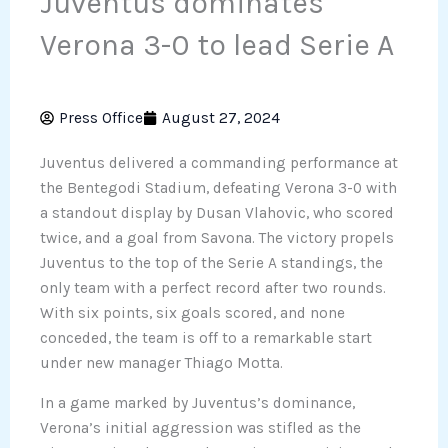
Juventus dominates
Verona 3-0 to lead Serie A
Press Office
August 27, 2024
Juventus delivered a commanding performance at
the Bentegodi Stadium, defeating Verona 3-0 with
a standout display by Dusan Vlahovic, who scored
twice, and a goal from Savona. The victory propels
Juventus to the top of the Serie A standings, the
only team with a perfect record after two rounds.
With six points, six goals scored, and none
conceded, the team is off to a remarkable start
under new manager Thiago Motta.
In a game marked by Juventus’s dominance,
Verona’s initial aggression was stifled as the