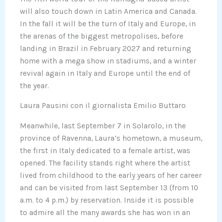
will also touch down in Latin America and Canada.
In the fall it will be the turn of Italy and Europe, in
the arenas of the biggest metropolises, before
landing in Brazil in February 2027 and returning
home with a mega show in stadiums, and a winter
revival again in Italy and Europe until the end of
the year.
Laura Pausini con il giornalista Emilio Buttaro
Meanwhile, last September 7 in Solarolo, in the
province of Ravenna, Laura’s hometown, a museum,
the first in Italy dedicated to a female artist, was
opened. The facility stands right where the artist
lived from childhood to the early years of her career
and can be visited from last September 13 (from 10
a.m. to 4 p.m.) by reservation. Inside it is possible
to admire all the many awards she has won in an