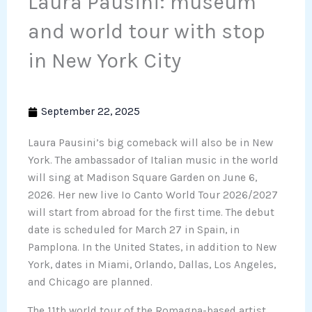
Laura Pausini: museum
and world tour with stop
in New York City
September 22, 2025
Laura Pausini’s big comeback will also be in New
York. The ambassador of Italian music in the world
will sing at Madison Square Garden on June 6,
2026. Her new live Io Canto World Tour 2026/2027
will start from abroad for the first time. The debut
date is scheduled for March 27 in Spain, in
Pamplona. In the United States, in addition to New
York, dates in Miami, Orlando, Dallas, Los Angeles,
and Chicago are planned.
The 11th world tour of the Romagna-based artist