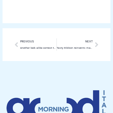
o
e
k
t
o
r
e
s
k
d
a
i
p
n
p
Prev
Next
PREVIOUS
NEXT
Another look-alike contest today in New York.
Tasty Ribbon reinvents made-in-Italy food in experiences