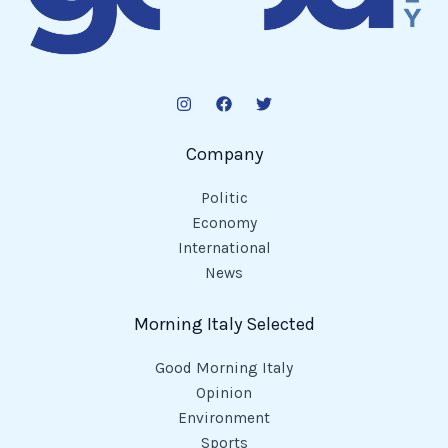
Company
Politic
Economy
International
News
Morning Italy Selected
Good Morning Italy
Opinion
Environment
Sports