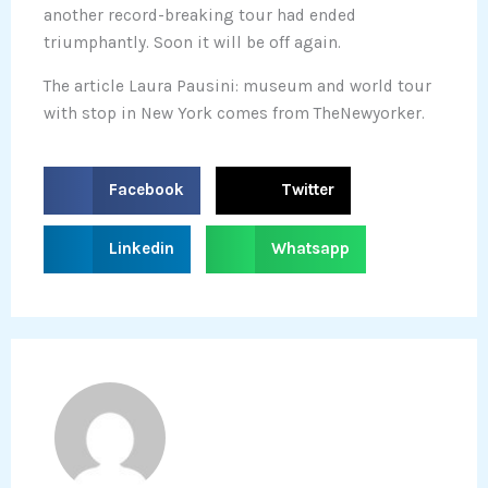
another record-breaking tour had ended
triumphantly. Soon it will be off again.
The article Laura Pausini: museum and world tour
with stop in New York comes from TheNewyorker.
S
S
Facebook
Twitter
h
h
a
a
S
S
Linkedin
Whatsapp
r
r
h
h
e
e
a
a
o
o
r
r
n
n
e
e
f
t
o
o
a
w
n
n
c
i
l
w
e
t
i
h
b
t
n
a