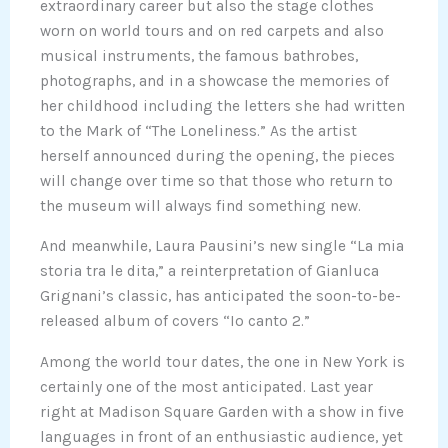
extraordinary career but also the stage clothes
worn on world tours and on red carpets and also
musical instruments, the famous bathrobes,
photographs, and in a showcase the memories of
her childhood including the letters she had written
to the Mark of “The Loneliness.” As the artist
herself announced during the opening, the pieces
will change over time so that those who return to
the museum will always find something new.
And meanwhile, Laura Pausini’s new single “La mia
storia tra le dita,” a reinterpretation of Gianluca
Grignani’s classic, has anticipated the soon-to-be-
released album of covers “Io canto 2.”
Among the world tour dates, the one in New York is
certainly one of the most anticipated. Last year
right at Madison Square Garden with a show in five
languages in front of an enthusiastic audience, yet