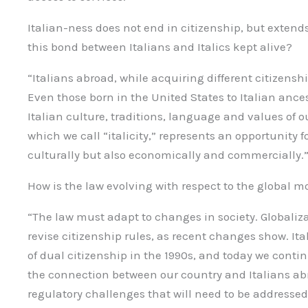
Italian-ness does not end in citizenship, but extends
this bond between Italians and Italics kept alive?
“Italians abroad, while acquiring different citizenship
Even those born in the United States to Italian ance
Italian culture, traditions, language and values of
which we call “italicity,” represents an opportunity fo
culturally but also economically and commercially.
How is the law evolving with respect to the global mob
“The law must adapt to changes in society. Globaliz
revise citizenship rules, as recent changes show. It
of dual citizenship in the 1990s, and today we conti
the connection between our country and Italians ab
regulatory challenges that will need to be addressed