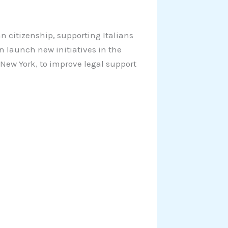
ian citizenship, supporting Italians
n launch new initiatives in the
 New York, to improve legal support