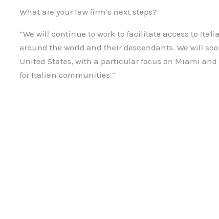
What are your law firm’s next steps?
“We will continue to work to facilitate access to Ital
around the world and their descendants. We will soo
United States, with a particular focus on Miami and
for Italian communities.”