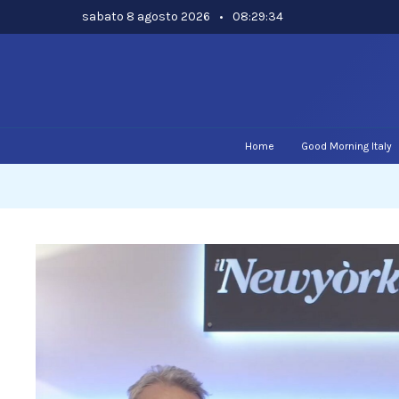
Skip
sabato 8 agosto 2026
•
08:29:35
to
content
Home
Good Morning Italy