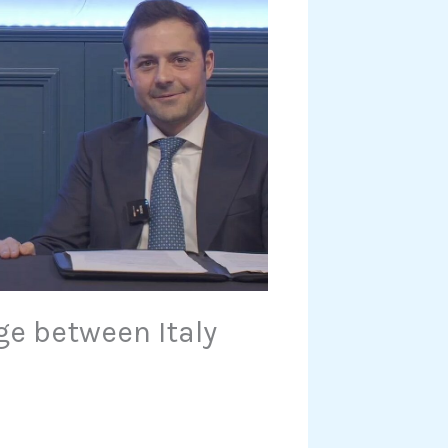
ge between Italy