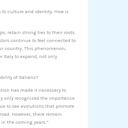
 to culture and identity. How is
s, retain strong ties to their roots.
stors continue to feel connected to
 our country. This phenomenon,
r Italy to expand, not only
”
ility of Italians?
ation has made it necessary to
aly only recognized the importance
nue to see evolutions that promote
road. However, there remain
 in the coming years.”