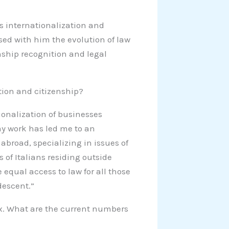
s internationalization and
ssed with him the evolution of law
enship recognition and legal
tion and citizenship?
ionalization of businesses
y work has led me to an
broad, specializing in issues of
 of Italians residing outside
 equal access to law for all those
descent.”
ex. What are the current numbers