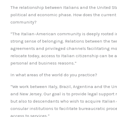
The relationship between Italians and the United St
political and economic phase. How does the current c
community?
“The Italian-American community is deeply rooted i
strong sense of belonging. Relations between the tw
agreements and privileged channels facilitating mob
relocate today, access to Italian citizenship can be 
personal and business reasons.”
In what areas of the world do you practice?
“We work between Italy, Brazil, Argentina and the Uni
and New Jersey. Our goal is to provide legal support n
but also to descendants who wish to acquire Italian 
consular institutions to facilitate bureaucratic pro
access to services.”