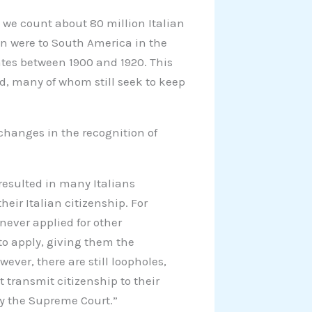
 we count about 80 million Italian
n were to South America in the
ates between 1900 and 1920. This
d, many of whom still seek to keep
changes in the recognition of
s resulted in many Italians
heir Italian citizenship. For
never applied for other
 to apply, giving them the
wever, there are still loopholes,
 transmit citizenship to their
by the Supreme Court.”