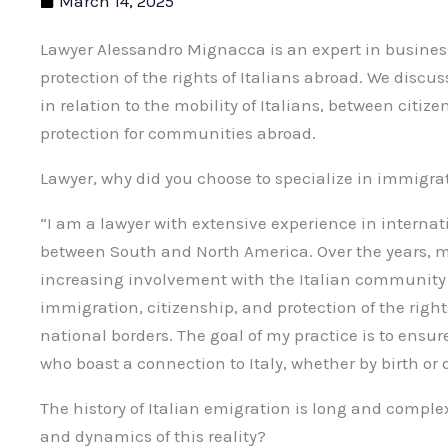
March 14, 2025
Lawyer Alessandro Mignacca is an expert in busines
protection of the rights of Italians abroad. We discu
in relation to the mobility of Italians, between citiz
protection for communities abroad.
Lawyer, why did you choose to specialize in immigra
“I am a lawyer with extensive experience in internat
between South and North America. Over the years, m
increasing involvement with the Italian community a
immigration, citizenship, and protection of the rights
national borders. The goal of my practice is to ensure
who boast a connection to Italy, whether by birth or 
The history of Italian emigration is long and compl
and dynamics of this reality?