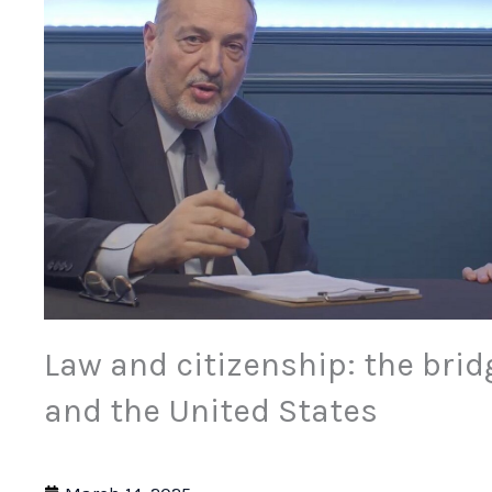
Law and citizenship: the brid
and the United States