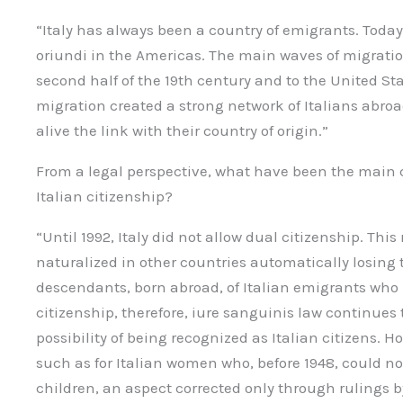
“Italy has always been a country of emigrants. Today
oriundi in the Americas. The main waves of migratio
second half of the 19th century and to the United St
migration created a strong network of Italians abroa
alive the link with their country of origin.”
From a legal perspective, what have been the main 
Italian citizenship?
“Until 1992, Italy did not allow dual citizenship. Thi
naturalized in other countries automatically losing t
descendants, born abroad, of Italian emigrants who 
citizenship, therefore, iure sanguinis law continues
possibility of being recognized as Italian citizens. Ho
such as for Italian women who, before 1948, could not
children, an aspect corrected only through rulings 