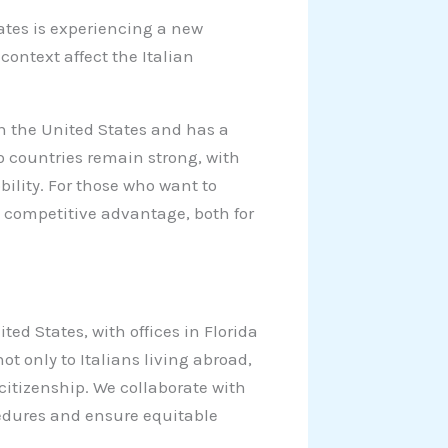
ates is experiencing a new
ontext affect the Italian
n the United States and has a
o countries remain strong, with
ility. For those who want to
a competitive advantage, both for
ted States, with offices in Florida
ot only to Italians living abroad,
citizenship. We collaborate with
cedures and ensure equitable