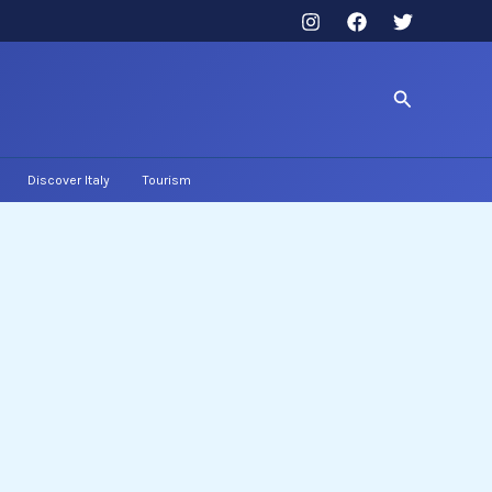
Search
Discover Italy
Tourism