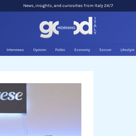
News, insights, and curiosities from Italy 24/7
Interviews
Opinion
Politic
Economy
Soccer
Lifestyle