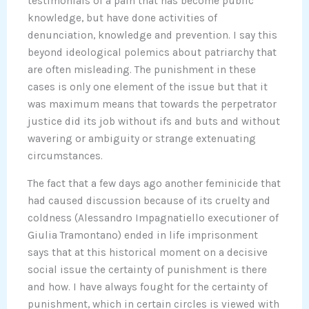
testimonials of a pain that has become public
knowledge, but have done activities of
denunciation, knowledge and prevention. I say this
beyond ideological polemics about patriarchy that
are often misleading. The punishment in these
cases is only one element of the issue but that it
was maximum means that towards the perpetrator
justice did its job without ifs and buts and without
wavering or ambiguity or strange extenuating
circumstances.
The fact that a few days ago another feminicide that
had caused discussion because of its cruelty and
coldness (Alessandro Impagnatiello executioner of
Giulia Tramontano) ended in life imprisonment
says that at this historical moment on a decisive
social issue the certainty of punishment is there
and how. I have always fought for the certainty of
punishment, which in certain circles is viewed with