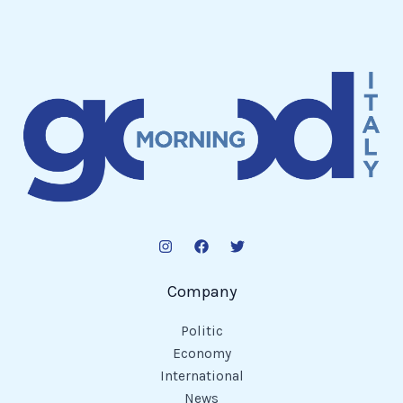
Company
Politic
Economy
International
News