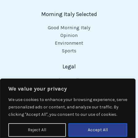
Morning Italy Selected
Good Morning Italy
Opinion
Environment
Sports
Legal
Privacy Policy
Cookies Policy
We value your privacy
Code of Conduct
We use cookies to enhance your browsing experience, serve
personalized ads or content, and analyze our traffic. By
clicking "Accept All", you consent to our use of cookies.
Copyright © 2026 Good Morning Italy.
Reject All
Accept All