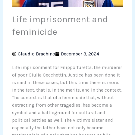
Life imprisonment and
feminicide
Claudio Brachino
December 3, 2024
Life imprisonment for Filippo Turetta, the murderer
of poor Giulia Cecchettin. Justice has been done it
is said in these cases, but this time there is more.
In the text, that is, in the merits, and in the context.
The context is that of a feminicide that, without
detracting from other tragedies, has become a
symbol and a battleground for cultural and
political battles as well. The victim’s sister and
especially the father have not only become