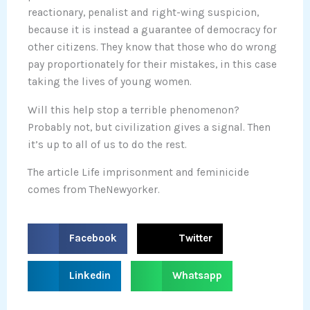
reactionary, penalist and right-wing suspicion,
because it is instead a guarantee of democracy for
other citizens. They know that those who do wrong
pay proportionately for their mistakes, in this case
taking the lives of young women.
Will this help stop a terrible phenomenon?
Probably not, but civilization gives a signal. Then
it’s up to all of us to do the rest.
The article Life imprisonment and feminicide
comes from TheNewyorker.
S
S
Facebook
Twitter
h
h
a
a
S
S
Linkedin
Whatsapp
r
r
h
h
e
e
a
a