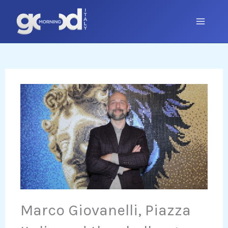
Skip
to
content
Marco Giovanelli, Piazza