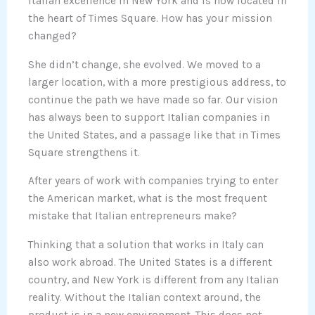
Italian excellence in New York and is now located in
the heart of Times Square. How has your mission
changed?
She didn’t change, she evolved. We moved to a
larger location, with a more prestigious address, to
continue the path we have made so far. Our vision
has always been to support Italian companies in
the United States, and a passage like that in Times
Square strengthens it.
After years of work with companies trying to enter
the American market, what is the most frequent
mistake that Italian entrepreneurs make?
Thinking that a solution that works in Italy can
also work abroad. The United States is a different
country, and New York is different from any Italian
reality. Without the Italian context around, the
product is in a new environment. This does not