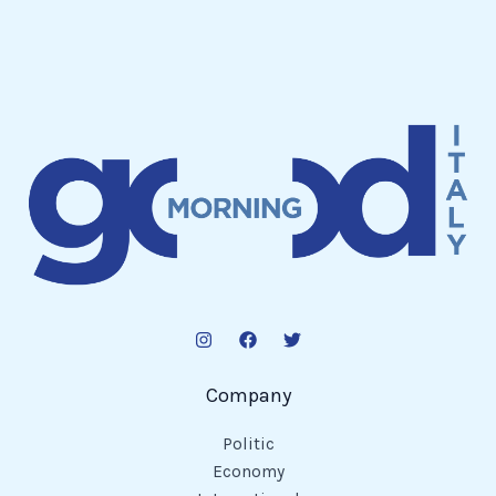
Company
Politic
Economy