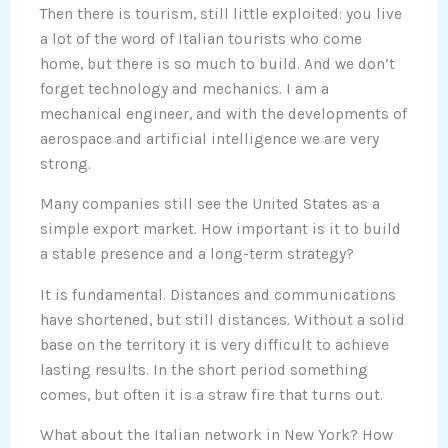
Then there is tourism, still little exploited: you live
a lot of the word of Italian tourists who come
home, but there is so much to build. And we don’t
forget technology and mechanics. I am a
mechanical engineer, and with the developments of
aerospace and artificial intelligence we are very
strong.
Many companies still see the United States as a
simple export market. How important is it to build
a stable presence and a long-term strategy?
It is fundamental. Distances and communications
have shortened, but still distances. Without a solid
base on the territory it is very difficult to achieve
lasting results. In the short period something
comes, but often it is a straw fire that turns out.
What about the Italian network in New York? How