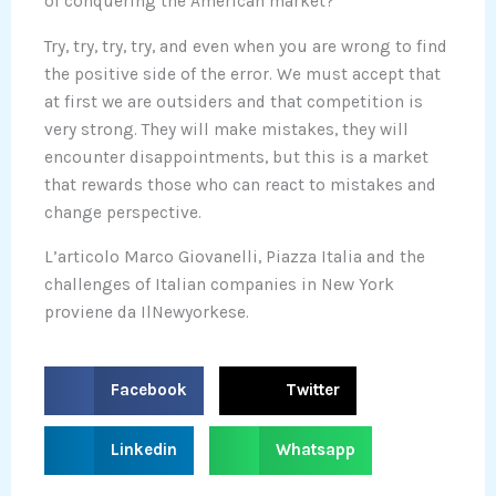
of conquering the American market?
Try, try, try, try, and even when you are wrong to find
the positive side of the error. We must accept that
at first we are outsiders and that competition is
very strong. They will make mistakes, they will
encounter disappointments, but this is a market
that rewards those who can react to mistakes and
change perspective.
L’articolo Marco Giovanelli, Piazza Italia and the
challenges of Italian companies in New York
proviene da IlNewyorkese.
S
S
Facebook
Twitter
h
h
a
a
S
S
Linkedin
Whatsapp
r
r
h
h
e
e
a
a