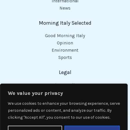
International
News
Morning Italy Selected
Good Morning Italy
Opinion
Environment
Sports
Legal
Privacy Policy
Cookies Policy
We value your privacy
Code of Conduct
We use cookies to enhance your browsing experience, serve
personalized ads or content, and analyze our traffic. By
clicking "Accept All", you consent to our use of cookies.
Copyright © 2026 Good Morning Italy.