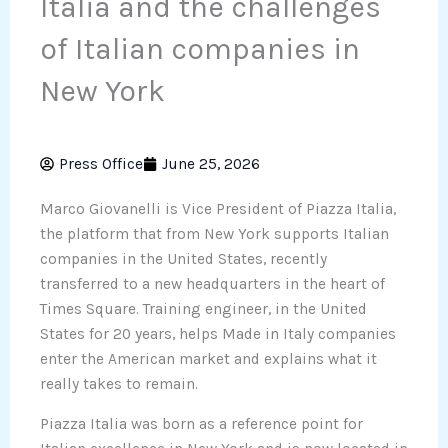
Italia and the challenges
of Italian companies in
New York
Press Office
June 25, 2026
Marco Giovanelli is Vice President of Piazza Italia,
the platform that from New York supports Italian
companies in the United States, recently
transferred to a new headquarters in the heart of
Times Square. Training engineer, in the United
States for 20 years, helps Made in Italy companies
enter the American market and explains what it
really takes to remain.
Piazza Italia was born as a reference point for