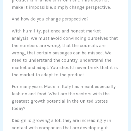
make it impossible, simply change perspective.
And how do you change perspective?
With humility, patience and honest market
analysis. We must avoid convincing ourselves that
the numbers are wrong, that the councils are
wrong, that certain passages can be missed. We
need to understand the country, understand the
market and adapt. You should never think that it is
the market to adapt to the product.
For many years Made in Italy has meant especially
fashion and food. What are the sectors with the
greatest growth potential in the United States
today?
Design is growing a lot, they are increasingly in
contact with companies that are developing it.