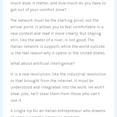
much does it matter, and how much do you have to
get out of your comfort zone?
The network must be the starting point, not the
arrival point. It allows you to feel comfortable in a
new context and read it more clearly. But staying
still, like the water of a river, is not good. The
Italian network is support, while the world outside
is the real reason why it opens in the United States.
What about artificial intelligence?
It is a new revolution, like the industrial revolution
or that brought from the internet. It must be
understood and integrated into the work. He won’t
steal jobs, he’ll steal them from those who can’t
use it.
A single tip for an Italian entrepreneur who dreams