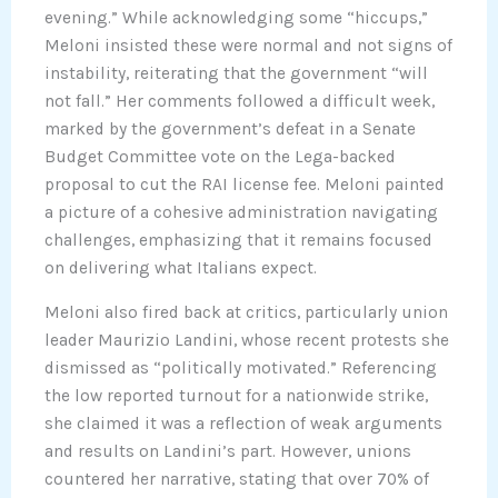
evening.” While acknowledging some “hiccups,”
Meloni insisted these were normal and not signs of
instability, reiterating that the government “will
not fall.” Her comments followed a difficult week,
marked by the government’s defeat in a Senate
Budget Committee vote on the Lega-backed
proposal to cut the RAI license fee. Meloni painted
a picture of a cohesive administration navigating
challenges, emphasizing that it remains focused
on delivering what Italians expect.
Meloni also fired back at critics, particularly union
leader Maurizio Landini, whose recent protests she
dismissed as “politically motivated.” Referencing
the low reported turnout for a nationwide strike,
she claimed it was a reflection of weak arguments
and results on Landini’s part. However, unions
countered her narrative, stating that over 70% of