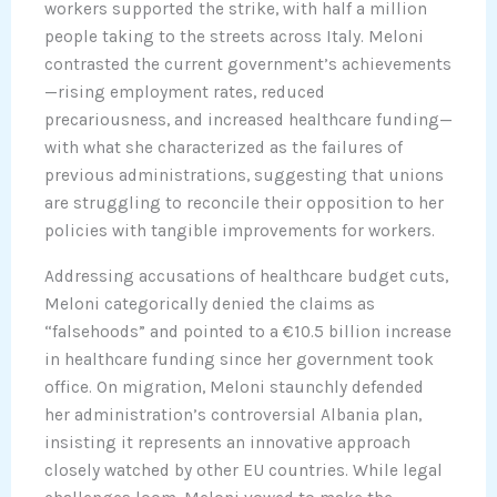
workers supported the strike, with half a million
people taking to the streets across Italy. Meloni
contrasted the current government’s achievements
—rising employment rates, reduced
precariousness, and increased healthcare funding—
with what she characterized as the failures of
previous administrations, suggesting that unions
are struggling to reconcile their opposition to her
policies with tangible improvements for workers.
Addressing accusations of healthcare budget cuts,
Meloni categorically denied the claims as
“falsehoods” and pointed to a €10.5 billion increase
in healthcare funding since her government took
office. On migration, Meloni staunchly defended
her administration’s controversial Albania plan,
insisting it represents an innovative approach
closely watched by other EU countries. While legal