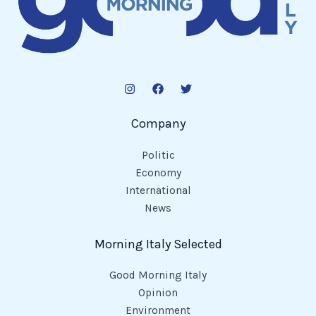
Company
Politic
Economy
International
News
Morning Italy Selected
Good Morning Italy
Opinion
Environment