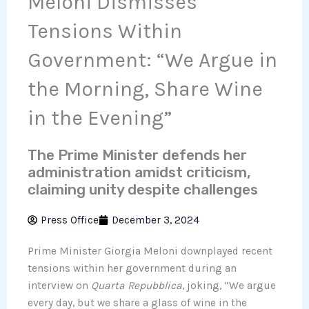
Meloni Dismisses
Tensions Within
Government: “We Argue in
the Morning, Share Wine
in the Evening”
The Prime Minister defends her
administration amidst criticism,
claiming unity despite challenges
Press Office
December 3, 2024
Prime Minister Giorgia Meloni downplayed recent
tensions within her government during an
interview on
Quarta Repubblica
, joking, “We argue
every day, but we share a glass of wine in the