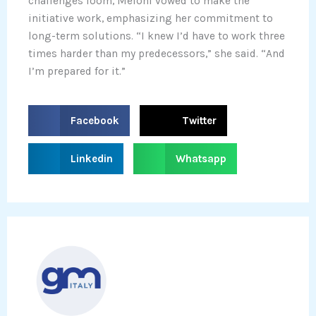
challenges loom, Meloni vowed to make the
initiative work, emphasizing her commitment to
long-term solutions. “I knew I’d have to work three
times harder than my predecessors,” she said. “And
I’m prepared for it.”
S
S
Facebook
Twitter
h
h
a
a
S
S
Linkedin
Whatsapp
r
r
h
h
e
e
a
a
o
o
r
r
n
n
e
e
f
t
o
o
a
w
n
n
c
i
l
w
e
t
i
h
b
t
n
a