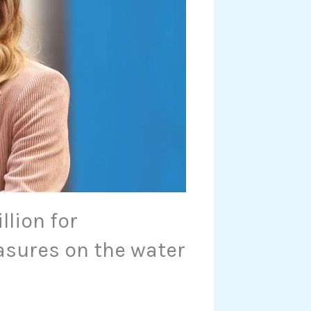
llion for
asures on the water