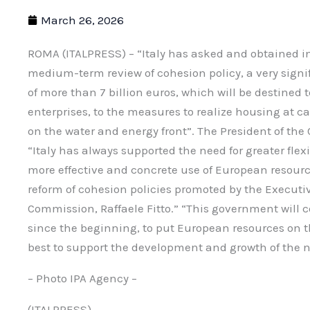
March 26, 2026
ROMA (ITALPRESS) – “Italy has asked and obtained in
medium-term review of cohesion policy, a very signi
of more than 7 billion euros, which will be destined 
enterprises, to the measures to realize housing at c
on the water and energy front”. The President of the 
“Italy has always supported the need for greater flexi
more effective and concrete use of European resourc
reform of cohesion policies promoted by the Executi
Commission, Raffaele Fitto.” “This government will c
since the beginning, to put European resources on 
best to support the development and growth of the n
– Photo IPA Agency –
(ITALPRESS).