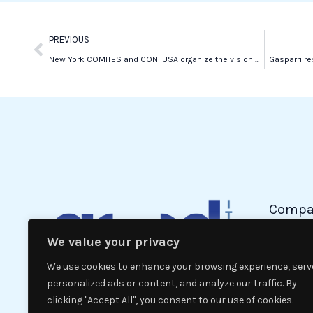
k
n
Prev
PREVIOUS
New York COMITES and CONI USA organize the vision of Italy-Northern Ireland
Gasparri re
Compa
We value your privacy
Politic
Econom
We use cookies to enhance your browsing experience, serv
Interna
personalized ads or content, and analyze our traffic. By
clicking "Accept All", you consent to our use of cookies.
News