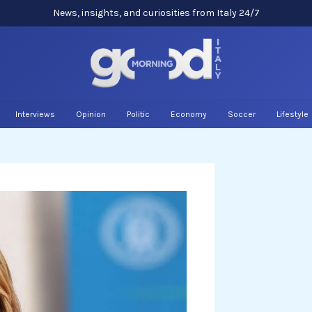
News, insights, and curiosities from Italy 24/7
Interviews
Opinion
Politic
Economy
Soccer
Lifestyle