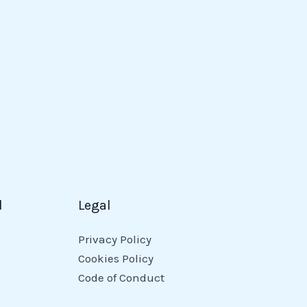
d
Legal
Privacy Policy
Cookies Policy
Code of Conduct