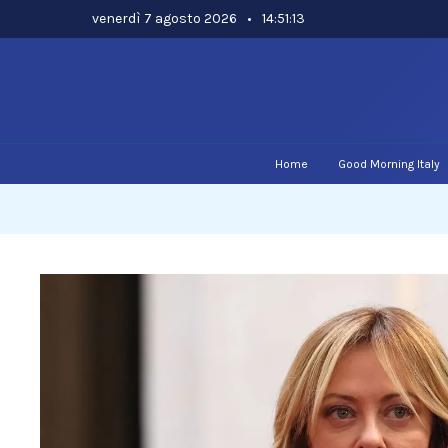
Skip
venerdì 7 agosto 2026
•
14:51:13
to
content
Home
Good Morning Italy