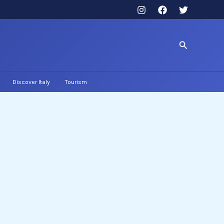
Search
Discover Italy
Tourism