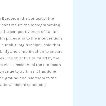
 Europe, in the context of the
ficant result: the reprogramming
to the competitiveness of Italian
alm prices and to the interventions
Council, Giorgia Meloni, said that
bility and simplification to ensure
es. The objective pursued by the
ve Vice-President of the European
ontinue to work, as it has done
the ground and use them to the
ation,” Meloni concludes.