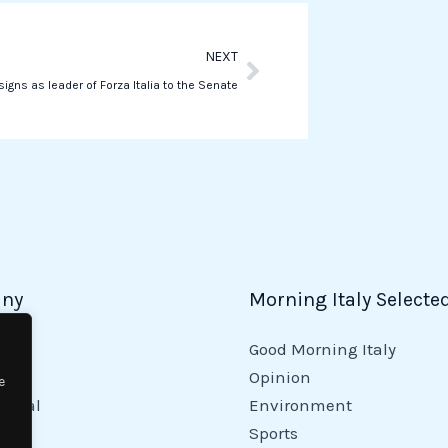
p
Next
NEXT
signs as leader of Forza Italia to the Senate
ny
Morning Italy Selecte
Good Morning Italy
y
Opinion
e
tional
Environment
Sports