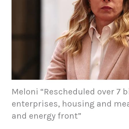
Meloni “Rescheduled over 7 bi
enterprises, housing and me
and energy front”