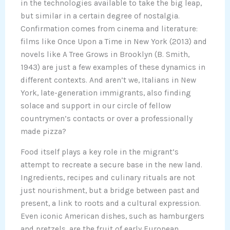
in the technologies available to take the big leap,
but similar in a certain degree of nostalgia.
Confirmation comes from cinema and literature:
films like Once Upon a Time in New York (2013) and
novels like A Tree Grows in Brooklyn (B. Smith,
1943) are just a few examples of these dynamics in
different contexts. And aren’t we, Italians in New
York, late-generation immigrants, also finding
solace and support in our circle of fellow
countrymen’s contacts or over a professionally
made pizza?
Food itself plays a key role in the migrant’s
attempt to recreate a secure base in the new land.
Ingredients, recipes and culinary rituals are not
just nourishment, but a bridge between past and
present, a link to roots and a cultural expression.
Even iconic American dishes, such as hamburgers
and pretzels, are the fruit of early European