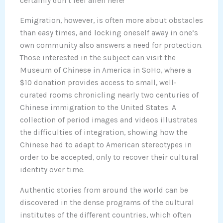
certainly don’t feel alien here!
Emigration, however, is often more about obstacles
than easy times, and locking oneself away in one’s
own community also answers a need for protection.
Those interested in the subject can visit the
Museum of Chinese in America in SoHo, where a
$10 donation provides access to small, well-
curated rooms chronicling nearly two centuries of
Chinese immigration to the United States. A
collection of period images and videos illustrates
the difficulties of integration, showing how the
Chinese had to adapt to American stereotypes in
order to be accepted, only to recover their cultural
identity over time.
Authentic stories from around the world can be
discovered in the dense programs of the cultural
institutes of the different countries, which often