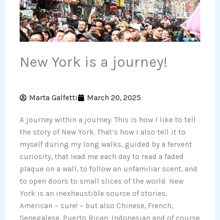
New York is a journey!
Marta Galfetti
March 20, 2025
A journey within a journey. This is how I like to tell
the story of New York. That’s how I also tell it to
myself during my long walks, guided by a fervent
curiosity, that lead me each day to read a faded
plaque on a wall, to follow an unfamiliar scent, and
to open doors to small slices of the world. New
York is an inexhaustible source of stories,
American – sure! – but also Chinese, French,
Senegalese, Puerto Rican, Indonesian and of course