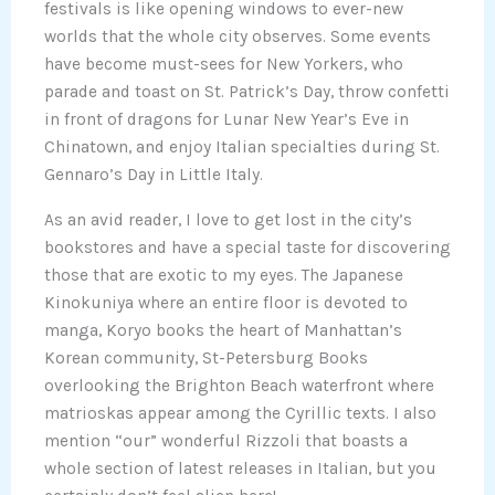
festivals is like opening windows to ever-new
worlds that the whole city observes. Some events
have become must-sees for New Yorkers, who
parade and toast on St. Patrick’s Day, throw confetti
in front of dragons for Lunar New Year’s Eve in
Chinatown, and enjoy Italian specialties during St.
Gennaro’s Day in Little Italy.
As an avid reader, I love to get lost in the city’s
bookstores and have a special taste for discovering
those that are exotic to my eyes. The Japanese
Kinokuniya where an entire floor is devoted to
manga, Koryo books the heart of Manhattan’s
Korean community, St-Petersburg Books
overlooking the Brighton Beach waterfront where
matrioskas appear among the Cyrillic texts. I also
mention “our” wonderful Rizzoli that boasts a
whole section of latest releases in Italian, but you