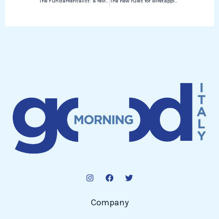
The Fundamentalist: a review by Maria Straube
The new rules for wiretapping in Italy and the other news of today
Company