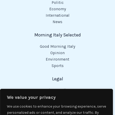
Politic
Economy
International
News
Morning Italy Selected
Good Morning Italy
Opinion
Environment
Sports
Legal
Privacy Policy
Cookies Policy
We value your privacy
Code of Conduct
We use cookies to enhance your browsing experience, serve
personalized ads or content, and analyze our traffic. By