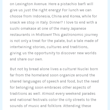
on Lexington Avenue. Here a pistachio barfi will
give us just the right energy! For lunch we can
choose from Indonesia, China and Korea, while for
snack we stop in Italy. Dinner? I love to end with a
sushi omakase at one of the many Japanese
restaurants in Midtown! This gastronomic journey
is not only a treat for the palate, but a tale made of
intertwining stories, cultures and traditions,
giving us the opportunity to discover new worlds
and share our own.
But not by bread alone lives a culture! Nuclei born
far from the homeland soon organize around the
shared languages of speech and food, but the need
for belonging soon embraces other aspects of
traditions as well. Almost every weekend parades
and national festivals color the city streets to the
sounds of music and folklore. Attending these