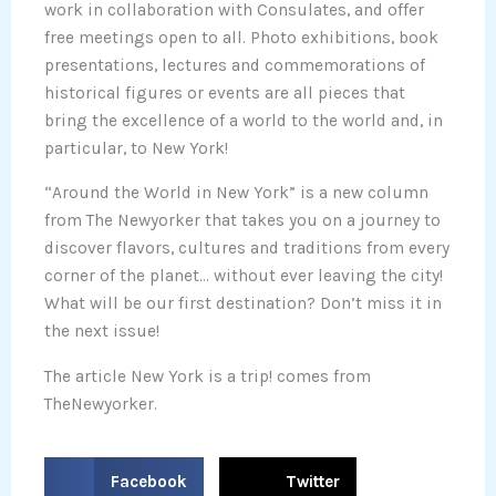
work in collaboration with Consulates, and offer
free meetings open to all. Photo exhibitions, book
presentations, lectures and commemorations of
historical figures or events are all pieces that
bring the excellence of a world to the world and, in
particular, to New York!
“Around the World in New York” is a new column
from The Newyorker that takes you on a journey to
discover flavors, cultures and traditions from every
corner of the planet… without ever leaving the city!
What will be our first destination? Don’t miss it in
the next issue!
The article New York is a trip! comes from
TheNewyorker.
S
S
Facebook
Twitter