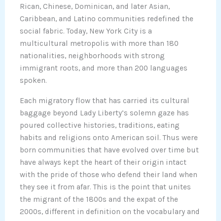
Rican, Chinese, Dominican, and later Asian,
Caribbean, and Latino communities redefined the
social fabric. Today, New York City is a
multicultural metropolis with more than 180
nationalities, neighborhoods with strong
immigrant roots, and more than 200 languages
spoken.
Each migratory flow that has carried its cultural
baggage beyond Lady Liberty’s solemn gaze has
poured collective histories, traditions, eating
habits and religions onto American soil. Thus were
born communities that have evolved over time but
have always kept the heart of their origin intact
with the pride of those who defend their land when
they see it from afar. This is the point that unites
the migrant of the 1800s and the expat of the
2000s, different in definition on the vocabulary and