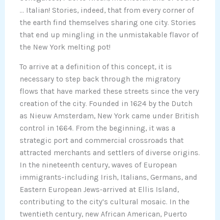
… Italian! Stories, indeed, that from every corner of
the earth find themselves sharing one city. Stories
that end up mingling in the unmistakable flavor of
the New York melting pot!
To arrive at a definition of this concept, it is
necessary to step back through the migratory
flows that have marked these streets since the very
creation of the city. Founded in 1624 by the Dutch
as Nieuw Amsterdam, New York came under British
control in 1664. From the beginning, it was a
strategic port and commercial crossroads that
attracted merchants and settlers of diverse origins.
In the nineteenth century, waves of European
immigrants-including Irish, Italians, Germans, and
Eastern European Jews-arrived at Ellis Island,
contributing to the city’s cultural mosaic. In the
twentieth century, new African American, Puerto