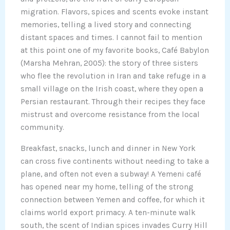
migration. Flavors, spices and scents evoke instant
memories, telling a lived story and connecting
distant spaces and times. I cannot fail to mention
at this point one of my favorite books, Café Babylon
(Marsha Mehran, 2005): the story of three sisters
who flee the revolution in Iran and take refuge in a
small village on the Irish coast, where they open a
Persian restaurant. Through their recipes they face
mistrust and overcome resistance from the local
community.
Breakfast, snacks, lunch and dinner in New York
can cross five continents without needing to take a
plane, and often not even a subway! A Yemeni café
has opened near my home, telling of the strong
connection between Yemen and coffee, for which it
claims world export primacy. A ten-minute walk
south, the scent of Indian spices invades Curry Hill