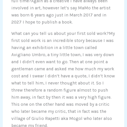
full time?Again as a creative I have always been
involved in art, however let’s say MaMo the artist
was born 8 years ago just in March 2017 and in
2027 I hope to publish a book.
What can you tell us about your first sold work?My
first sold work is an incredible story because I was
having an exhibition in a little town called
Avigliano Umbro, a tiny little town, I was very down
and I didn’t even want to go. Then at one point a
gentleman came and asked me how much my work
cost and I swear I didn’t have a quote, I didn’t know
what to tell him, I never thought about it. So I
threw therefore a random figure almost to push
him away, in fact by then it was a very high figure.
This one on the other hand was moved by a critic
who later became my critic, that in fact was the
village of Giulio Rapetti aka Mogol who later also
became my friend.