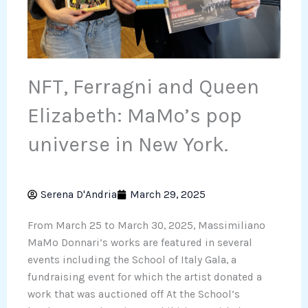
NFT, Ferragni and Queen
Elizabeth: MaMo’s pop
universe in New York.
Serena D'Andria
March 29, 2025
From March 25 to March 30, 2025, Massimiliano
MaMo Donnari’s works are featured in several
events including the School of Italy Gala, a
fundraising event for which the artist donated a
work that was auctioned off At the School’s