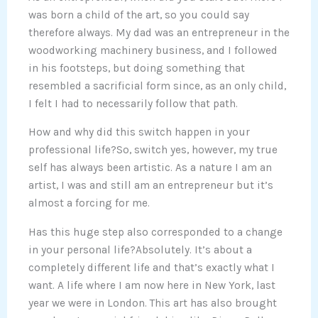
was born a child of the art, so you could say
therefore always. My dad was an entrepreneur in the
woodworking machinery business, and I followed
in his footsteps, but doing something that
resembled a sacrificial form since, as an only child,
I felt I had to necessarily follow that path.
How and why did this switch happen in your
professional life?So, switch yes, however, my true
self has always been artistic. As a nature I am an
artist, I was and still am an entrepreneur but it’s
almost a forcing for me.
Has this huge step also corresponded to a change
in your personal life?Absolutely. It’s about a
completely different life and that’s exactly what I
want. A life where I am now here in New York, last
year we were in London. This art has also brought