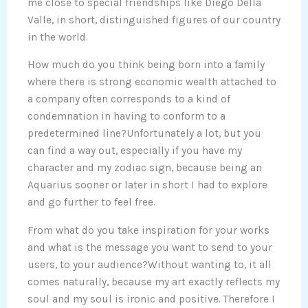
me close to special friendships like Diego Della
Valle, in short, distinguished figures of our country
in the world.
How much do you think being born into a family
where there is strong economic wealth attached to
a company often corresponds to a kind of
condemnation in having to conform to a
predetermined line?Unfortunately a lot, but you
can find a way out, especially if you have my
character and my zodiac sign, because being an
Aquarius sooner or later in short I had to explore
and go further to feel free.
From what do you take inspiration for your works
and what is the message you want to send to your
users, to your audience?Without wanting to, it all
comes naturally, because my art exactly reflects my
soul and my soul is ironic and positive. Therefore I