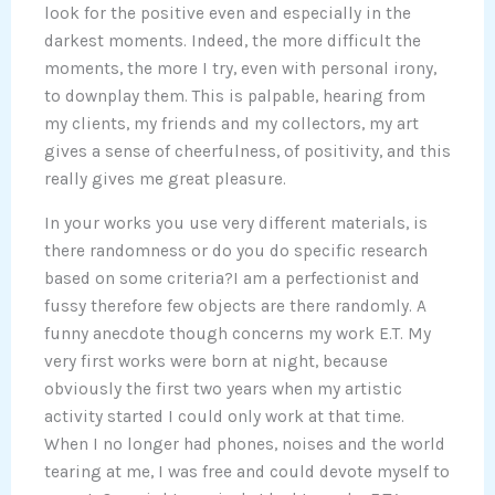
look for the positive even and especially in the
darkest moments. Indeed, the more difficult the
moments, the more I try, even with personal irony,
to downplay them. This is palpable, hearing from
my clients, my friends and my collectors, my art
gives a sense of cheerfulness, of positivity, and this
really gives me great pleasure.
In your works you use very different materials, is
there randomness or do you do specific research
based on some criteria?I am a perfectionist and
fussy therefore few objects are there randomly. A
funny anecdote though concerns my work E.T. My
very first works were born at night, because
obviously the first two years when my artistic
activity started I could only work at that time.
When I no longer had phones, noises and the world
tearing at me, I was free and could devote myself to