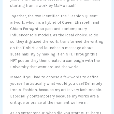
starting from a work by MaMo itself.
Together, the two identified the “Fashion Queen”
artwork, which is a hybrid of Queen Elizabeth and
Chiara Ferragni-so past and contemporary
influencer role models, as the ideal choice. To do
so, they digitized the work, transformed the writing
on the T-shirt, and launched a message about
sustainability by making it an NFT. Through this
NFT poster they then created a campaign with the
university that went around the world.
MaMo if you had to choose a few words to define
yourself artistically what would you use?Definitely
ironic. Fashion, because my art is very fashionable.
Especially contemporary because my works are a
critique or praise of the moment we live in.
As an entrepreneur, when did you start out?There I