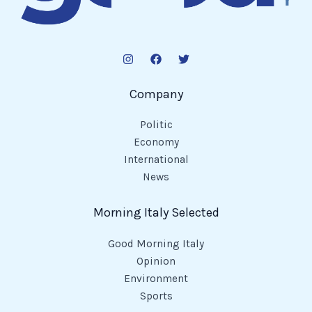
Company
Politic
Economy
International
News
Morning Italy Selected
Good Morning Italy
Opinion
Environment
Sports