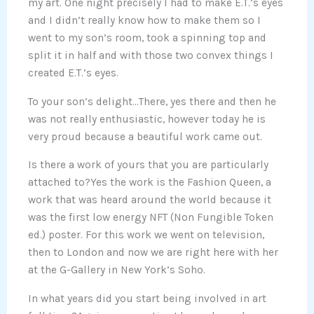
my art. One night precisely I had to make E.T.’s eyes
and I didn’t really know how to make them so I
went to my son’s room, took a spinning top and
split it in half and with those two convex things I
created E.T.’s eyes.
To your son’s delight…There, yes there and then he
was not really enthusiastic, however today he is
very proud because a beautiful work came out.
Is there a work of yours that you are particularly
attached to?Yes the work is the Fashion Queen, a
work that was heard around the world because it
was the first low energy NFT (Non Fungible Token
ed.) poster. For this work we went on television,
then to London and now we are right here with her
at the G-Gallery in New York’s Soho.
In what years did you start being involved in art