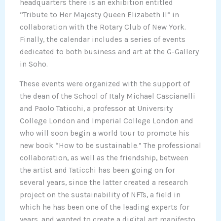
headquarters there is an exhibition entitled
“Tribute to Her Majesty Queen Elizabeth II” in
collaboration with the Rotary Club of New York.
Finally, the calendar includes a series of events
dedicated to both business and art at the G-Gallery
in Soho.
These events were organized with the support of
the dean of the School of Italy Michael Cascianelli
and Paolo Taticchi, a professor at University
College London and Imperial College London and
who will soon begin a world tour to promote his
new book “How to be sustainable.” The professional
collaboration, as well as the friendship, between
the artist and Taticchi has been going on for
several years, since the latter created a research
project on the sustainability of NFTs, a field in
which he has been one of the leading experts for
years, and wanted to create a digital art manifesto