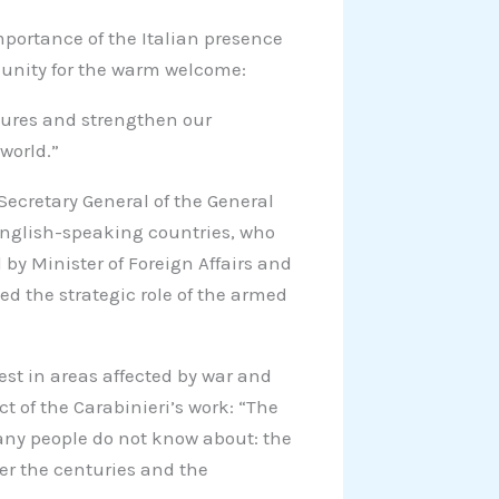
mportance of the Italian presence
munity for the warm welcome:
gures and strengthen our
world.”
Secretary General of the General
English-speaking countries, who
 by Minister of Foreign Affairs and
ed the strategic role of the armed
st in areas affected by war and
ct of the Carabinieri’s work: “The
any people do not know about: the
over the centuries and the