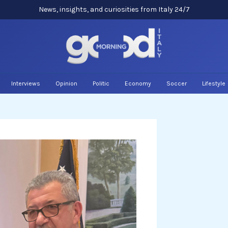
News, insights, and curiosities from Italy 24/7
Interviews
Opinion
Politic
Economy
Soccer
Lifestyle