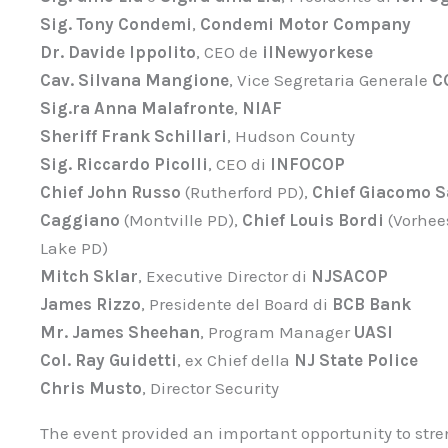
Sig. Tony Condemi
,
Condemi Motor Company
Dr. Davide Ippolito
, CEO de
ilNewyorkese
Cav. Silvana Mangione
, Vice Segretaria Generale
C
Sig.ra Anna Malafronte
,
NIAF
Sheriff Frank Schillari
, Hudson County
Sig. Riccardo Picolli
, CEO di
INFOCOP
Chief John Russo
(Rutherford PD),
Chief Giacomo S
Caggiano
(Montville PD),
Chief Louis Bordi
(Vorhee
Lake PD)
Mitch Sklar
, Executive Director di
NJSACOP
James Rizzo
, Presidente del Board di
BCB Bank
Mr. James Sheehan
, Program Manager
UASI
Col. Ray Guidetti
, ex Chief della
NJ State Police
Chris Musto
, Director Security
The event provided an important opportunity to str