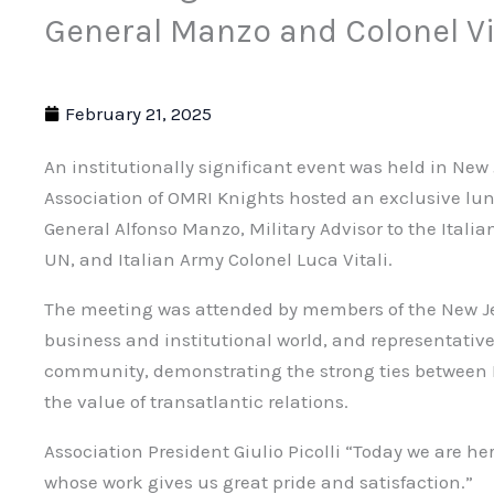
General Manzo and Colonel Vi
February 21, 2025
An institutionally significant event was held in New
Association of OMRI Knights hosted an exclusive lun
General Alfonso Manzo, Military Advisor to the Ital
UN, and Italian Army Colonel Luca Vitali.
The meeting was attended by members of the New Je
business and institutional world, and representative
community, demonstrating the strong ties between I
the value of transatlantic relations.
Association President Giulio Picolli “Today we are he
whose work gives us great pride and satisfaction.”