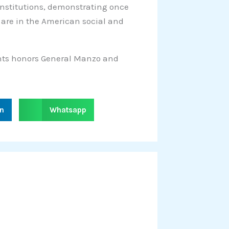
institutions, demonstrating once
 are in the American social and
ghts honors General Manzo and
S
in
Whatsapp
h
a
r
e
o
n
w
h