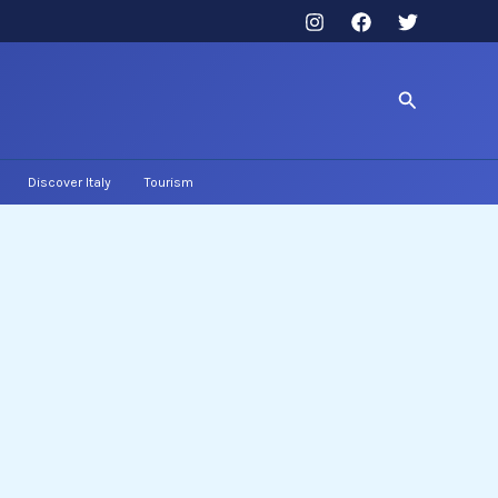
Search
Discover Italy
Tourism