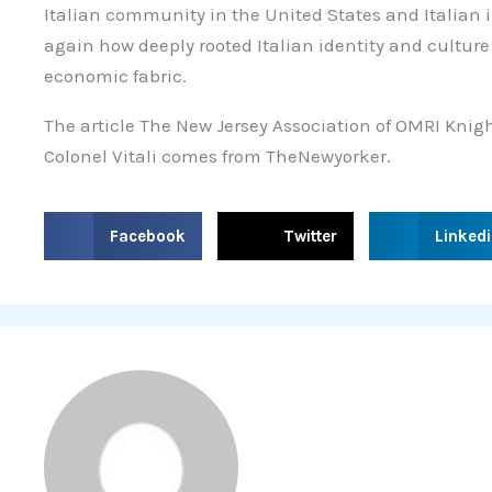
Italian community in the United States and Italian 
again how deeply rooted Italian identity and culture
economic fabric.
The article The New Jersey Association of OMRI Kni
Colonel Vitali comes from TheNewyorker.
S
S
S
Facebook
Twitter
Linked
h
h
h
a
a
a
r
r
r
e
e
e
o
o
o
n
n
n
f
t
l
a
w
i