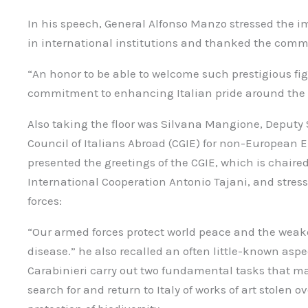
In his speech, General Alfonso Manzo stressed the i
in international institutions and thanked the com
“An honor to be able to welcome such prestigious fi
commitment to enhancing Italian pride around the 
Also taking the floor was Silvana Mangione, Deputy 
Council of Italians Abroad (CGIE) for non-European 
presented the greetings of the CGIE, which is chaired
International Cooperation Antonio Tajani, and stress
forces:
“Our armed forces protect world peace and the weake
disease.” he also recalled an often little-known aspe
Carabinieri carry out two fundamental tasks that m
search for and return to Italy of works of art stolen 