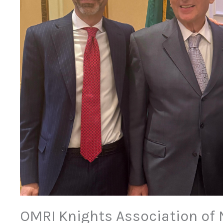
OMRI Knights Association of