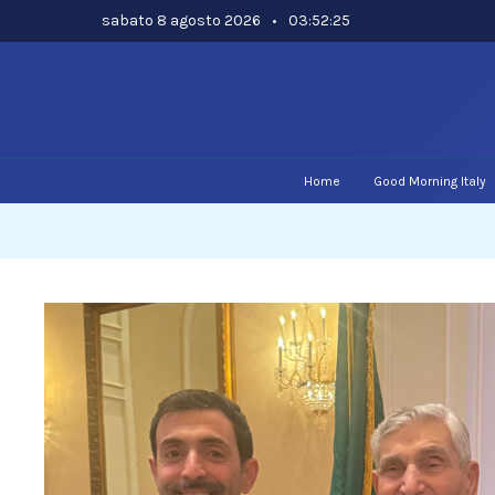
Skip
sabato 8 agosto 2026
•
03:52:26
to
content
Home
Good Morning Italy