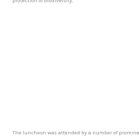
protection of biodiversity.
The luncheon was attended by a number of prominen