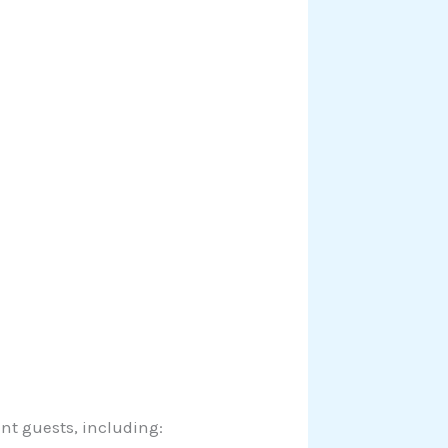
t guests, including: