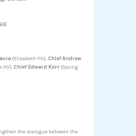
GIE
acca
(Elizabeth PD),
Chief Andrew
s PD),
Chief Edward Kerr
(Spring
engthen the dialogue between the