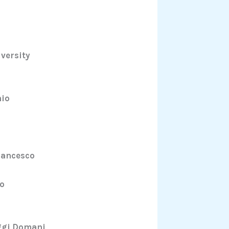
iversity
hio
rancesco
do
Oggi Domani