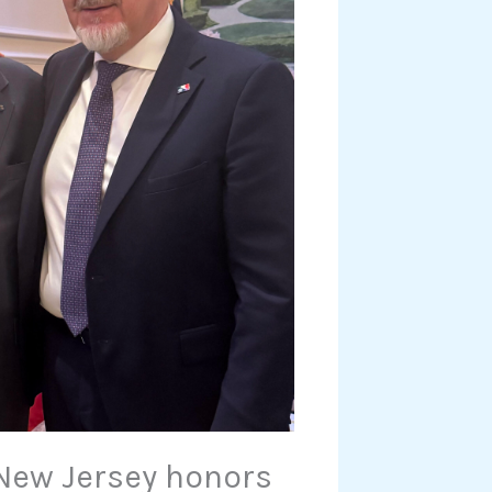
 New Jersey honors