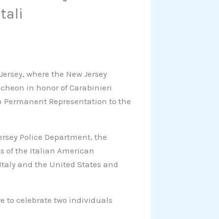
tali
 Jersey, where the New Jersey
cheon in honor of Carabinieri
ian Permanent Representation to the
rsey Police Department, the
s of the Italian American
taly and the United States and
re to celebrate two individuals