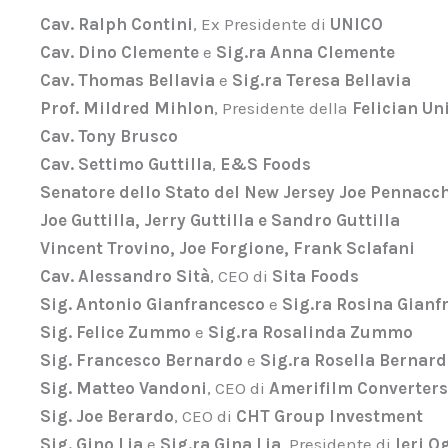
Cav. Ralph Contini
, Ex Presidente di
UNICO
Cav. Dino Clemente
e
Sig.ra Anna Clemente
Cav. Thomas Bellavia
e
Sig.ra Teresa Bellavia
Prof. Mildred Mihlon
, Presidente della
Felician Un
Cav. Tony Brusco
Cav. Settimo Guttilla
,
E&S Foods
Senatore dello Stato del New Jersey Joe Pennacc
Joe Guttilla, Jerry Guttilla e Sandro Guttilla
Vincent Trovino, Joe Forgione, Frank Sclafani
Cav. Alessandro Sità
, CEO di
Sita Foods
Sig. Antonio Gianfrancesco
e
Sig.ra Rosina Gianf
Sig. Felice Zummo
e
Sig.ra Rosalinda Zummo
Sig. Francesco Bernardo
e
Sig.ra Rosella Bernar
Sig. Matteo Vandoni
, CEO di
Amerifilm Converters
Sig. Joe Berardo
, CEO di
CHT Group Investment
Sig. Gino Lia
e
Sig.ra Gina Lia
, Presidente di
Ieri 