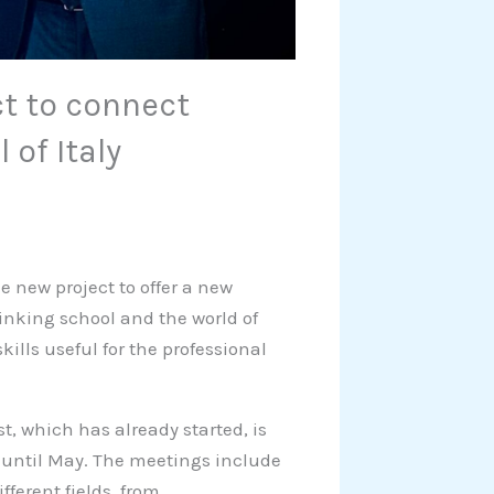
ct to connect
 of Italy
e new project to offer a new
linking school and the world of
lls useful for the professional
st, which has already started, is
 until May. The meetings include
fferent fields, from