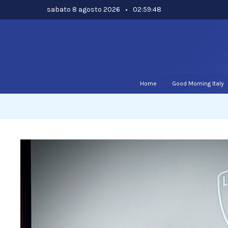
Skip
sabato 8 agosto 2026
•
02:59:49
to
content
Home
Good Morning Italy