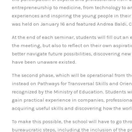
entrepreneurship to medicine, from technology to art,
experiences and inspiring the young people in their 
was held on January 16 and featured Andrea Baldi, C
At the end of each seminar, students will fill out an 
the meeting, but also to reflect on their own aspirat
better navigate future possibilities, discovering ne
have been unaware existed.
The second phase, which will be operational from t
instead on Pathways for Transversal Skills and Orien
recognized by the Ministry of Education. Students wi
gain practical experience in companies, professional
acquiring useful skills and discovering how the worl
To make this possible, the school will have to go thr
bureaucratic steps, including the inclusion of the pr