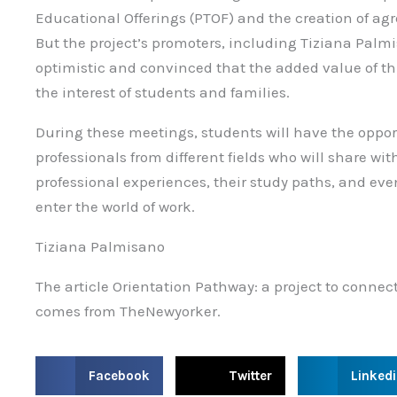
Educational Offerings (PTOF) and the creation of a
But the project’s promoters, including Tiziana Palmi
optimistic and convinced that the added value of this 
the interest of students and families.
During these meetings, students will have the opport
professionals from different fields who will share w
professional experiences, their study paths, and eve
enter the world of work.
Tiziana Palmisano
The article Orientation Pathway: a project to connect
comes from TheNewyorker.
S
S
S
Facebook
Twitter
Linked
h
h
h