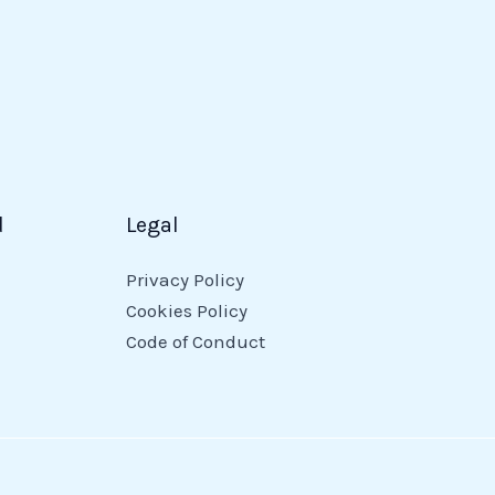
d
Legal
Privacy Policy
Cookies Policy
Code of Conduct