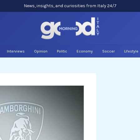
News, insights, and curiosities from Italy 24/7
Interviews
Opinion
Politic
Economy
Soccer
Lifestyle