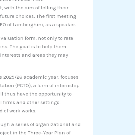
 with the aim of telling their
future choices. The first meeting
EO of Lamborghini, as a speaker.
evaluation form: not only to rate
ions. The goal is to help them
w interests and areas they may
he 2025/26 academic year, focuses
tation (PCTO), a form of internship
ll thus have the opportunity to
 firms and other settings,
d of work works.
ough a series of organizational and
oject in the Three-Year Plan of