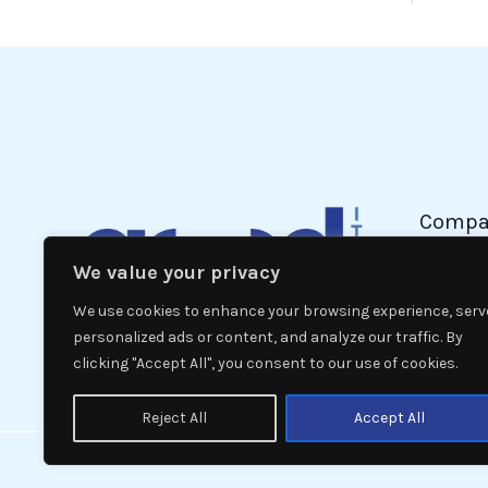
Compa
We value your privacy
Politic
Econom
We use cookies to enhance your browsing experience, serv
Interna
personalized ads or content, and analyze our traffic. By
clicking "Accept All", you consent to our use of cookies.
News
Reject All
Accept All