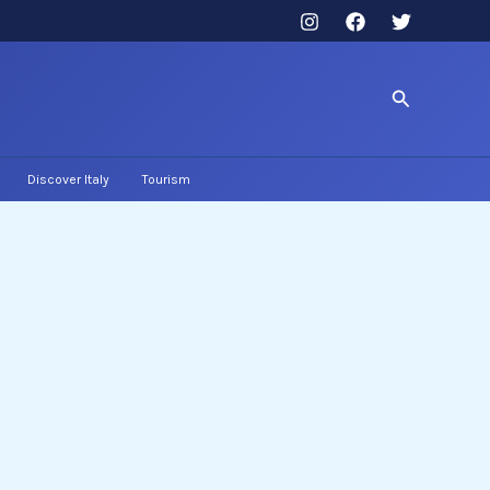
Search
Discover Italy
Tourism