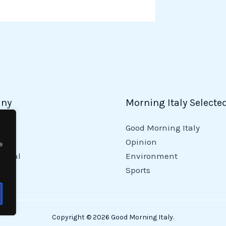
ny
Morning Italy Selecte
Good Morning Italy
y
Opinion
e
tional
Environment
Sports
Copyright © 2026 Good Morning Italy.