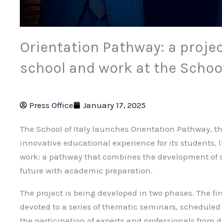
Orientation Pathway: a proje
school and work at the School
Press Office
January 17, 2025
The School of Italy launches Orientation Pathway, th
innovative educational experience for its students, 
work: a pathway that combines the development of ski
future with academic preparation.
The project is being developed in two phases. The fir
devoted to a series of thematic seminars, scheduled
the participation of experts and professionals from di