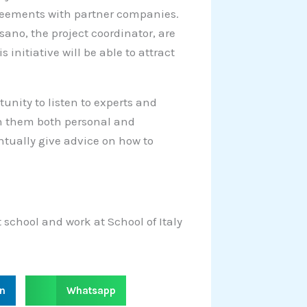
greements with partner companies.
sano, the project coordinator, are
initiative will be able to attract
unity to listen to experts and
ith them both personal and
ntually give advice on how to
 school and work at School of Italy
S
in
Whatsapp
h