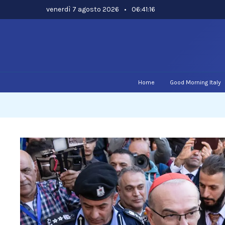
Skip
venerdì 7 agosto 2026
•
06:41:17
to
content
Home
Good Morning Italy