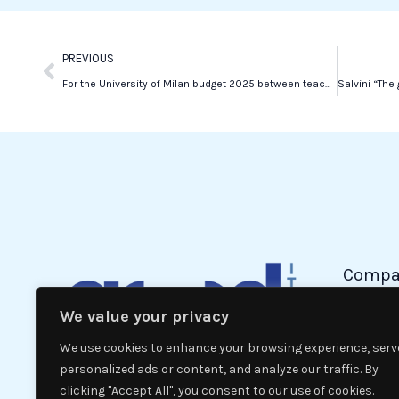
k
n
Prev
PREVIOUS
For the University of Milan budget 2025 between teaching, research and increased registrations
Compa
We value your privacy
Politic
Econom
We use cookies to enhance your browsing experience, serv
Interna
personalized ads or content, and analyze our traffic. By
clicking "Accept All", you consent to our use of cookies.
News