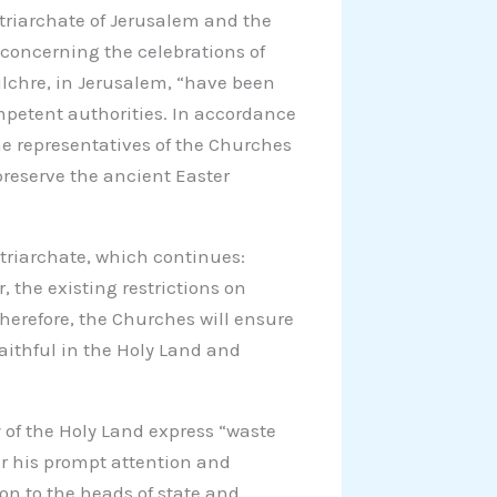
riarchate of Jerusalem and the
 concerning the celebrations of
lchre, in Jerusalem, “have been
mpetent authorities. In accordance
the representatives of the Churches
preserve the ancient Easter
atriarchate, which continues:
r, the existing restrictions on
herefore, the Churches will ensure
faithful in the Holy Land and
 of the Holy Land express “waste
for his prompt attention and
on to the heads of state and