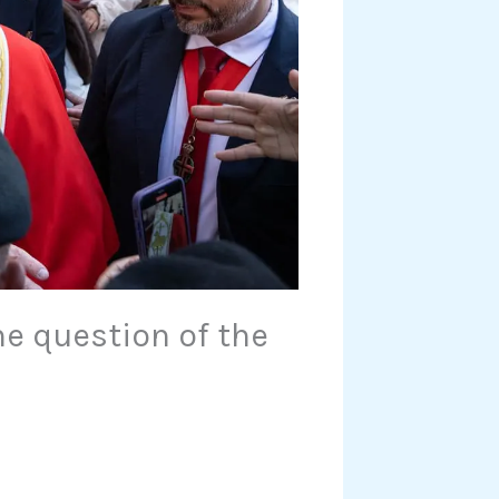
he question of the