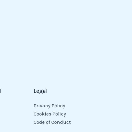
d
Legal
Privacy Policy
Cookies Policy
Code of Conduct