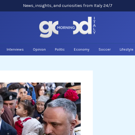
News, insights, and curiosities from Italy 24/7
Interviews
Opinion
Politic
Economy
Soccer
Lifestyle