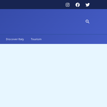
Search
Discover Italy
Tourism