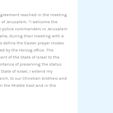
e agreement reached in the meeting
e of Jerusalem. “I welcome the
li police commanders in Jerusalem
alla, during their meeting with a
l to define the Easter prayer modes
sed by the Herzog office. The
t of the State of Israel to the
ortance of preserving the status
State of Israel, I extend my
arch, to our Christian brothers and
 in the Middle East and in the