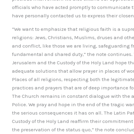
officials who have acted promptly to communicate t
have personally contacted us to express their closen
“We want to emphasize that religious faith is a sup
religions: Jews, Christians, Muslims, druses and other
and conflict, like those we are living, safeguarding
fundamental and shared duty,” the note continues. T
Jerusalem and the Custody of the Holy Land hope that
adequate solutions that allow prayer in places of wor
Places of all religions, respecting both the legitima
practices and prayers that are of deep importance for
The Church remains in constant dialogue with the au
Police. We pray and hope in the end of the tragic war 
the serious consequences it has on all. The Latin Pa
Custody of the Holy Land reaffirm their commitment
the preservation of the status quo,” the note conclu