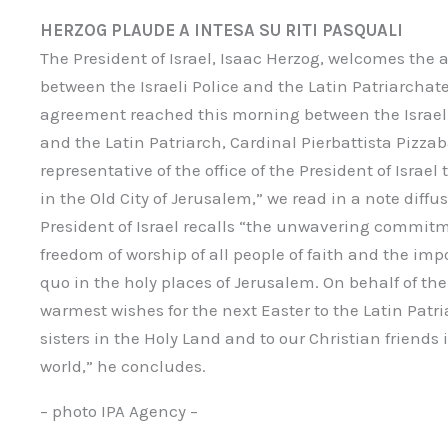
HERZOG PLAUDE A INTESA SU RITI PASQUALI
The President of Israel, Isaac Herzog, welcomes th
between the Israeli Police and the Latin Patriarchat
agreement reached this morning between the Israe
and the Latin Patriarch, Cardinal Pierbattista Pizzab
representative of the office of the President of Israe
in the Old City of Jerusalem,” we read in a note diffu
President of Israel recalls “the unwavering commitmen
freedom of worship of all people of faith and the imp
quo in the holy places of Jerusalem. On behalf of the 
warmest wishes for the next Easter to the Latin Patri
sisters in the Holy Land and to our Christian friends
world,” he concludes.
– photo IPA Agency –