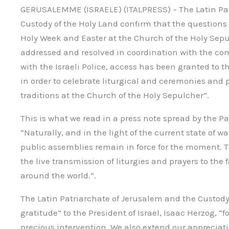
GERUSALEMME (ISRAELE) (ITALPRESS) – The Latin Pat
Custody of the Holy Land confirm that the questions
Holy Week and Easter at the Church of the Holy Sepu
addressed and resolved in coordination with the co
with the Israeli Police, access has been granted to 
in order to celebrate liturgical and ceremonies and 
traditions at the Church of the Holy Sepulcher”.
This is what we read in a press note spread by the P
“Naturally, and in the light of the current state of wa
public assemblies remain in force for the moment. T
the live transmission of liturgies and prayers to the 
around the world.”.
The Latin Patriarchate of Jerusalem and the Custody
gratitude” to the President of Israel, Isaac Herzog, “
precious intervention. We also extend our appreciati