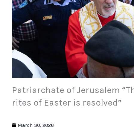
Patriarchate of Jerusalem “T
rites of Easter is resolved”
March 30, 2026