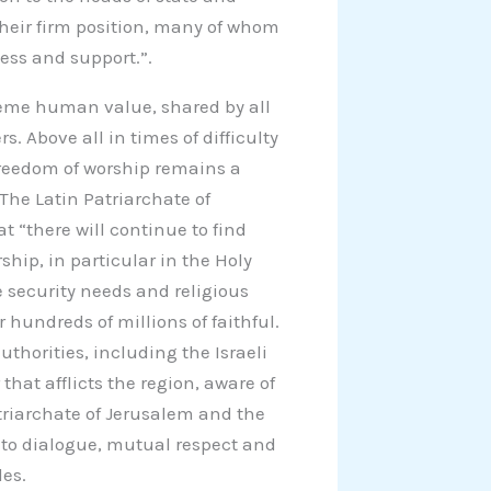
heir firm position, many of whom
ess and support.”.
reme human value, shared by all
s. Above all in times of difficulty
 freedom of worship remains a
he Latin Patriarchate of
 “there will continue to find
ship, in particular in the Holy
te security needs and religious
 hundreds of millions of faithful.
thorities, including the Israeli
that afflicts the region, aware of
triarchate of Jerusalem and the
 to dialogue, mutual respect and
des.