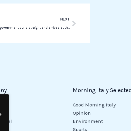
p
Next
NEXT
Salvini “The government pulls straight and arrives at the end of the legislature without any restraint”
ny
Morning Italy Selecte
Good Morning Italy
y
Opinion
e
tional
Environment
Sports