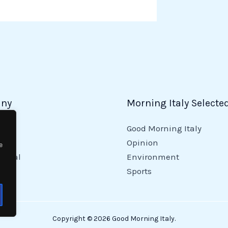
ny
Morning Italy Selecte
Good Morning Italy
y
Opinion
e
tional
Environment
Sports
Copyright © 2026 Good Morning Italy.