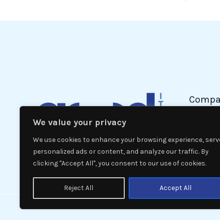
Compa
We value your privacy
Politic
Econom
We use cookies to enhance your browsing experience, serv
Interna
personalized ads or content, and analyze our traffic. By
clicking "Accept All", you consent to our use of cookies.
News
Reject All
Accept All