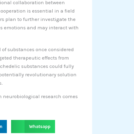
ional collaboration between
operation is essential in a field
s plan to further investigate the
ses emotions and may interact with
al of substances once considered
rgeted therapeutic effects from
ychedelic substances could fully
otentially revolutionary solution
s.
 in neurobiological research comes
S
in
Whatsapp
h