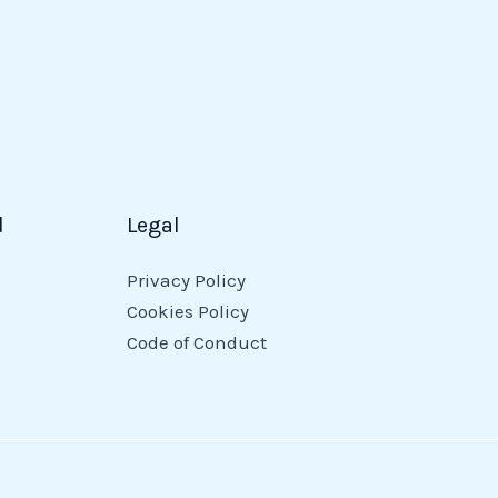
d
Legal
Privacy Policy
Cookies Policy
Code of Conduct