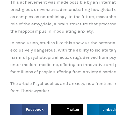
This achievement was made possible by an internat
prestigious universities, demonstrating how global co
as complex as neurobiology. In the future, researcher
role of the amygdala, a brain structure that proces
the hippocampus in modulating anxiety.
In conclusion, studies like this show us the potenti
exclusively dangerous. With the ability to isolate ta
harmful psychotropic effects, drugs derived from ps
enter modern medicine, offering an innovative and p
for millions of people suffering from anxiety disorder
The article Psychedelics and anxiety, new frontiers
from TheNewyorker.
S
S
S
Facebook
Twitter
Linked
h
h
h