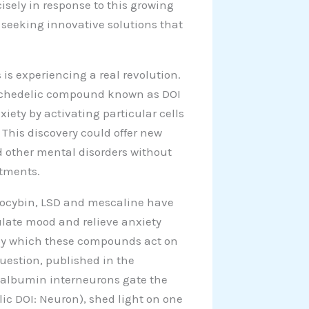
isely in response to this growing
, seeking innovative solutions that
 is experiencing a real revolution.
psychedelic compound known as DOI
ty by activating particular cells
 This discovery could offer new
nd other mental disorders without
atments.
ilocybin, LSD and mescaline have
dulate mood and relieve anxiety
by which these compounds act on
question, published in the
valbumin interneurons gate the
lic DOI: Neuron), shed light on one