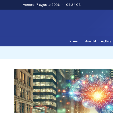
Skip
venerdì 7 agosto 2026
•
09:34:04
to
content
Home
Good Morning Italy