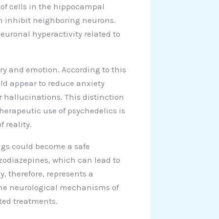
of cells in the hippocampal
an inhibit neighboring neurons.
euronal hyperactivity related to
ry and emotion. According to this
uld appear to reduce anxiety
r hallucinations. This distinction
therapeutic use of psychedelics is
 reality.
rugs could become a safe
nzodiazepines, which can lead to
y, therefore, represents a
 the neurological mechanisms of
eted treatments.