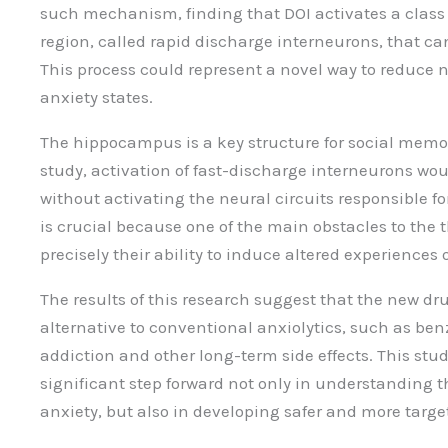
such mechanism, finding that DOI activates a class 
region, called rapid discharge interneurons, that c
This process could represent a novel way to reduce n
anxiety states.
The hippocampus is a key structure for social memo
study, activation of fast-discharge interneurons wo
without activating the neural circuits responsible fo
is crucial because one of the main obstacles to the 
precisely their ability to induce altered experiences of
The results of this research suggest that the new d
alternative to conventional anxiolytics, such as be
addiction and other long-term side effects. This stud
significant step forward not only in understanding
anxiety, but also in developing safer and more targ