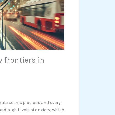
 frontiers in
inute seems precious and every
nd high levels of anxiety, which