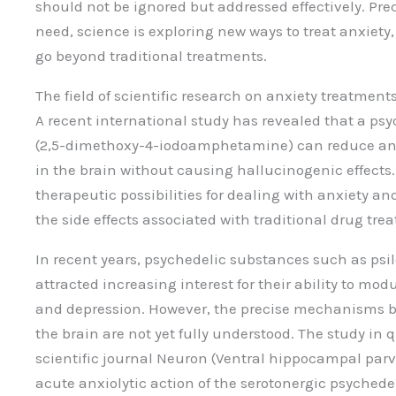
should not be ignored but addressed effectively. Prec
need, science is exploring new ways to treat anxiety
go beyond traditional treatments.
The field of scientific research on anxiety treatments
A recent international study has revealed that a 
(2,5-dimethoxy-4-iodoamphetamine) can reduce anxie
in the brain without causing hallucinogenic effects.
therapeutic possibilities for dealing with anxiety a
the side effects associated with traditional drug tre
In recent years, psychedelic substances such as ps
attracted increasing interest for their ability to mo
and depression. However, the precise mechanisms 
the brain are not yet fully understood. The study in 
scientific journal Neuron (Ventral hippocampal par
acute anxiolytic action of the serotonergic psychede