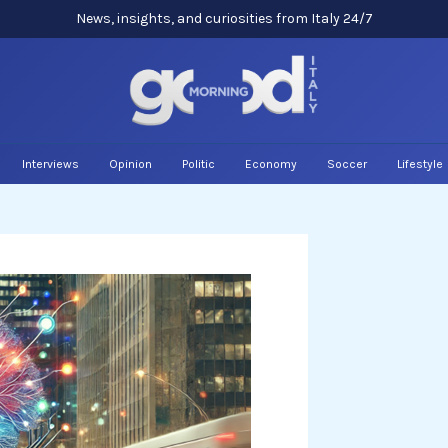
News, insights, and curiosities from Italy 24/7
Interviews
Opinion
Politic
Economy
Soccer
Lifestyle