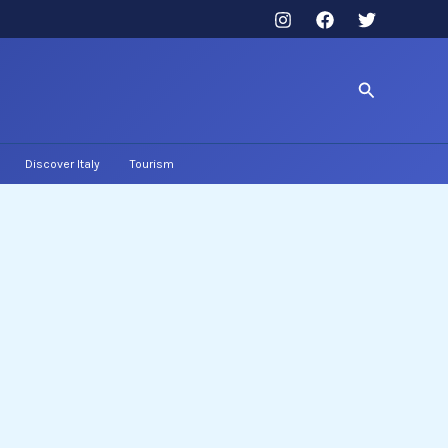
Search
Discover Italy
Tourism