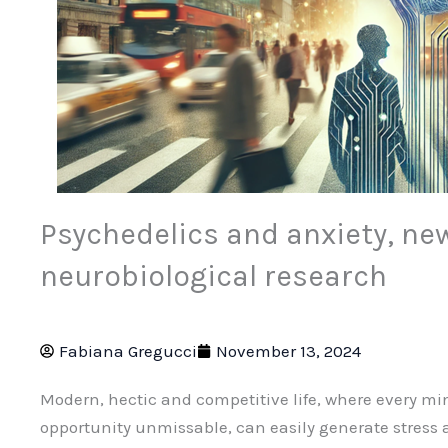
Psychedelics and anxiety, new
neurobiological research
Fabiana Gregucci
November 13, 2024
Modern, hectic and competitive life, where every m
opportunity unmissable, can easily generate stress a