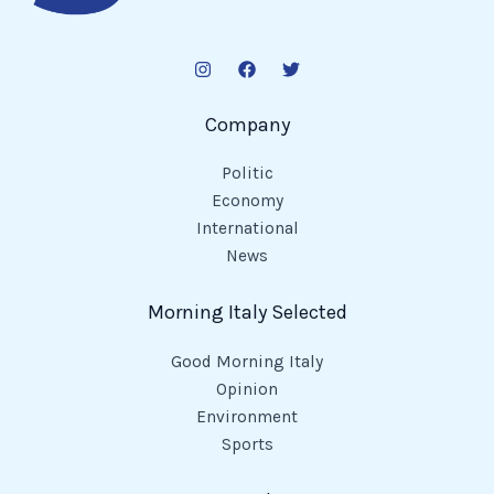
Company
Politic
Economy
International
News
Morning Italy Selected
Good Morning Italy
Opinion
Environment
Sports