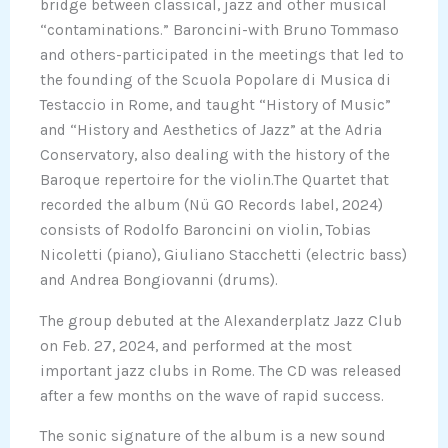
bridge between classical, jazz and other musical
“contaminations.” Baroncini-with Bruno Tommaso
and others-participated in the meetings that led to
the founding of the Scuola Popolare di Musica di
Testaccio in Rome, and taught “History of Music”
and “History and Aesthetics of Jazz” at the Adria
Conservatory, also dealing with the history of the
Baroque repertoire for the violin.The Quartet that
recorded the album (Nü GO Records label, 2024)
consists of Rodolfo Baroncini on violin, Tobias
Nicoletti (piano), Giuliano Stacchetti (electric bass)
and Andrea Bongiovanni (drums).
The group debuted at the Alexanderplatz Jazz Club
on Feb. 27, 2024, and performed at the most
important jazz clubs in Rome. The CD was released
after a few months on the wave of rapid success.
The sonic signature of the album is a new sound