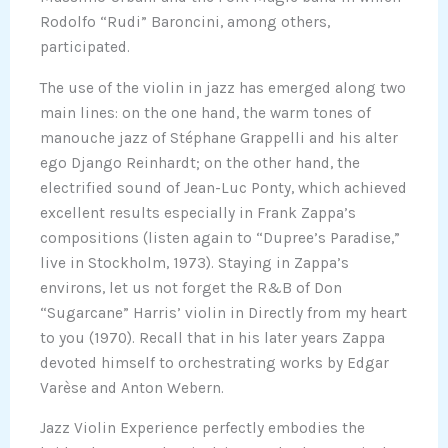
Rodolfo “Rudi” Baroncini, among others,
participated.
The use of the violin in jazz has emerged along two
main lines: on the one hand, the warm tones of
manouche jazz of Stéphane Grappelli and his alter
ego Django Reinhardt; on the other hand, the
electrified sound of Jean-Luc Ponty, which achieved
excellent results especially in Frank Zappa’s
compositions (listen again to “Dupree’s Paradise,”
live in Stockholm, 1973). Staying in Zappa’s
environs, let us not forget the R&B of Don
“Sugarcane” Harris’ violin in Directly from my heart
to you (1970). Recall that in his later years Zappa
devoted himself to orchestrating works by Edgar
Varèse and Anton Webern.
Jazz Violin Experience perfectly embodies the