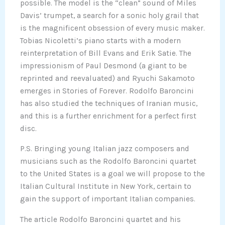
possible. The model is the “clean” sound of Miles
Davis’ trumpet, a search for a sonic holy grail that
is the magnificent obsession of every music maker.
Tobias Nicoletti’s piano starts with a modern
reinterpretation of Bill Evans and Erik Satie. The
impressionism of Paul Desmond (a giant to be
reprinted and reevaluated) and Ryuchi Sakamoto
emerges in Stories of Forever. Rodolfo Baroncini
has also studied the techniques of Iranian music,
and this is a further enrichment for a perfect first
disc.
P.S. Bringing young Italian jazz composers and
musicians such as the Rodolfo Baroncini quartet
to the United States is a goal we will propose to the
Italian Cultural Institute in New York, certain to
gain the support of important Italian companies.
The article Rodolfo Baroncini quartet and his