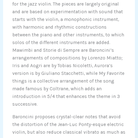
for the jazz violin. The pieces are largely original
and are based on experimentation with sound that
starts with the violin, a monophonic instrument,
with harmonic and rhythmic constructions
between the piano and other instruments, to which
solos of the different instruments are added.
Mawimbi and Storie di Sempre are Baroncini’s
arrangements of compositions by Lorenzo Miatto;
Iris and Aogri are by Tobias Nicoletti, Aurora’s
version is by Giuliano Stacchetti, while My Favorite
things is a collective arrangement of the song
made famous by Coltrane, which adds an
introduction in 5/4 that enhances the theme in 3
successive.
Baroncini proposes crystal-clear notes that avoid
the distortion of the Jean-Luc Ponty-esque electric
violin, but also reduce classical vibrato as much as