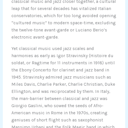
classical music and jazz closer together, a cultural
leap that for several decades has vitalized Italian
conservatories, which for too long avoided opening
“cultured music” to modern space-time, excluding
the twelve-tone avant-garde or Luciano Berio’s
electronic avant-garde.
Yet classical music used jazz scales and
harmonies as early as Igor Stravinsky (Histoire du
soldat, or Ragtime for 11 instruments in 1918) until
the Ebony Concerto for clarinet and jazz band in
1945. Stravinsky admired jazz musicians such as
Miles Davis, Charlie Parker, Charlie Christian, Duke
Ellington, and was reciprocated by them. In Italy,
the man-barrier between classical and jazz was
Giorgio Gaslini, who sowed the seeds of Afro-
American music in Rome in the 1970s, creating
geniuses of short flight such as saxophonist
Massimo Urbani and the Folk Magic band in which