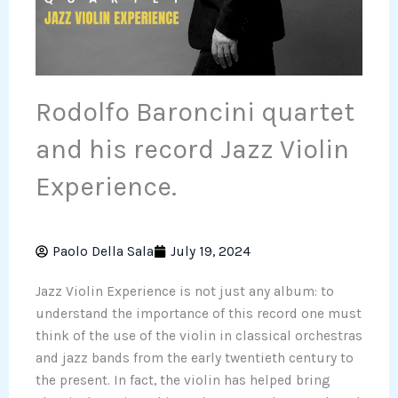
Rodolfo Baroncini quartet
and his record Jazz Violin
Experience.
Paolo Della Sala
July 19, 2024
Jazz Violin Experience is not just any album: to
understand the importance of this record one must
think of the use of the violin in classical orchestras
and jazz bands from the early twentieth century to
the present. In fact, the violin has helped bring