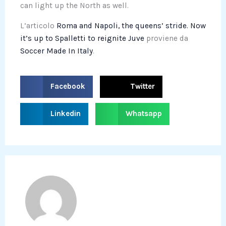
can light up the North as well.
L’articolo
Roma and Napoli, the queens’ stride. Now
it’s up to Spalletti to reignite Juve
proviene da
Soccer Made In Italy
.
S
S
Facebook
Twitter
h
h
a
a
S
S
Linkedin
Whatsapp
r
r
h
h
e
e
a
a
o
o
r
r
n
n
e
e
f
t
o
o
a
w
n
n
c
i
l
w
e
t
i
h
b
t
n
a