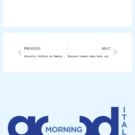
o
e
k
t
o
r
e
s
k
d
a
i
p
n
p
Prev
Next
PREVIOUS
NEXT
Pasolini: Politics & Poetry. New York celebrates the artist 50 years after death
Bocconi Meets New York: an evening to connect global talents and opportunities