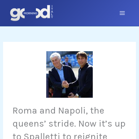
Skip
to
content
Roma and Napoli, the
queens’ stride. Now it’s up
to Spalletti to reignite