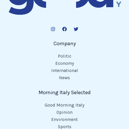
Company
Politic
Economy
International
News
Morning Italy Selected
Good Morning Italy
Opinion
Environment
Sports