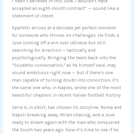
I hadn’t believed in this Juve, I wouldn’t have
accepted an eight-month contract” — sound like a
statement of intent.
Spalletti arrives at a delicate yet perfect moment
for someone who thrives on challenges. He finds a
Juve coming off a win over Udinese but still
searching for direction — tactically and
psychologically. Bringing the team back into the
“Scudetto conversation,” as he himself said, may
sound ambitious right now — but if there’s one
man capable of turning doubt into conviction, it’s
the same one who, in Naples, wrote one of the most
beautiful chapters in recent Italian football history.
Serie A, in short, has chosen its storyline: Roma and
Napoli breaking away, Milan chasing, and a Juve
ready to dream again with the man who conquered
the South two years ago. Now it’s time to see if he