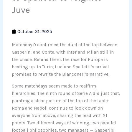
Juve
October 31, 2025
Matchday 9 confirmed the duel at the top between
Gasperini and Conte, with Inter and Milan still in
the chase. Behind them, the race for Europe is
heating up. In Turin, Luciano Spalletti’s arrival
promises to rewrite the Bianconeri’s narrative.
Some matchdays seem made to reaffirm
hierarchies. The ninth round of Serie A did just that,
painting a clear picture of the top of the table:
Roma and Napoli continue to look down on
everyone from above, sharing the lead with 21
points. Two different ways of winning, two parallel
football philosophies, two managers — Gasperini