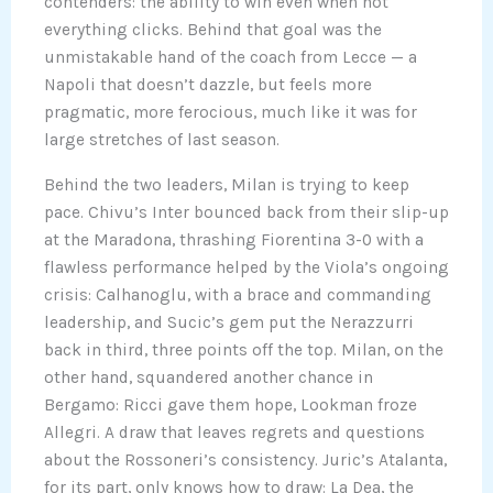
contenders: the ability to win even when not
everything clicks. Behind that goal was the
unmistakable hand of the coach from Lecce — a
Napoli that doesn’t dazzle, but feels more
pragmatic, more ferocious, much like it was for
large stretches of last season.
Behind the two leaders, Milan is trying to keep
pace. Chivu’s Inter bounced back from their slip-up
at the Maradona, thrashing Fiorentina 3-0 with a
flawless performance helped by the Viola’s ongoing
crisis: Calhanoglu, with a brace and commanding
leadership, and Sucic’s gem put the Nerazzurri
back in third, three points off the top. Milan, on the
other hand, squandered another chance in
Bergamo: Ricci gave them hope, Lookman froze
Allegri. A draw that leaves regrets and questions
about the Rossoneri’s consistency. Juric’s Atalanta,
for its part, only knows how to draw: La Dea, the