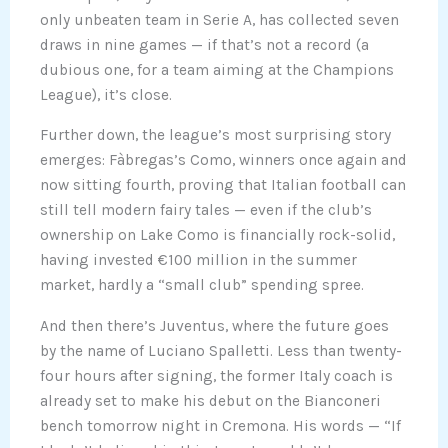
only unbeaten team in Serie A, has collected seven
draws in nine games — if that’s not a record (a
dubious one, for a team aiming at the Champions
League), it’s close.
Further down, the league’s most surprising story
emerges: Fàbregas’s Como, winners once again and
now sitting fourth, proving that Italian football can
still tell modern fairy tales — even if the club’s
ownership on Lake Como is financially rock-solid,
having invested €100 million in the summer
market, hardly a “small club” spending spree.
And then there’s Juventus, where the future goes
by the name of Luciano Spalletti. Less than twenty-
four hours after signing, the former Italy coach is
already set to make his debut on the Bianconeri
bench tomorrow night in Cremona. His words — “If