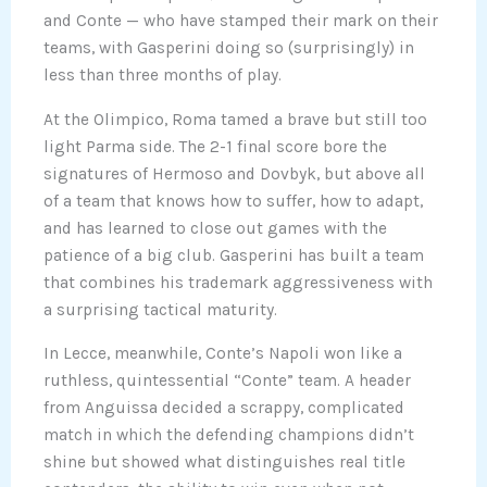
and Conte — who have stamped their mark on their
teams, with Gasperini doing so (surprisingly) in
less than three months of play.
At the Olimpico, Roma tamed a brave but still too
light Parma side. The 2-1 final score bore the
signatures of Hermoso and Dovbyk, but above all
of a team that knows how to suffer, how to adapt,
and has learned to close out games with the
patience of a big club. Gasperini has built a team
that combines his trademark aggressiveness with
a surprising tactical maturity.
In Lecce, meanwhile, Conte’s Napoli won like a
ruthless, quintessential “Conte” team. A header
from Anguissa decided a scrappy, complicated
match in which the defending champions didn’t
shine but showed what distinguishes real title