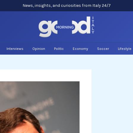
News, insights, and curiosities from Italy 24/7
Interviews
Opinion
Politic
Economy
Soccer
Lifestyle