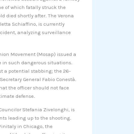
ne of which fatally struck the
old died shortly after. The Verona
letta Schiaffino, is currently
cident, analyzing surveillance
e Union Movement (Mosap) issued a
e in such dangerous situations.
 a potential stabbing; the 26-
 Secretary General Fabio Conestà.
t the officer should not face
itimate defense.
ouncilor Stefania Zivelonghi, is
nts leading up to the shooting.
nitaly in Chicago, the