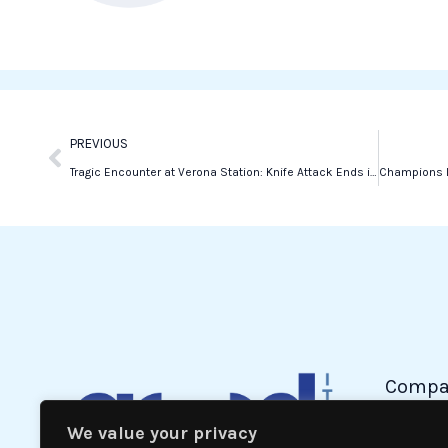
b
t
e
o
e
d
o
r
i
k
n
Prev
PREVIOUS
Tragic Encounter at Verona Station: Knife Attack Ends in Fatal Shooting
Compa
We value your privacy
Politic