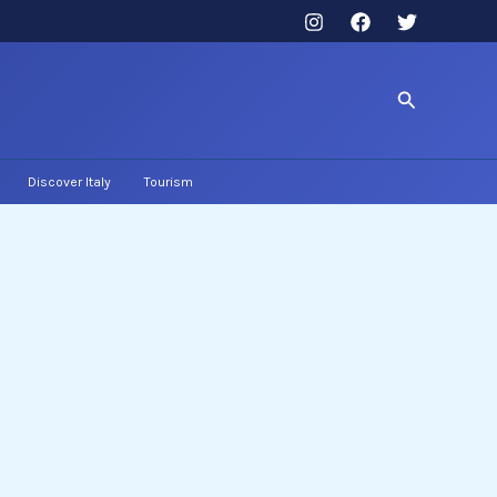
Search
Discover Italy
Tourism