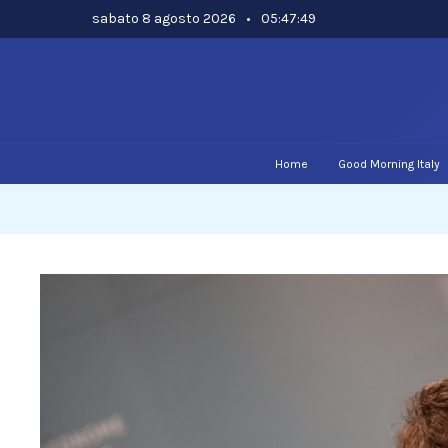
Skip
sabato 8 agosto 2026
•
05:47:49
to
content
Home
Good Morning Italy