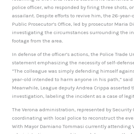
police officer, who responded by firing three shots, o
assailant. Despite efforts to revive him, the 26-year-
Public Prosecutor’s Office, led by prosecutor Maria Di
investigating the circumstances surrounding the in
footage from the area.
In defense of the officer’s actions, the Police Trad
statement emphasizing the necessity of self-defens
“The colleague was simply defending himself against
year-old intended to harm anyone in his path,” said
Meanwhile, League deputy Andrea Crippa asserted tha
investigation, labeling the incident as a case of leg
The Verona administration, represented by Security C
coordinating with local police to reconstruct the eve
With Mayor Damiano Tommasi currently attending Vi