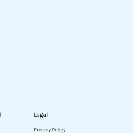
d
Legal
Privacy Policy