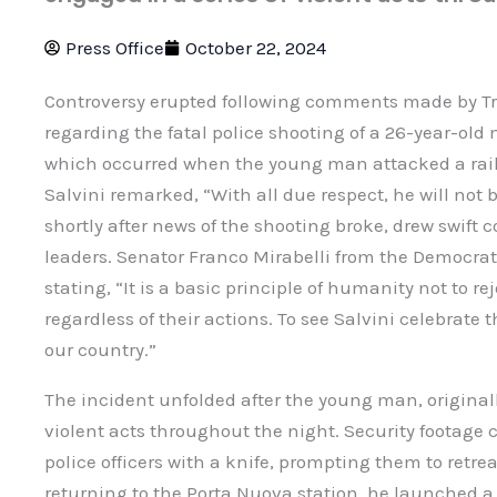
Press Office
October 22, 2024
Controversy erupted following comments made by Tr
regarding the fatal police shooting of a 26-year-old 
which occurred when the young man attacked a railwa
Salvini remarked, “With all due respect, he will not
shortly after news of the shooting broke, drew swif
leaders. Senator Franco Mirabelli from the Democrat
stating, “It is a basic principle of humanity not to re
regardless of their actions. To see Salvini celebrate t
our country.”
The incident unfolded after the young man, originall
violent acts throughout the night. Security footage
police officers with a knife, prompting them to retre
returning to the Porta Nuova station, he launched a