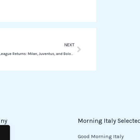
s
a
p
p
Next
NEXT
Champions League Returns: Milan, Juventus, and Bologna in Action Today
ny
Morning Italy Selecte
Good Morning Italy