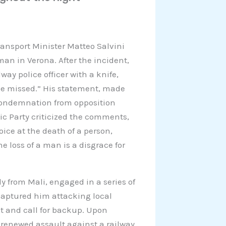
ansport Minister Matteo Salvini
man in Verona. After the incident,
y police officer with a knife,
 be missed.” His statement, made
t condemnation from opposition
ic Party criticized the comments,
joice at the death of a person,
he loss of a man is a disgrace for
y from Mali, engaged in a series of
 captured him attacking local
at and call for backup. Upon
 renewed assault against a railway