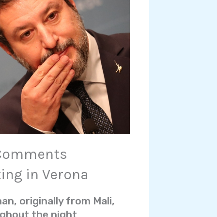
h Comments
ting in Verona
n, originally from Mali,
ughout the night