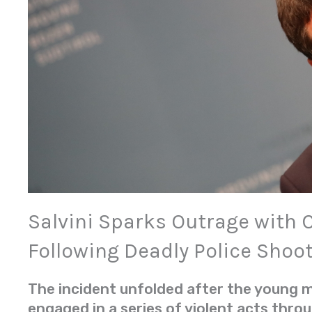
Salvini Sparks Outrage wit
Following Deadly Police Shoo
The incident unfolded after the young ma
engaged in a series of violent acts thro