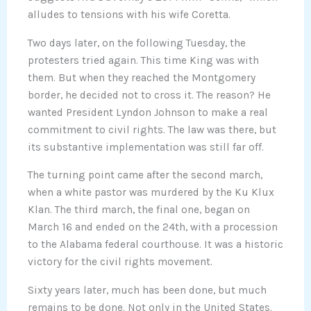
alludes to tensions with his wife Coretta.
Two days later, on the following Tuesday, the
protesters tried again. This time King was with
them. But when they reached the Montgomery
border, he decided not to cross it. The reason? He
wanted President Lyndon Johnson to make a real
commitment to civil rights. The law was there, but
its substantive implementation was still far off.
The turning point came after the second march,
when a white pastor was murdered by the Ku Klux
Klan. The third march, the final one, began on
March 16 and ended on the 24th, with a procession
to the Alabama federal courthouse. It was a historic
victory for the civil rights movement.
Sixty years later, much has been done, but much
remains to be done. Not only in the United States.