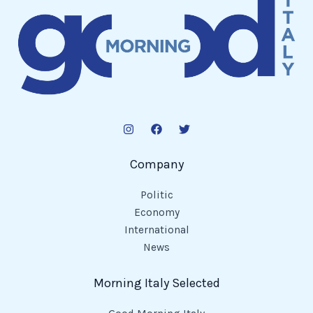
Company
Politic
Economy
International
News
Morning Italy Selected