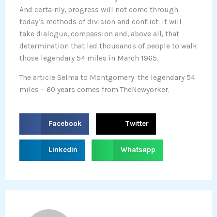
And certainly, progress will not come through
today’s methods of division and conflict. It will
take dialogue, compassion and, above all, that
determination that led thousands of people to walk
those legendary 54 miles in March 1965.
The article Selma to Montgomery: the legendary 54
miles – 60 years comes from TheNewyorker.
S
S
Facebook
Twitter
h
h
a
a
S
S
Linkedin
Whatsapp
r
r
h
h
e
e
a
a
o
o
r
r
n
n
e
e
f
t
o
o
a
w