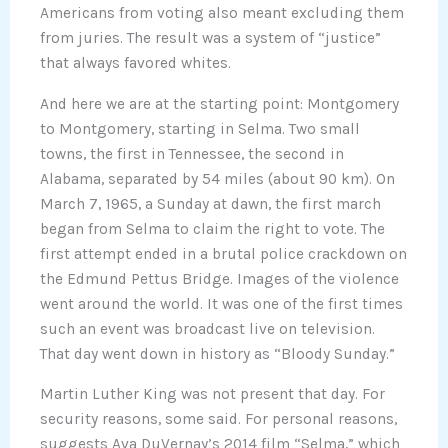
Americans from voting also meant excluding them
from juries. The result was a system of “justice”
that always favored whites.
And here we are at the starting point: Montgomery
to Montgomery, starting in Selma. Two small
towns, the first in Tennessee, the second in
Alabama, separated by 54 miles (about 90 km). On
March 7, 1965, a Sunday at dawn, the first march
began from Selma to claim the right to vote. The
first attempt ended in a brutal police crackdown on
the Edmund Pettus Bridge. Images of the violence
went around the world. It was one of the first times
such an event was broadcast live on television.
That day went down in history as “Bloody Sunday.”
Martin Luther King was not present that day. For
security reasons, some said. For personal reasons,
suggests Ava DuVernay’s 2014 film “Selma,” which