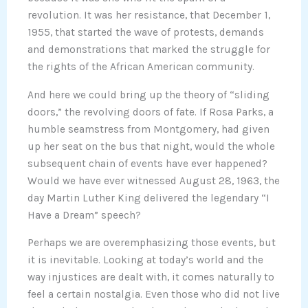
revolution. It was her resistance, that December 1,
1955, that started the wave of protests, demands
and demonstrations that marked the struggle for
the rights of the African American community.
And here we could bring up the theory of “sliding
doors,” the revolving doors of fate. If Rosa Parks, a
humble seamstress from Montgomery, had given
up her seat on the bus that night, would the whole
subsequent chain of events have ever happened?
Would we have ever witnessed August 28, 1963, the
day Martin Luther King delivered the legendary “I
Have a Dream” speech?
Perhaps we are overemphasizing those events, but
it is inevitable. Looking at today’s world and the
way injustices are dealt with, it comes naturally to
feel a certain nostalgia. Even those who did not live