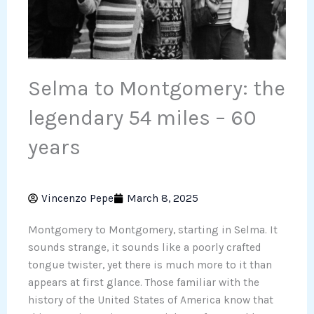
Selma to Montgomery: the
legendary 54 miles – 60
years
Vincenzo Pepe
March 8, 2025
Montgomery to Montgomery, starting in Selma. It
sounds strange, it sounds like a poorly crafted
tongue twister, yet there is much more to it than
appears at first glance. Those familiar with the
history of the United States of America know that