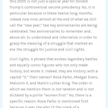
this 2025 is not just a special year for Donald
Trump’s controversial second presidency. No, it is
particular because in these twelve long months,
indeed now nine, almost at the end of what we still
call the “new year,” two key anniversaries are being
celebrated. Two anniversaries to remember and,
above all, to understand and internalize in order to
grasp the meaning of a struggle that marked an
era: the struggle for justice and civil rights.
Civil rights. A phrase that evokes legendary battles
and equally iconic figures who not only made
history, but wrote it. Indeed, they are History, with a
capital “S.” Their names? Rosa Parks, Medgar Evers,
Malcolm X, and Martin Luther King. The order in
which we mention them is not random and is not
dictated by a polite “women first.” No, there is a
specific reason: Rosa Parks is mentioned first
because it was she who lit the spark of a