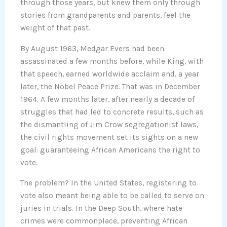
through those years, but knew them only through
stories from grandparents and parents, feel the
weight of that past.
By August 1963, Medgar Evers had been
assassinated a few months before, while King, with
that speech, earned worldwide acclaim and, a year
later, the Nobel Peace Prize. That was in December
1964. A few months later, after nearly a decade of
struggles that had led to concrete results, such as
the dismantling of Jim Crow segregationist laws,
the civil rights movement set its sights on a new
goal: guaranteeing African Americans the right to
vote.
The problem? In the United States, registering to
vote also meant being able to be called to serve on
juries in trials. In the Deep South, where hate
crimes were commonplace, preventing African