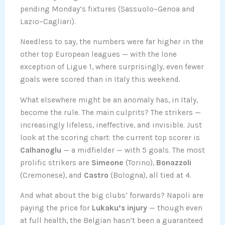
pending Monday’s fixtures (Sassuolo–Genoa and
Lazio–Cagliari).
Needless to say, the numbers were far higher in the
other top European leagues — with the lone
exception of Ligue 1, where surprisingly, even fewer
goals were scored than in Italy this weekend.
What elsewhere might be an anomaly has, in Italy,
become the rule. The main culprits? The strikers —
increasingly lifeless, ineffective, and invisible. Just
look at the scoring chart: the current top scorer is
Calhanoglu
— a midfielder — with 5 goals. The most
prolific strikers are
Simeone
(Torino),
Bonazzoli
(Cremonese), and
Castro
(Bologna), all tied at 4.
And what about the big clubs’ forwards? Napoli are
paying the price for
Lukaku’s injury
— though even
at full health, the Belgian hasn’t been a guaranteed