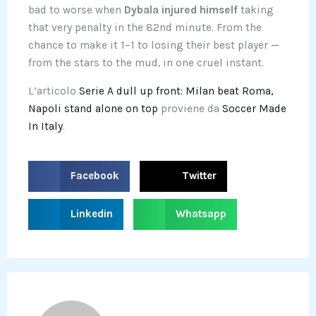
bad to worse when
Dybala injured himself
taking
that very penalty in the 82nd minute. From the
chance to make it 1–1 to losing their best player —
from the stars to the mud, in one cruel instant.
L’articolo
Serie A dull up front: Milan beat Roma,
Napoli stand alone on top
proviene da
Soccer Made
In Italy
.
S
S
Facebook
Twitter
h
h
a
a
S
S
Linkedin
Whatsapp
r
r
h
h
e
e
a
a
o
o
r
r
n
n
e
e
f
t
o
o
a
w
n
n