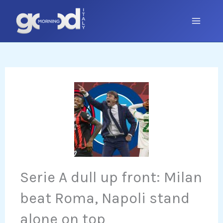
Skip
to
content
Serie A dull up front: Milan
beat Roma, Napoli stand
alone on top