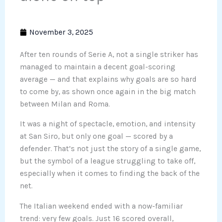
November 3, 2025
After ten rounds of Serie A, not a single striker has
managed to maintain a decent goal-scoring
average — and that explains why goals are so hard
to come by, as shown once again in the big match
between Milan and Roma.
It was a night of spectacle, emotion, and intensity
at San Siro, but only one goal — scored by a
defender. That’s not just the story of a single game,
but the symbol of a league struggling to take off,
especially when it comes to finding the back of the
net.
The Italian weekend ended with a now-familiar
trend: very few goals. Just 16 scored overall,