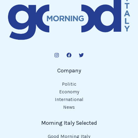
Company
Politic
Economy
International
News
Morning Italy Selected
Good Morning Italy