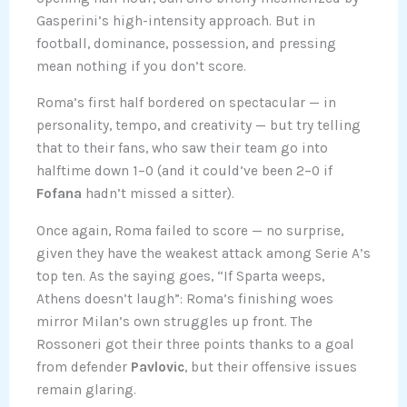
Gasperini’s high-intensity approach. But in
football, dominance, possession, and pressing
mean nothing if you don’t score.
Roma’s first half bordered on spectacular — in
personality, tempo, and creativity — but try telling
that to their fans, who saw their team go into
halftime down 1–0 (and it could’ve been 2–0 if
Fofana
hadn’t missed a sitter).
Once again, Roma failed to score — no surprise,
given they have the weakest attack among Serie A’s
top ten. As the saying goes, “If Sparta weeps,
Athens doesn’t laugh”: Roma’s finishing woes
mirror Milan’s own struggles up front. The
Rossoneri got their three points thanks to a goal
from defender
Pavlovic
, but their offensive issues
remain glaring.