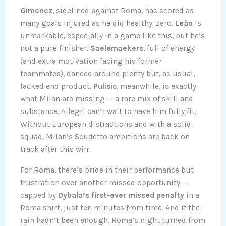
Gimenez
, sidelined against Roma, has scored as
many goals injured as he did healthy: zero.
Leão
is
unmarkable, especially in a game like this, but he’s
not a pure finisher.
Saelemaekers
, full of energy
(and extra motivation facing his former
teammates), danced around plenty but, as usual,
lacked end product.
Pulisic
, meanwhile, is exactly
what Milan are missing — a rare mix of skill and
substance. Allegri can’t wait to have him fully fit.
Without European distractions and with a solid
squad, Milan’s Scudetto ambitions are back on
track after this win.
For Roma, there’s pride in their performance but
frustration over another missed opportunity —
capped by
Dybala’s first-ever missed penalty
in a
Roma shirt, just ten minutes from time. And if the
rain hadn’t been enough, Roma’s night turned from