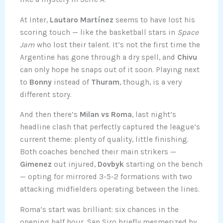
At Inter,
Lautaro Martínez
seems to have lost his
scoring touch — like the basketball stars in
Space
Jam
who lost their talent. It’s not the first time the
Argentine has gone through a dry spell, and
Chivu
can only hope he snaps out of it soon. Playing next
to
Bonny
instead of
Thuram
, though, is a very
different story.
And then there’s
Milan vs Roma
, last night’s
headline clash that perfectly captured the league’s
current theme: plenty of quality, little finishing.
Both coaches benched their main strikers —
Gimenez
out injured,
Dovbyk
starting on the bench
— opting for mirrored 3-5-2 formations with two
attacking midfielders operating between the lines.
Roma’s start was brilliant: six chances in the
opening half hour, San Siro briefly mesmerized by