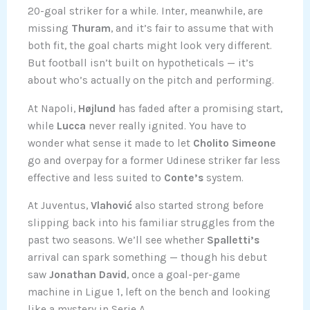
20-goal striker for a while. Inter, meanwhile, are
missing
Thuram
, and it’s fair to assume that with
both fit, the goal charts might look very different.
But football isn’t built on hypotheticals — it’s
about who’s actually on the pitch and performing.
At Napoli,
Højlund
has faded after a promising start,
while
Lucca
never really ignited. You have to
wonder what sense it made to let
Cholito Simeone
go and overpay for a former Udinese striker far less
effective and less suited to
Conte’s
system.
At Juventus,
Vlahović
also started strong before
slipping back into his familiar struggles from the
past two seasons. We’ll see whether
Spalletti’s
arrival can spark something — though his debut
saw
Jonathan David
, once a goal-per-game
machine in Ligue 1, left on the bench and looking
like a mystery in Serie A.