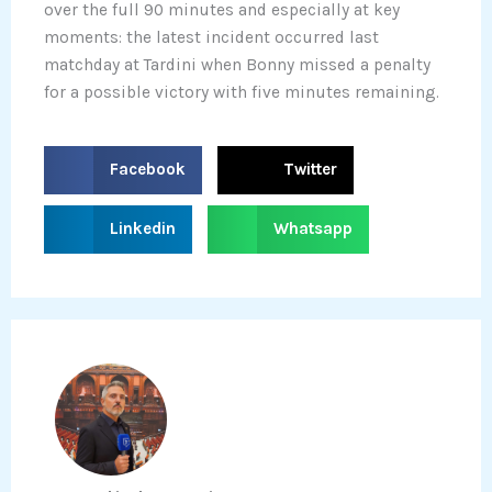
over the full 90 minutes and especially at key
moments: the latest incident occurred last
matchday at Tardini when Bonny missed a penalty
for a possible victory with five minutes remaining.
S
S
Facebook
Twitter
h
h
a
a
S
S
Linkedin
Whatsapp
r
r
h
h
e
e
a
a
o
o
r
r
n
n
e
e
f
t
o
o
a
w
n
n
c
i
l
w
e
t
i
h
b
t
n
a
o
e
k
t