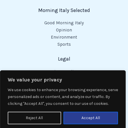
Morning Italy Selected
Good Morning Italy
Opinion
Environment
Sports
Legal
Privacy Policy
Cookies Policy
We value your privacy
Code of Conduct
We use cookies to enhance your browsing experience, serve
personalized ads or content, and analyze our traffic. By
clicking "Accept All", you consent to our use of cookies.
Copyright © 2026 Good Morning Italy.
Reject All
Accept All