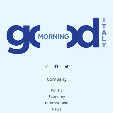
Company
Politic
Economy
International
News