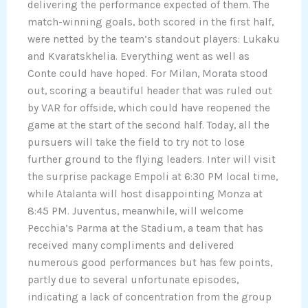
delivering the performance expected of them. The
match-winning goals, both scored in the first half,
were netted by the team’s standout players: Lukaku
and Kvaratskhelia. Everything went as well as
Conte could have hoped. For Milan, Morata stood
out, scoring a beautiful header that was ruled out
by VAR for offside, which could have reopened the
game at the start of the second half. Today, all the
pursuers will take the field to try not to lose
further ground to the flying leaders. Inter will visit
the surprise package Empoli at 6:30 PM local time,
while Atalanta will host disappointing Monza at
8:45 PM. Juventus, meanwhile, will welcome
Pecchia’s Parma at the Stadium, a team that has
received many compliments and delivered
numerous good performances but has few points,
partly due to several unfortunate episodes,
indicating a lack of concentration from the group