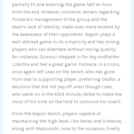
partially fit and entering the game half an hour
from the end. However, concerns remain regarding
Fonseca’s management of the group and the
team’s lack of identity, made even more evident by
the awareness of their opponents. Napoli plays a
well-defined game in its simplicity and has strong
players who can alternate without losing quality;
for instance, Gilmour stepped in for key midfielder
Lobotka and had a great game. Fonseca, in a crisis,
once again left Leao on the bench, who has gone
from star to supporting player, preferring Okafor, a
decision that did not pay off, even though Leao,
who came on in the 63rd minute, failed to make the
most of his time on the field to convince his coach.
From the Napoli bench, players capable of
maintaining the high level, like Neres and Simeone,
along with Mazzocchi, rose to the occasion, finally