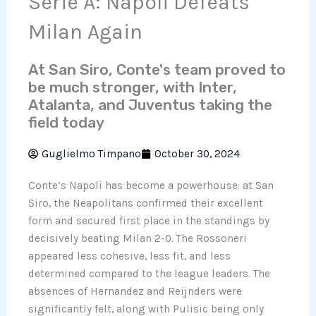
Serie A: Napoli Defeats
Milan Again
At San Siro, Conte's team proved to
be much stronger, with Inter,
Atalanta, and Juventus taking the
field today
Guglielmo Timpano
October 30, 2024
Conte’s Napoli has become a powerhouse: at San
Siro, the Neapolitans confirmed their excellent
form and secured first place in the standings by
decisively beating Milan 2-0. The Rossoneri
appeared less cohesive, less fit, and less
determined compared to the league leaders. The
absences of Hernandez and Reijnders were
significantly felt, along with Pulisic being only