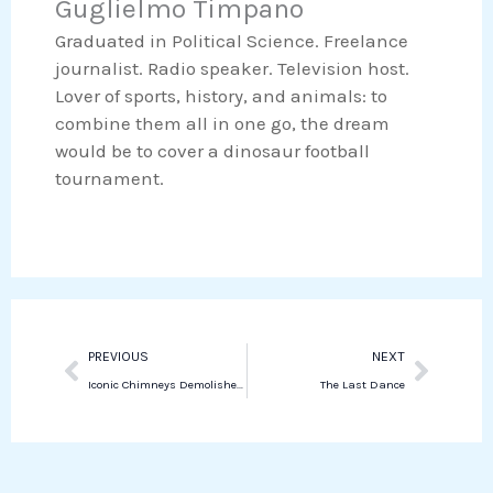
Guglielmo Timpano
o
r
e
s
Graduated in Political Science. Freelance
k
d
a
journalist. Radio speaker. Television host.
i
p
Lover of sports, history, and animals: to
n
p
combine them all in one go, the dream
would be to cover a dinosaur football
tournament.
Prev
Next
PREVIOUS
NEXT
Iconic Chimneys Demolished in Piombino, Marking New Era for the City
The Last Dance