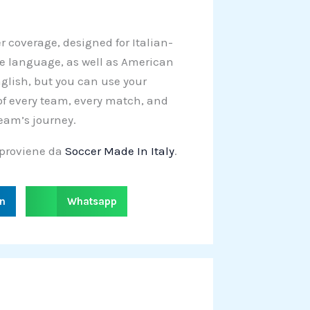
er coverage, designed for Italian-
e language, as well as American
English, but you can use your
 of every team, every match, and
team’s journey.
proviene da
Soccer Made In Italy
.
S
in
Whatsapp
h
a
r
e
o