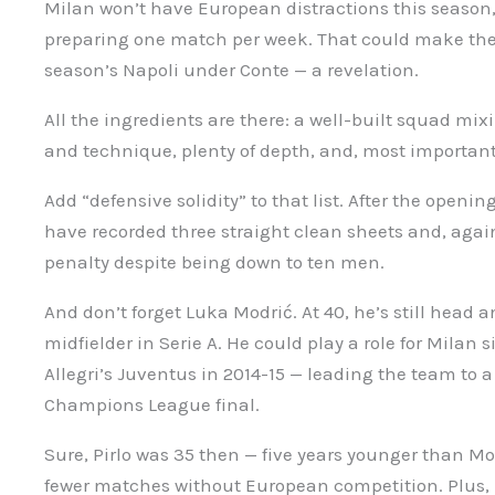
Milan won’t have European distractions this season,
preparing one match per week. That could make them 
season’s Napoli under Conte — a revelation.
All the ingredients are there: a well-built squad mi
and technique, plenty of depth, and, most importantl
Add “defensive solidity” to that list. After the ope
have recorded three straight clean sheets and, agai
penalty despite being down to ten men.
And don’t forget Luka Modrić. At 40, he’s still head 
midfielder in Serie A. He could play a role for Milan s
Allegri’s Juventus in 2014-15 — leading the team to
Champions League final.
Sure, Pirlo was 35 then — five years younger than Mo
fewer matches without European competition. Plus, M