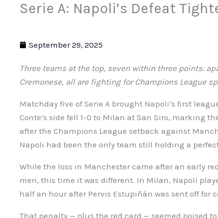
Serie A: Napoli’s Defeat Tight
September 29, 2025
Three teams at the top, seven within three points: a
Cremonese, all are fighting for Champions League sp
Matchday five of Serie A brought Napoli’s first leagu
Conte’s side fell 1-0 to Milan at San Siro, marking th
after the Champions League setback against Manches
Napoli had been the only team still holding a perfect
While the loss in Manchester came after an early red
men, this time it was different. In Milan, Napoli pl
half an hour after Pervis Estupiñán was sent off for 
That penalty — plus the red card — seemed poised t