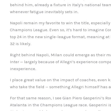
behind him, already a fixture in Italy’s national tea
whenever fatigue inevitably sets in.
Napoli remain my favorite to win the title, especially
Champions League. Even so, it’s hard to imagine Con
top 24 in the new single-league format, meaning at le
32 is likely.
Right behind Napoli, Milan could emerge as their m
Inter — largely because of Allegri’s experience compa
inexperience.
I place great value on the impact of coaches, even k
who take the field — something Allegri himself has
For that same reason, I see Gian Piero Gasperini’s R
Atalanta in the Champions League race. Gasperini is 