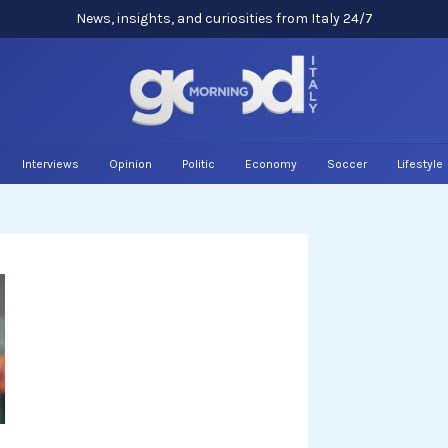
News, insights, and curiosities from Italy 24/7
Interviews
Opinion
Politic
Economy
Soccer
Lifestyle