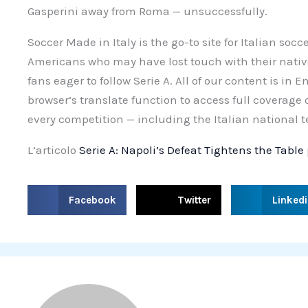
Gasperini away from Roma — unsuccessfully.
Soccer Made in Italy is the go-to site for Italian socc
Americans who may have lost touch with their nativ
fans eager to follow Serie A. All of our content is in 
browser’s translate function to access full coverage
every competition — including the Italian national 
L’articolo
Serie A: Napoli’s Defeat Tightens the Table
S
S
S
Facebook
Twitter
Linked
h
h
h
a
a
a
r
r
r
e
e
e
o
o
o