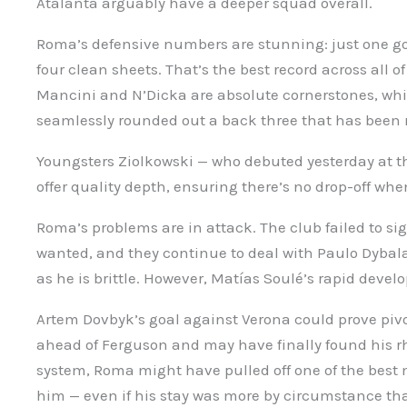
Atalanta arguably have a deeper squad overall.
Roma’s defensive numbers are stunning: just one go
four clean sheets. That’s the best record across all of
Mancini and N’Dicka are absolute cornerstones, wh
seamlessly rounded out a back three that has been r
Youngsters Ziolkowski — who debuted yesterday at t
offer quality depth, ensuring there’s no drop-off when
Roma’s problems are in attack. The club failed to sig
wanted, and they continue to deal with Paulo Dybala’s
as he is brittle. However, Matías Soulé’s rapid devel
Artem Dovbyk’s goal against Verona could prove pivo
ahead of Ferguson and may have finally found his rh
system, Roma might have pulled off one of the bes
him — even if his stay was more by circumstance th