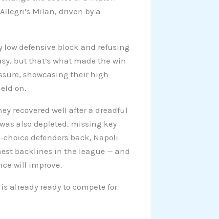
llegri’s Milan, driven by a
y low defensive block and refusing
 easy, but that’s what made the win
essure, showcasing their high
held on.
hey recovered well after a dreadful
 was also depleted, missing key
t-choice defenders back, Napoli
ghest backlines in the league — and
nce will improve.
 is already ready to compete for