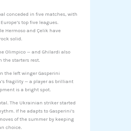
al conceded in five matches, with
 Europe’s top five leagues.
ile Hermoso and Çelik have
ock solid.
he Olimpico — and Ghilardi also
 the starters rest.
n the left winger Gasperini
 fragility — a player as brilliant
opment is a bright spot.
tal. The Ukrainian striker started
ythm. If he adapts to Gasperini’s
t moves of the summer by keeping
an choice.