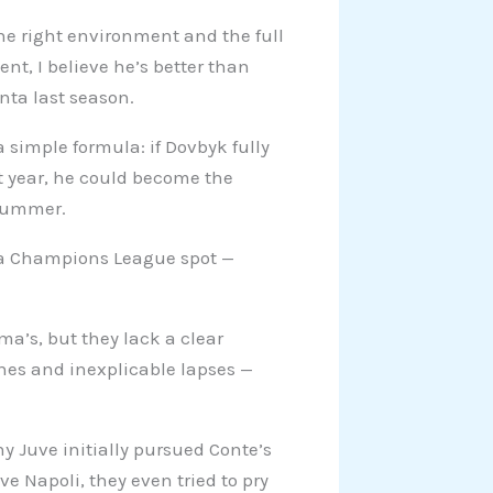
he right environment and the full
ent, I believe he’s better than
nta last season.
 a simple formula: if Dovbyk fully
st year, he could become the
 summer.
e a Champions League spot —
a’s, but they lack a clear
hes and inexplicable lapses —
hy Juve initially pursued Conte’s
e Napoli, they even tried to pry