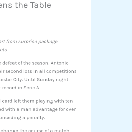
ens the Table
part from surprise package
ots
.
e defeat of the season. Antonio
eir second loss in all competitions
ter City. Until Sunday night,
 record in Serie A.
 card left them playing with ten
ayed with a man advantage for over
conceding a penalty.
o change the course of a match