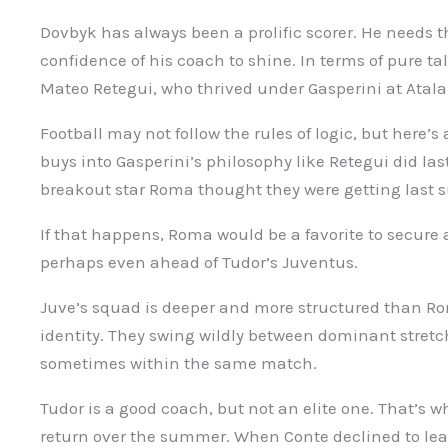
Dovbyk has always been a prolific scorer. He needs t
confidence of his coach to shine. In terms of pure tal
Mateo Retegui, who thrived under Gasperini at Atala
Football may not follow the rules of logic, but here’s
buys into Gasperini’s philosophy like Retegui did la
breakout star Roma thought they were getting last
If that happens, Roma would be a favorite to secur
perhaps even ahead of Tudor’s Juventus.
Juve’s squad is deeper and more structured than Rom
identity. They swing wildly between dominant stretc
sometimes within the same match.
Tudor is a good coach, but not an elite one. That’s w
return over the summer. When Conte declined to leav