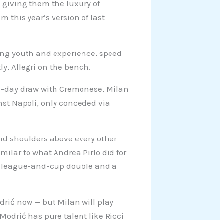
 giving them the luxury of
this year’s version of last
xing youth and experience, speed
y, Allegri on the bench.
ning-day draw with Cremonese, Milan
nst Napoli, only conceded via
and shoulders above every other
imilar to what Andrea Pirlo did for
 a league-and-cup double and a
drić now — but Milan will play
odrić has pure talent like Ricci