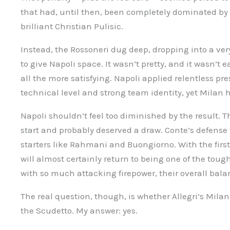
that had, until then, been completely dominated by A
brilliant Christian Pulisic.
Instead, the Rossoneri dug deep, dropping into a ver
to give Napoli space. It wasn’t pretty, and it wasn’t
all the more satisfying. Napoli applied relentless pr
technical level and strong team identity, yet Milan 
Napoli shouldn’t feel too diminished by the result. T
start and probably deserved a draw. Conte’s defense
starters like Rahmani and Buongiorno. With the firs
will almost certainly return to being one of the tou
with so much attacking firepower, their overall bala
The real question, though, is whether Allegri’s Milan
the Scudetto. My answer: yes.