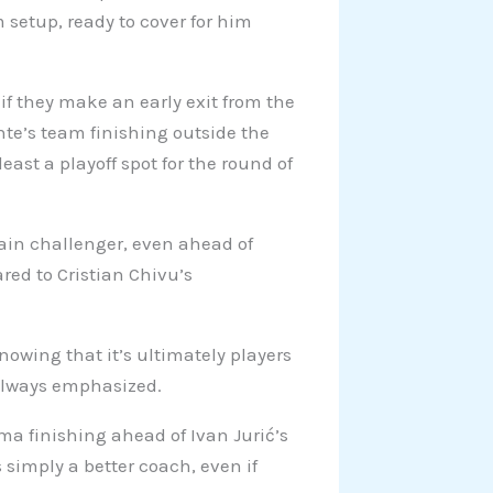
m setup, ready to cover for him
 if they make an early exit from the
te’s team finishing outside the
ast a playoff spot for the round of
ain challenger, even ahead of
red to Cristian Chivu’s
nowing that it’s ultimately players
 always emphasized.
oma finishing ahead of Ivan Jurić’s
simply a better coach, even if