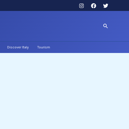
Search
Discover Italy
Tourism