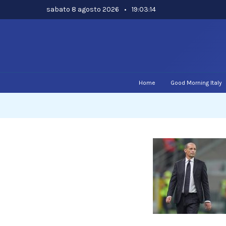
Skip
sabato 8 agosto 2026
•
19:03:15
to
content
Home
Good Morning Italy