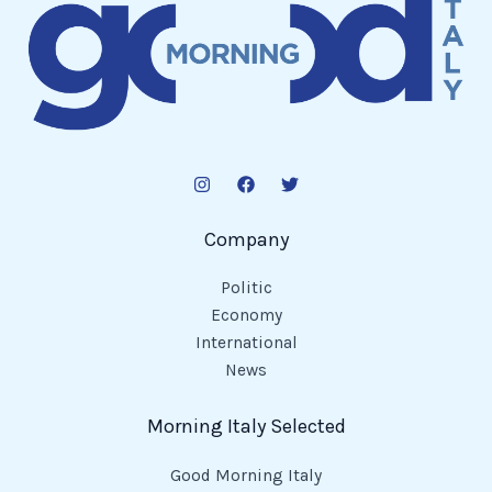
Company
Politic
Economy
International
News
Morning Italy Selected
Good Morning Italy