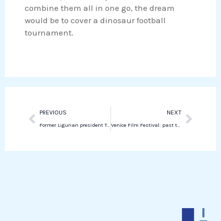
n
p
combine them all in one go, the dream
would be to cover a dinosaur football
tournament.
Prev
Next
PREVIOUS
NEXT
Former Ligurian president Toti reaches plea deal on corruption charges
Venice Film Festival: past the party, gabbed the saint