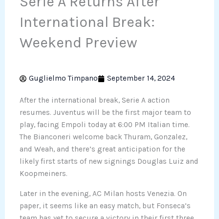
Serie A Returns After
International Break:
Weekend Preview
Guglielmo Timpano
September 14, 2024
After the international break, Serie A action
resumes. Juventus will be the first major team to
play, facing Empoli today at 6:00 PM Italian time.
The Bianconeri welcome back Thuram, Gonzalez,
and Weah, and there’s great anticipation for the
likely first starts of new signings Douglas Luiz and
Koopmeiners.
Later in the evening, AC Milan hosts Venezia. On
paper, it seems like an easy match, but Fonseca’s
team has yet to secure a victory in their first three