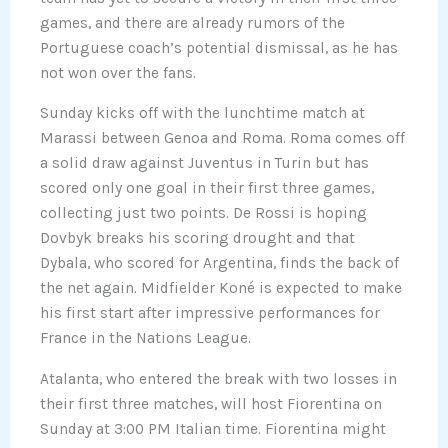
games, and there are already rumors of the
Portuguese coach’s potential dismissal, as he has
not won over the fans.
Sunday kicks off with the lunchtime match at
Marassi between Genoa and Roma. Roma comes off
a solid draw against Juventus in Turin but has
scored only one goal in their first three games,
collecting just two points. De Rossi is hoping
Dovbyk breaks his scoring drought and that
Dybala, who scored for Argentina, finds the back of
the net again. Midfielder Koné is expected to make
his first start after impressive performances for
France in the Nations League.
Atalanta, who entered the break with two losses in
their first three matches, will host Fiorentina on
Sunday at 3:00 PM Italian time. Fiorentina might