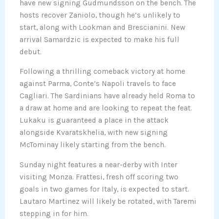
have new signing Gudmundsson on the bench. The
hosts recover Zaniolo, though he’s unlikely to
start, along with Lookman and Brescianini. New
arrival Samardzic is expected to make his full
debut.
Following a thrilling comeback victory at home
against Parma, Conte’s Napoli travels to face
Cagliari. The Sardinians have already held Roma to
a draw at home and are looking to repeat the feat.
Lukaku is guaranteed a place in the attack
alongside Kvaratskhelia, with new signing
McTominay likely starting from the bench.
Sunday night features a near-derby with Inter
visiting Monza. Frattesi, fresh off scoring two
goals in two games for Italy, is expected to start.
Lautaro Martinez will likely be rotated, with Taremi
stepping in for him.