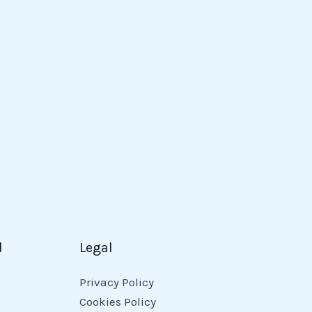
d
Legal
Privacy Policy
Cookies Policy