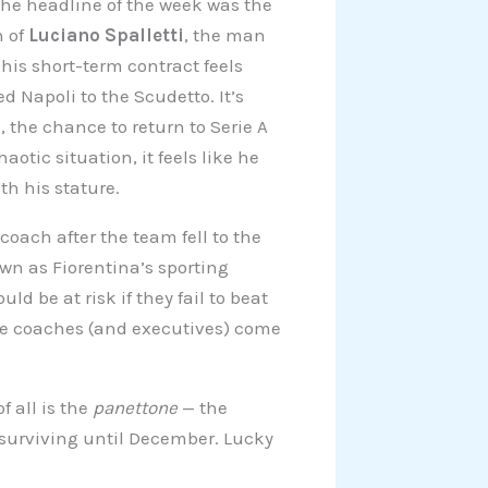
The headline of the week was the
n of
Luciano Spalletti
, the man
his short-term contract feels
d Napoli to the Scudetto. It’s
 the chance to return to Serie A
otic situation, it feels like he
th his stature.
oach after the team fell to the
n as Fiorentina’s sporting
uld be at risk if they fail to beat
ore coaches (and executives) come
f all is the
panettone
— the
 surviving until December. Lucky