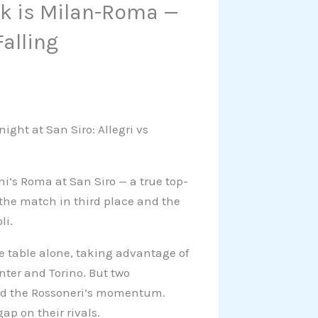
ek is Milan-Roma —
alling
ight at San Siro: Allegri vs
ni’s Roma at San Siro — a true top-
the match in third place and the
li.
e table alone, taking advantage of
ter and Torino. But two
wed the Rossoneri’s momentum.
ap on their rivals.