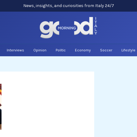
News, insights, and curiosities from Italy 24/7
Interviews
Opinion
Politic
Economy
Soccer
Lifestyle