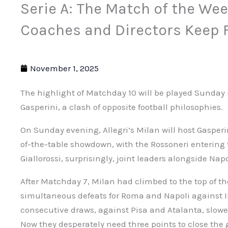
Serie A: The Match of the We
Coaches and Directors Keep F
November 1, 2025
The highlight of Matchday 10 will be played Sunday n
Gasperini, a clash of opposite football philosophies.
On Sunday evening, Allegri’s Milan will host Gasperi
of-the-table showdown, with the Rossoneri entering 
Giallorossi, surprisingly, joint leaders alongside Napo
After Matchday 7, Milan had climbed to the top of th
simultaneous defeats for Roma and Napoli against In
consecutive draws, against Pisa and Atalanta, slo
Now they desperately need three points to close the g