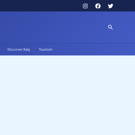
Search
Discover Italy
Tourism