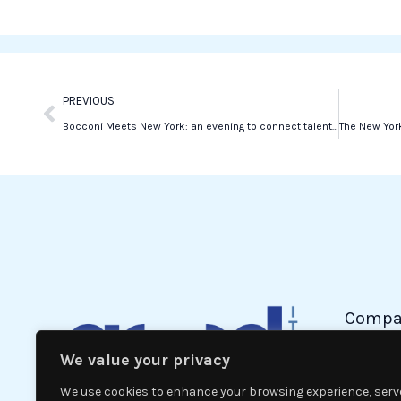
o
e
d
o
r
i
k
n
Prev
PREVIOUS
Bocconi Meets New York: an evening to connect talent and global opportunities
Compa
We value your privacy
Politic
Econom
We use cookies to enhance your browsing experience, serv