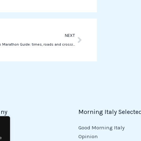
a
p
p
Next
NEXT
The New York Marathon Guide: times, roads and crossings
ny
Morning Italy Selecte
Good Morning Italy
y
Opinion
e