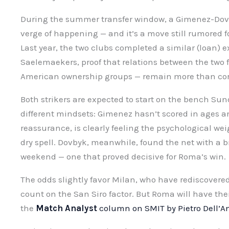
During the summer transfer window, a Gimenez-Dov
verge of happening — and it’s a move still rumored 
Last year, the two clubs completed a similar (loan
Saelemaekers, proof that relations between the two f
American ownership groups — remain more than cor
Both strikers are expected to start on the bench Sun
different mindsets: Gimenez hasn’t scored in ages an
reassurance, is clearly feeling the psychological weig
dry spell. Dovbyk, meanwhile, found the net with a b
weekend — one that proved decisive for Roma’s win.
The odds slightly favor Milan, who have rediscovered
count on the San Siro factor. But Roma will have the
the
Match Analyst
column on SMIT by Pietro Dell’