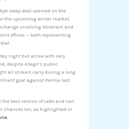
byk swap deal seemed on the
for the upcoming winter market.
) exchange involving Abraham and
ront offices — both representing
dial.
day night but arrive with very
d, despite Allegri’s public
ht all strikers carry during a long
rilliant goal against Parma last
 the best version of Leão and can
ir chances too, as highlighted in
Anna
.