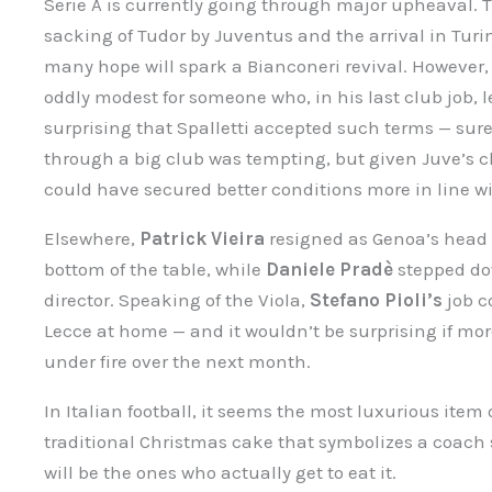
Serie A is currently going through major upheaval. 
sacking of Tudor by Juventus and the arrival in Turi
many hope will spark a Bianconeri revival. However, 
oddly modest for someone who, in his last club job, le
surprising that Spalletti accepted such terms — sure,
through a big club was tempting, but given Juve’s cha
could have secured better conditions more in line wi
Elsewhere,
Patrick Vieira
resigned as Genoa’s head c
bottom of the table, while
Daniele Pradè
stepped dow
director. Speaking of the Viola,
Stefano Pioli’s
job co
Lecce at home — and it wouldn’t be surprising if m
under fire over the next month.
In Italian football, it seems the most luxurious item o
traditional Christmas cake that symbolizes a coach
will be the ones who actually get to eat it.