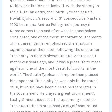
Rublev or Nikoloz Basilashvili. With the victory in
the all-Italian derby, the South Tyrolean equals
Novak Djokovic’s record of 31 consecutive Masters
1000 triumphs. Andrea Pellegrino’s journey in
Rome comes to an end after what is nonetheless
considered one of the most important tournaments
of his career. Sinner emphasized the emotional
significance of the match following the encounter:
“The derby in Italy is always unique. Andrea and I
met seven years ago, and it was a pleasure to meet
again on one of the most beautiful courts in the
world”. The South Tyrolean champion then praised
his opponent: “It’s a pity he was only in the round
of 16, it would have been nice to be there later in
the tournament. He played a great tournament”.
Lastly, Sinner discussed the upcoming matches:
“The quarterfinals are already a significant round.