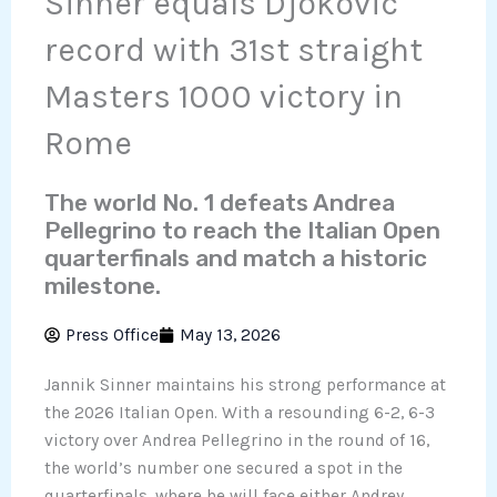
Sinner equals Djokovic
record with 31st straight
Masters 1000 victory in
Rome
The world No. 1 defeats Andrea
Pellegrino to reach the Italian Open
quarterfinals and match a historic
milestone.
Press Office
May 13, 2026
Jannik Sinner maintains his strong performance at
the 2026 Italian Open. With a resounding 6-2, 6-3
victory over Andrea Pellegrino in the round of 16,
the world’s number one secured a spot in the
quarterfinals, where he will face either Andrey