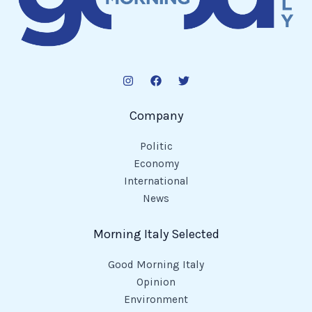
Company
Politic
Economy
International
News
Morning Italy Selected
Good Morning Italy
Opinion
Environment